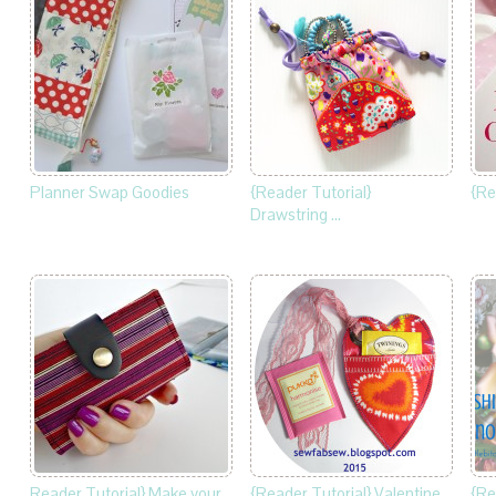
Planner Swap Goodies
{Reader Tutorial}
{Re
Drawstring …
Reader Tutorial} Make your
{Reader Tutorial} Valentine
{Re