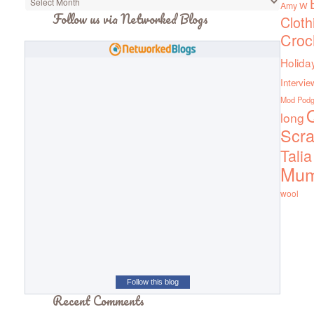
Amy W
Follow us via Networked Blogs
Cloth
Croc
Holida
Intervie
Mod Pod
Q
long
Scra
Talia
Mu
wool
Follow this blog
Recent Comments