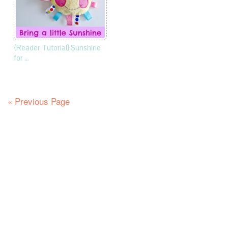
{Reader Tutorial} Sunshine
for …
« Previous Page