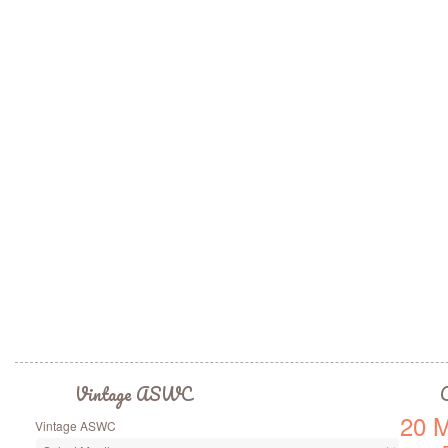
Vintage ASWC
C
20 M
Vintage ASWC