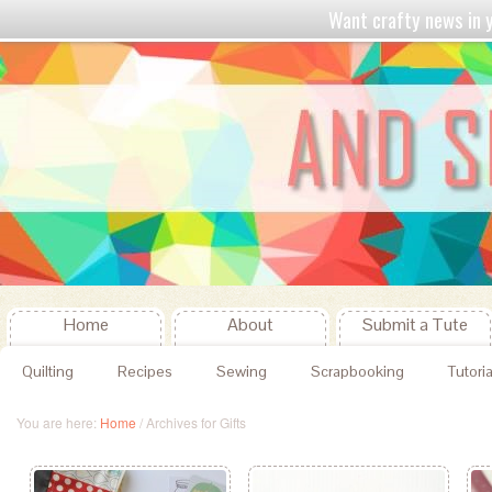
Want crafty news in
Home
About
Submit a Tute
Quilting
Recipes
Sewing
Scrapbooking
Tutoria
You are here:
Home
/
Archives for Gifts