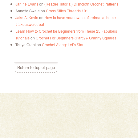
Janine Evans
on
{Reader Tutorial} Dishcloth Crochet Patterns
Annette Swale
on
Cross Stitch Threads 101
Jake A. Kevin
on
How to have your own craft retreat at home
#fakeaswcretreat
Learn How to Crochet for Beginners from These 25 Fabulous
Tutorials
on
Crochet For Beginners {Part 2}- Granny Squares
Tonya Grant
on
Crochet Along: Let’s Start!
Return to top of page