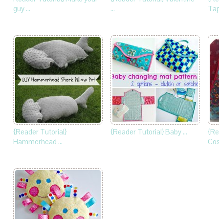
guy …
…
Tap
{Reader Tutorial}
{Reader Tutorial} Baby …
{Re
Hammerhead …
Cos