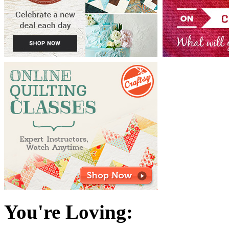
You're Loving: