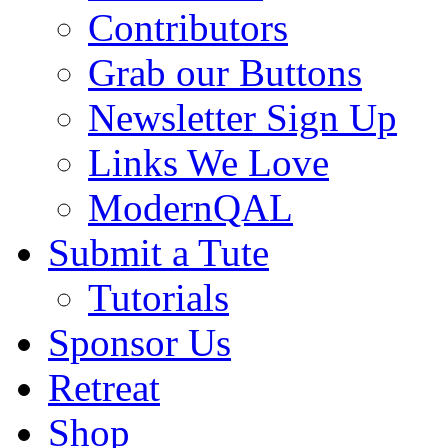
Contributors
Grab our Buttons
Newsletter Sign Up
Links We Love
ModernQAL
Submit a Tute
Tutorials
Sponsor Us
Retreat
Shop