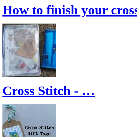
How to finish your cro
Cross Stitch - …