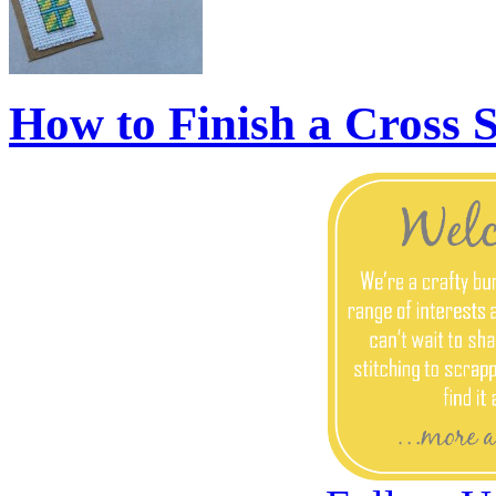
How to Finish a Cross 