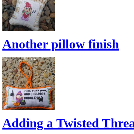
Another pillow finish
Adding a Twisted Thre