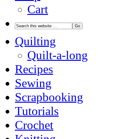
Cart
Quilting
Quilt-a-long
Recipes
Sewing
Scrapbooking
Tutorials
Crochet
Knitting