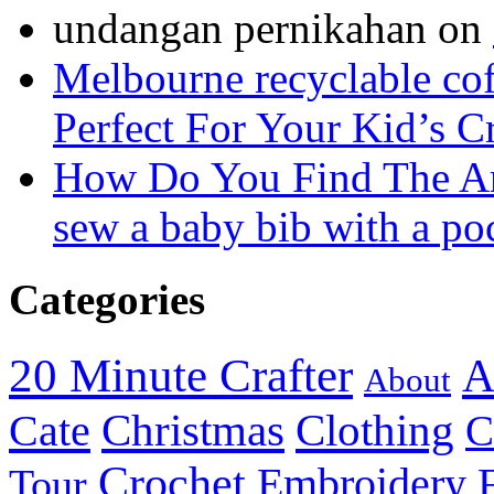
undangan pernikahan
on
Melbourne recyclable cof
Perfect For Your Kid’s C
How Do You Find The A
sew a baby bib with a po
Categories
20 Minute Crafter
A
About
Christmas
Cate
Clothing
C
Crochet
Embroidery
Tour