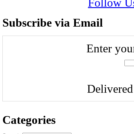
Follow U
Subscribe via Email
Enter you
Delivere
Categories