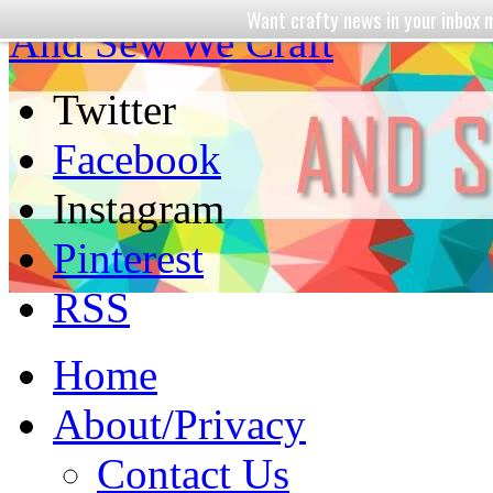
Want crafty news in your inbo
And Sew We Craft
Twitter
Facebook
Instagram
Pinterest
RSS
Home
About/Privacy
Contact Us