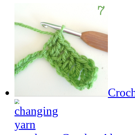
Croch