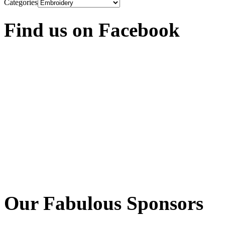
Categories
Find us on Facebook
Our Fabulous Sponsors