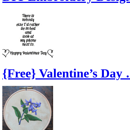
{Free} Valentine’s Day