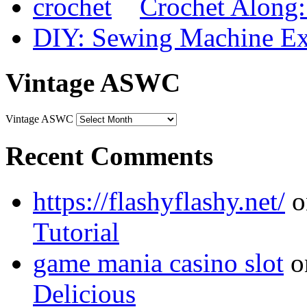
Crochet Along
DIY: Sewing Machine Ex
Vintage ASWC
Vintage ASWC
Recent Comments
https://flashyflashy.net/
o
Tutorial
game mania casino slot
o
Delicious