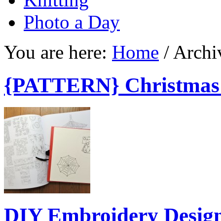
Photo a Day
You are here:
Home
/
Archi
{PATTERN} Christmas
DIY Embroidery Desig