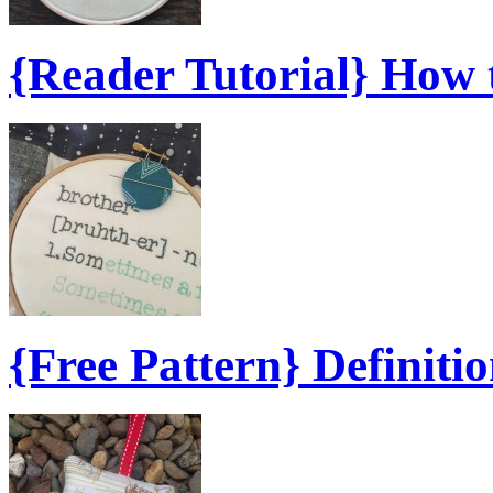
{Reader Tutorial} How
{Free Pattern} Definiti