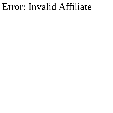
Error: Invalid Affiliate