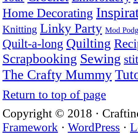
Inspira
Home Decorating
Linky Party
Knitting
Mod Pod
Quilting
Reci
Quilt-a-long
Sewing
Scrapbooking
sti
Tuto
The Crafty Mummy
Return to top of page
Copyright © 2018 · Crafti
Framework
·
WordPress
·
L