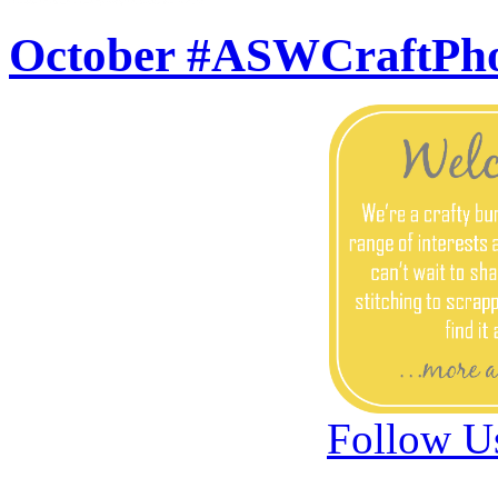
October #ASWCraftPh
Follow U