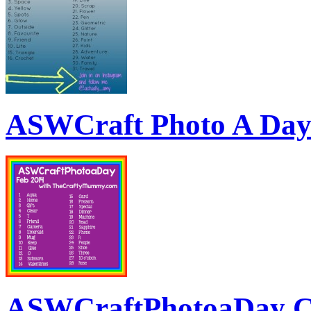
ASWCraft Photo A Da
ASWCraftPhotoaDay C