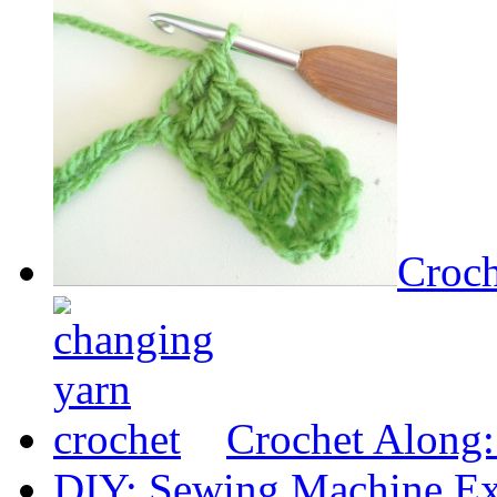
Croch
Crochet Along
DIY: Sewing Machine Ex