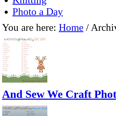
Photo a Day
You are here:
Home
/
Archiv
And Sew We Craft Pho