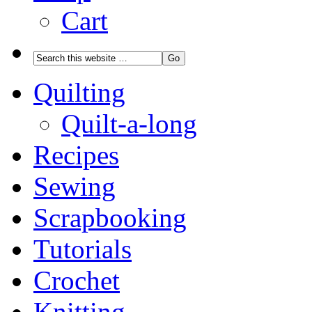
Cart
Quilting
Quilt-a-long
Recipes
Sewing
Scrapbooking
Tutorials
Crochet
Knitting