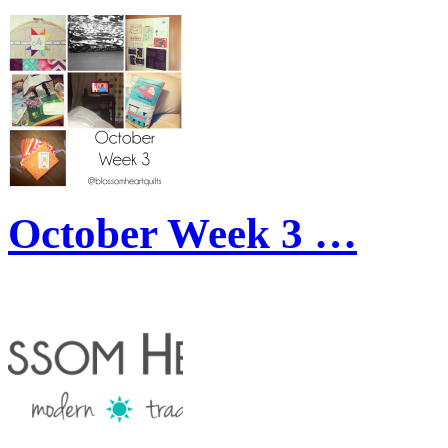
October Week 3 …