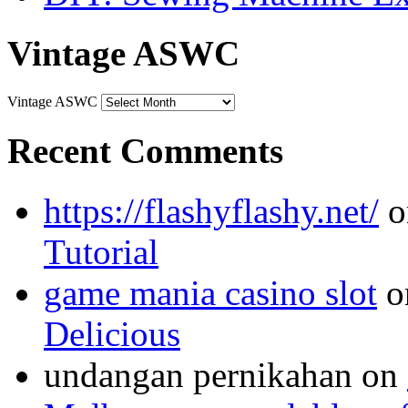
Vintage ASWC
Vintage ASWC
Recent Comments
https://flashyflashy.net/
o
Tutorial
game mania casino slot
o
Delicious
undangan pernikahan
on