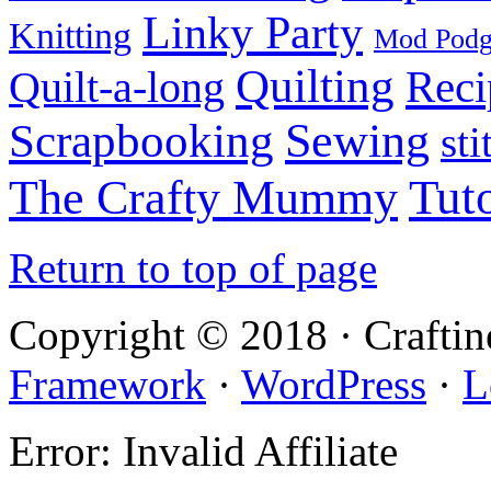
Linky Party
Knitting
Mod Pod
Quilting
Reci
Quilt-a-long
Sewing
Scrapbooking
sti
Tuto
The Crafty Mummy
Return to top of page
Copyright © 2018 · Crafti
Framework
·
WordPress
·
L
Error: Invalid Affiliate