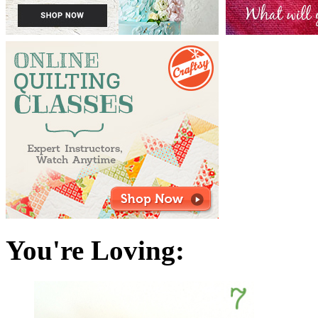
You're Loving: