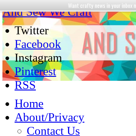
Want crafty news in your inbo
And Sew We Craft
Twitter
Facebook
Instagram
Pinterest
RSS
Home
About/Privacy
Contact Us