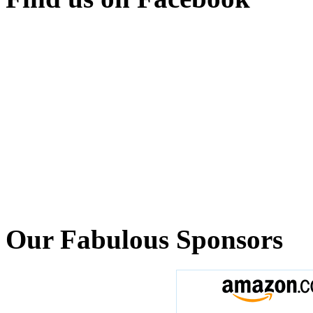
Our Fabulous Sponsors