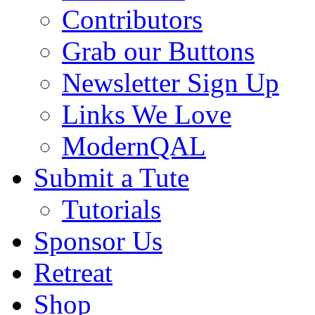
Contributors
Grab our Buttons
Newsletter Sign Up
Links We Love
ModernQAL
Submit a Tute
Tutorials
Sponsor Us
Retreat
Shop