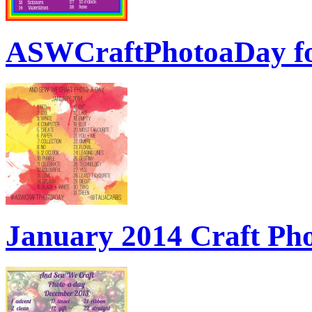
ASWCraftPhotoaDay f
January 2014 Craft Ph