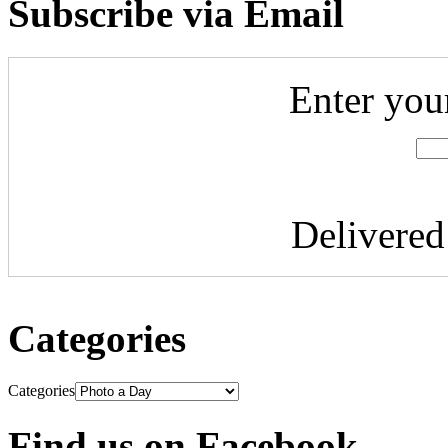
Subscribe via Email
Enter you
Delivere
Categories
Categories
Find us on Facebook