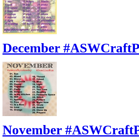
December #ASWCraft
November #ASWCraft