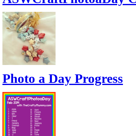
Photo a Day Progress