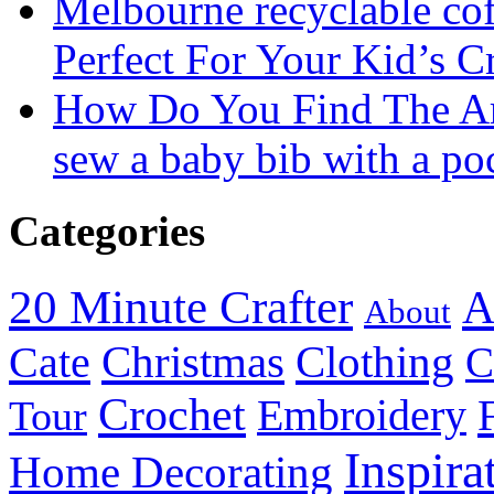
Melbourne recyclable cof
Perfect For Your Kid’s C
How Do You Find The A
sew a baby bib with a po
Categories
20 Minute Crafter
A
About
Christmas
Cate
Clothing
C
Crochet
Embroidery
Tour
Inspira
Home Decorating