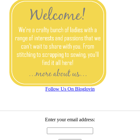
Follow Us On Bloglovin
Enter your email address: