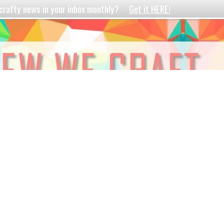
crafty news in your inbox monthly?
Get it HERE!