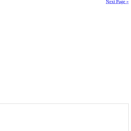
Next Page »