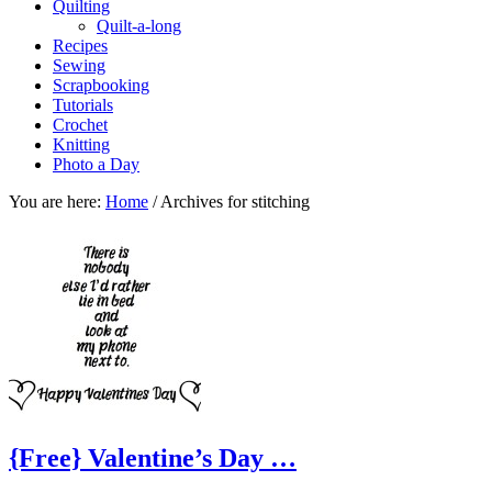
Quilting
Quilt-a-long
Recipes
Sewing
Scrapbooking
Tutorials
Crochet
Knitting
Photo a Day
You are here:
Home
/
Archives for stitching
{Free} Valentine’s Day …