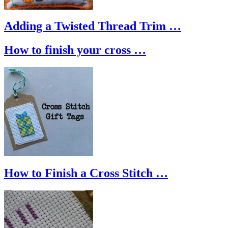
Adding a Twisted Thread Trim …
How to finish your cross …
How to Finish a Cross Stitch …