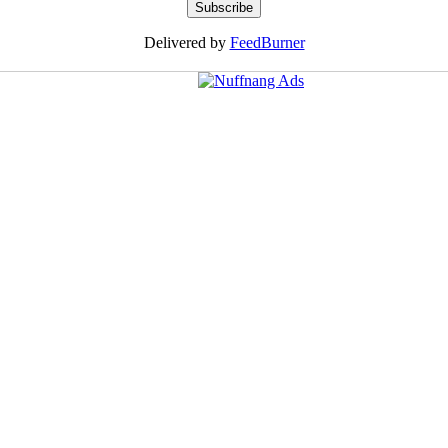
Delivered by
FeedBurner