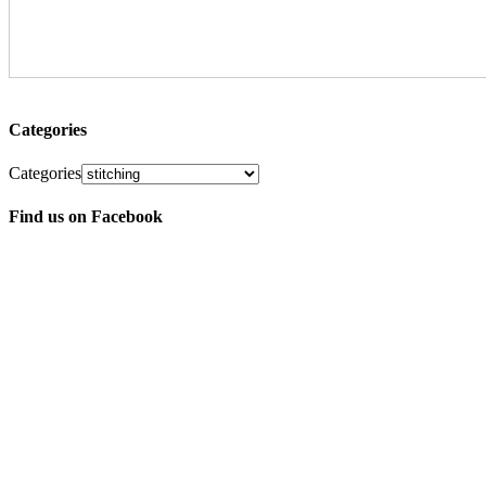
Categories
Categories
Find us on Facebook