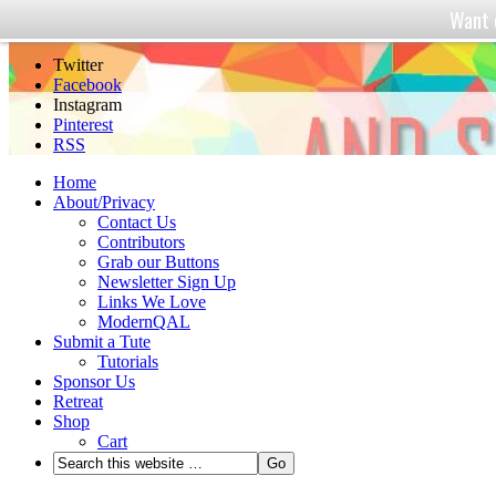
Want 
And Sew We Craft
Twitter
Facebook
Instagram
Pinterest
RSS
Home
About/Privacy
Contact Us
Contributors
Grab our Buttons
Newsletter Sign Up
Links We Love
ModernQAL
Submit a Tute
Tutorials
Sponsor Us
Retreat
Shop
Cart