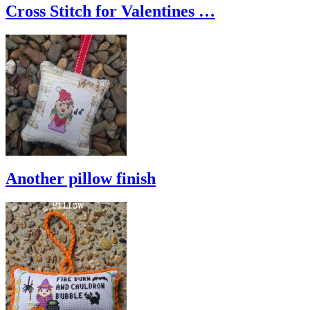
Cross Stitch for Valentines …
Another pillow finish