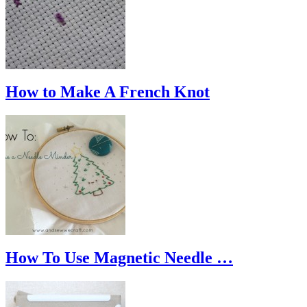
How to Make A French Knot
How To Use Magnetic Needle …