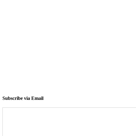
Subscribe via Email