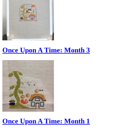
Once Upon A Time: Month 3
Once Upon A Time: Month 1