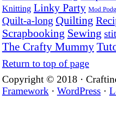
Linky Party
Knitting
Mod Pod
Quilting
Reci
Quilt-a-long
Sewing
Scrapbooking
sti
Tuto
The Crafty Mummy
Return to top of page
Copyright © 2018 · Crafti
Framework
·
WordPress
·
L