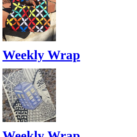
Weekly Wrap
Weekly Wrap