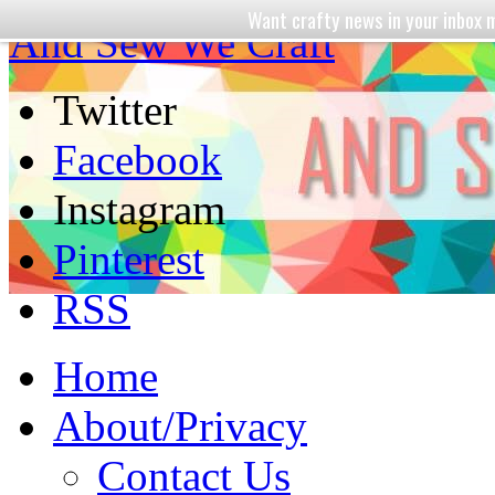
Want crafty news in your inbo
And Sew We Craft
Twitter
Facebook
Instagram
Pinterest
RSS
Home
About/Privacy
Contact Us