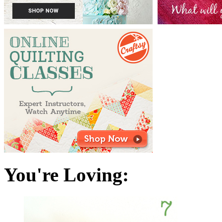
You're Loving: