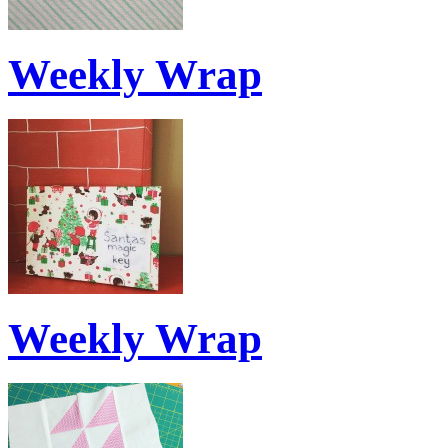
Weekly Wrap
Weekly Wrap