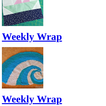
Weekly Wrap
Weekly Wrap