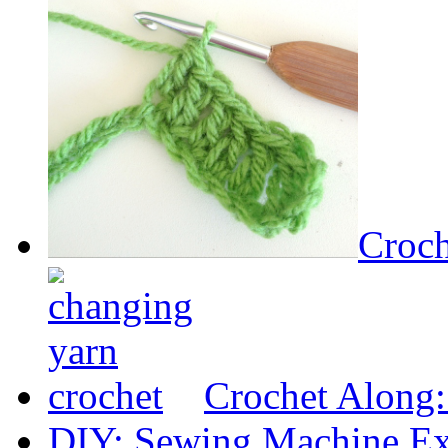
Croch
Crochet Along
DIY: Sewing Machine Ex