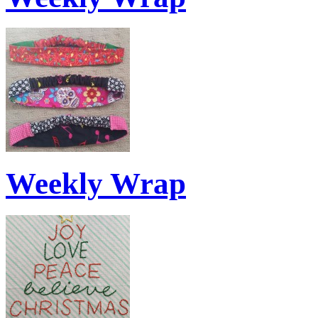
Weekly Wrap