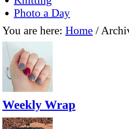
Photo a Day
You are here:
Home
/
Archi
Weekly Wrap