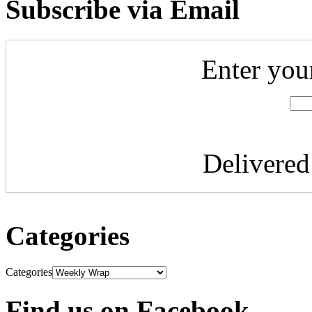
Subscribe via Email
Enter you
Delivere
Categories
Categories
Find us on Facebook