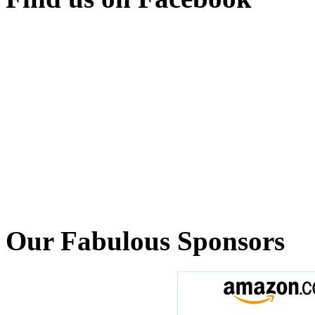
Our Fabulous Sponsors