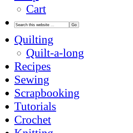
Cart
Quilting
Quilt-a-long
Recipes
Sewing
Scrapbooking
Tutorials
Crochet
Knitting