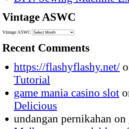
Vintage ASWC
Vintage ASWC
Recent Comments
https://flashyflashy.net/
o
Tutorial
game mania casino slot
o
Delicious
undangan pernikahan
on