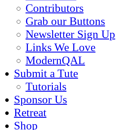
Contributors
Grab our Buttons
Newsletter Sign Up
Links We Love
ModernQAL
Submit a Tute
Tutorials
Sponsor Us
Retreat
Shop