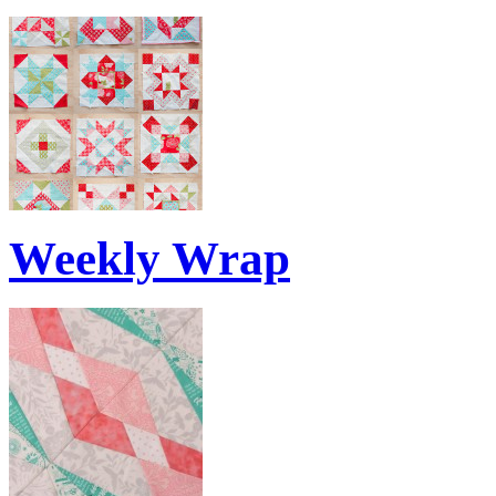
Weekly Wrap