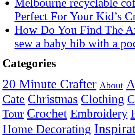
Melbourne recyclable cof
Perfect For Your Kid’s C
How Do You Find The A
sew a baby bib with a po
Categories
20 Minute Crafter
A
About
Christmas
Cate
Clothing
C
Crochet
Embroidery
Tour
Inspira
Home Decorating