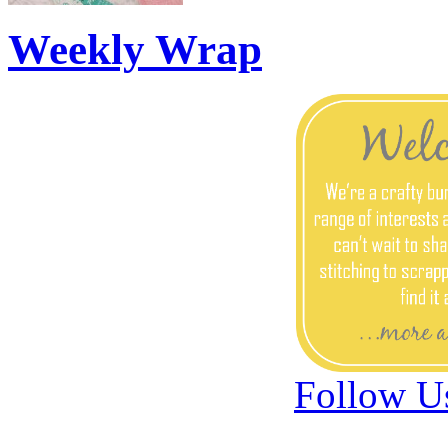
Weekly Wrap
Follow U