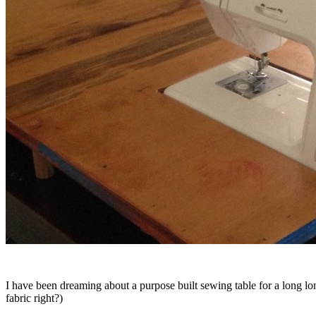
I have been dreaming about a purpose built sewing table for a long 
fabric right?)