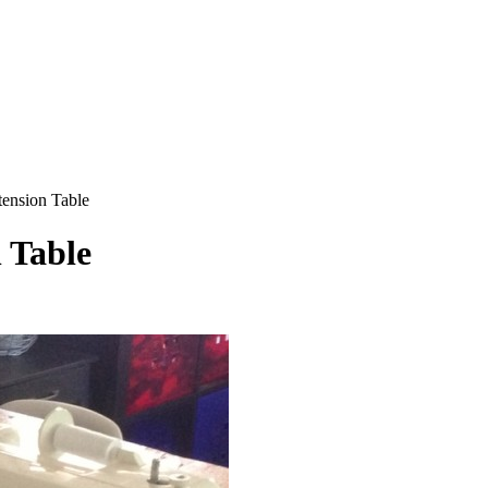
ension Table
 Table