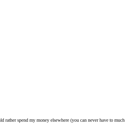
would rather spend my money elsewhere (you can never have to much