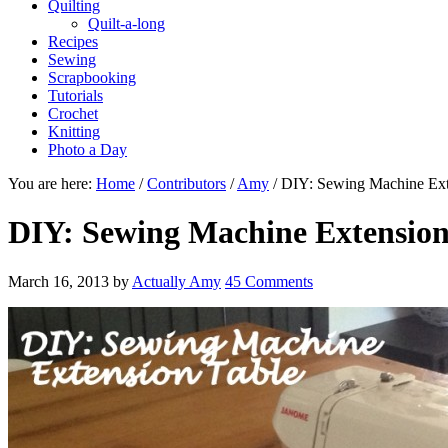
Quilting
Quilt-a-long
Recipes
Sewing
Scrapbooking
Tutorials
Crochet
Knitting
Photo a Day
You are here:
Home
/
Contributors
/
Amy
/
DIY: Sewing Machine Ext
DIY: Sewing Machine Extension
March 16, 2013
by
Actually Amy
45 Comments