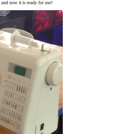
and now it is ready for use!