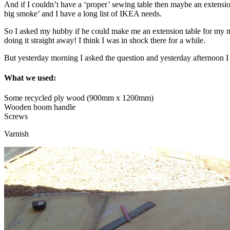
And if I couldn’t have a ‘proper’ sewing table then maybe an extensio
big smoke’ and I have a long list of IKEA needs.
So I asked my hubby if he could make me an extension table for my m
doing it straight away! I think I was in shock there for a while.
But yesterday morning I asked the question and yesterday afternoon I
What we used:
Some recycled ply wood (900mm x 1200mm)
Wooden boom handle
Screws
Varnish