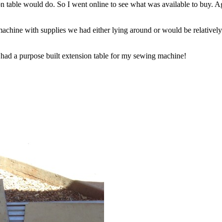
n table would do. So I went online to see what was available to buy. Ag
achine with supplies we had either lying around or would be relativel
 had a purpose built extension table for my sewing machine!