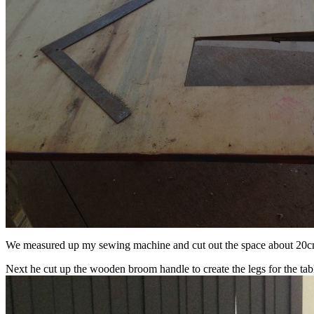
We measured up my sewing machine and cut out the space about 20cm 
Next he cut up the wooden broom handle to create the legs for the table.