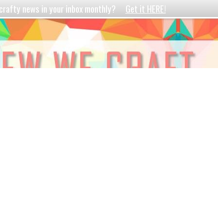
crafty news in your inbox monthly?
Get it HERE!