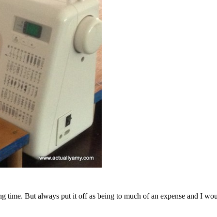
long time. But always put it off as being to much of an expense and I 