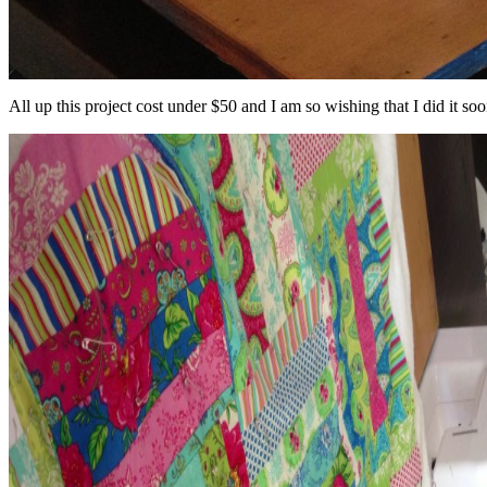
All up this project cost under $50 and I am so wishing that I did it soo