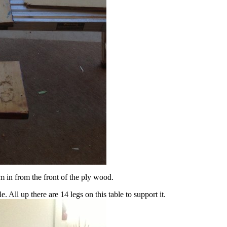
in from the front of the ply wood.
 All up there are 14 legs on this table to support it.