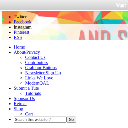
Want 
And Sew We Craft
Twitter
Facebook
Instagram
Pinterest
RSS
Home
About/Privacy
Contact Us
Contributors
Grab our Buttons
Newsletter Sign Up
Links We Love
ModernQAL
Submit a Tute
Tutorials
Sponsor Us
Retreat
Shop
Cart