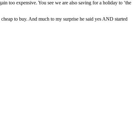
ain too expensive. You see we are also saving for a holiday to ‘the
y cheap to buy. And much to my surprise he said yes AND started