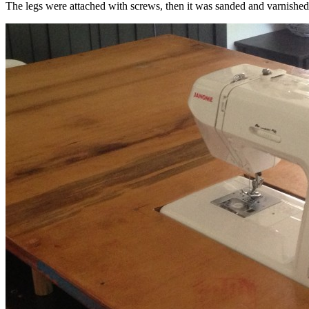
The legs were attached with screws, then it was sanded and varnished 