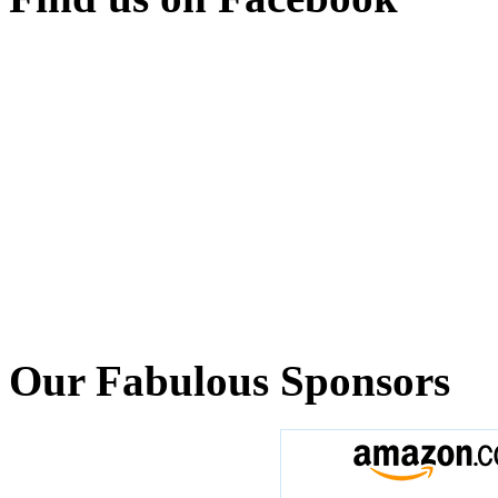
Our Fabulous Sponsors