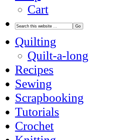
Cart
Quilting
Quilt-a-long
Recipes
Sewing
Scrapbooking
Tutorials
Crochet
Knitting