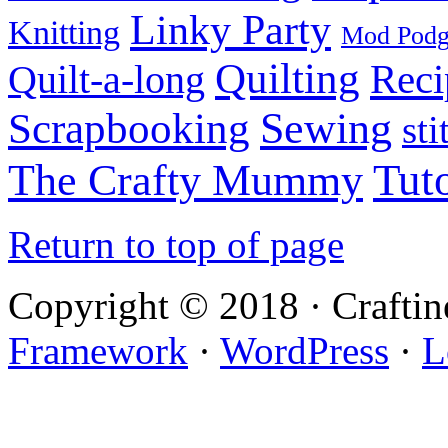
Linky Party
Knitting
Mod Pod
Quilting
Reci
Quilt-a-long
Sewing
Scrapbooking
sti
Tuto
The Crafty Mummy
Return to top of page
Copyright © 2018 · Crafti
Framework
·
WordPress
·
L