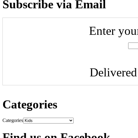
Subscribe via Email
Enter you
Delivere
Categories
Categories
Find us on Facebook