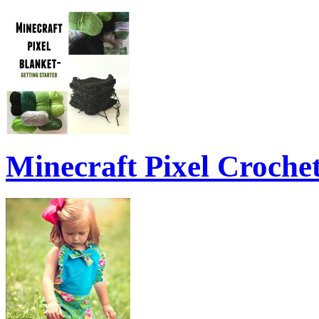
Minecraft Pixel Croche