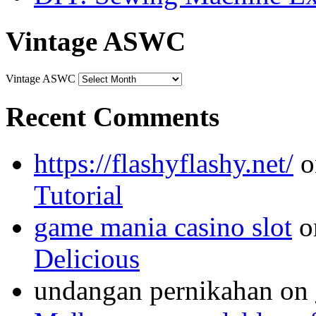
Vintage ASWC
Vintage ASWC
Recent Comments
https://flashyflashy.net/
o
Tutorial
game mania casino slot
o
Delicious
undangan pernikahan
on