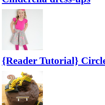
{Reader Tutorial} Circl