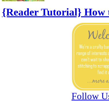
{Reader Tutorial} How
Follow U