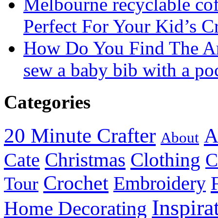
Melbourne recyclable cof
Perfect For Your Kid’s C
How Do You Find The A
sew a baby bib with a po
Categories
20 Minute Crafter
A
About
Christmas
Cate
Clothing
C
Crochet
Embroidery
Tour
Inspira
Home Decorating