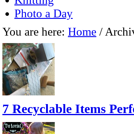
Photo a Day
You are here:
Home
/
Archiv
7 Recyclable Items Per