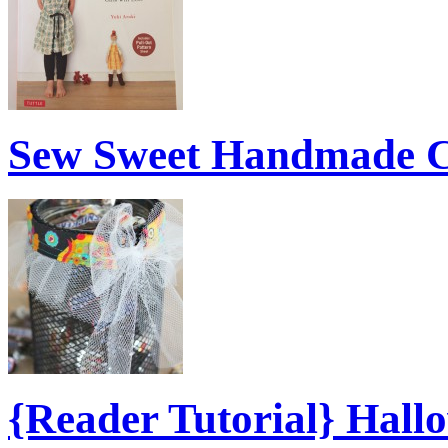
Sew Sweet Handmade C
{Reader Tutorial} Hal