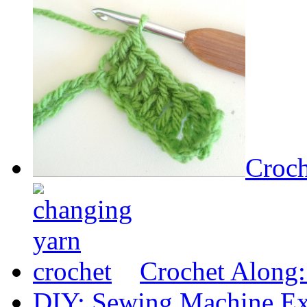
Croch
Crochet Along
DIY: Sewing Machine Ex