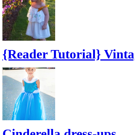
{Reader Tutorial} Vint
Cinderella dress-ups