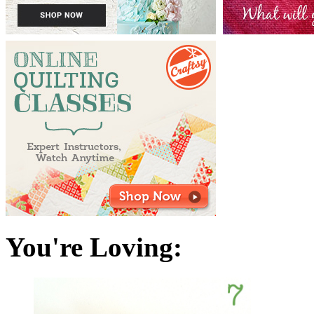
You're Loving: