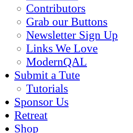
Contributors
Grab our Buttons
Newsletter Sign Up
Links We Love
ModernQAL
Submit a Tute
Tutorials
Sponsor Us
Retreat
Shop