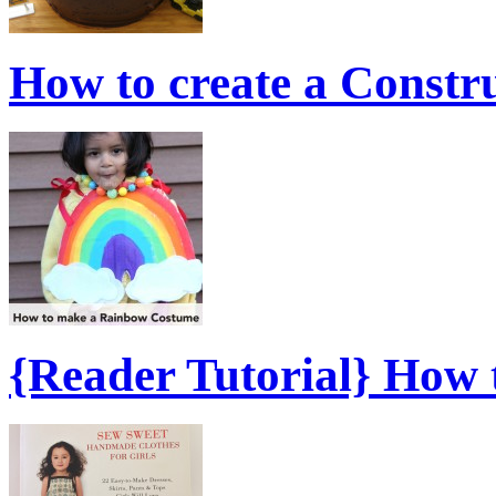
How to create a Constr
{Reader Tutorial} How