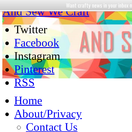
Want crafty news in your inbo
And Sew We Craft
Twitter
Facebook
Instagram
Pinterest
RSS
Home
About/Privacy
Contact Us