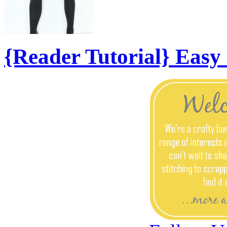
{Reader Tutorial} Eas