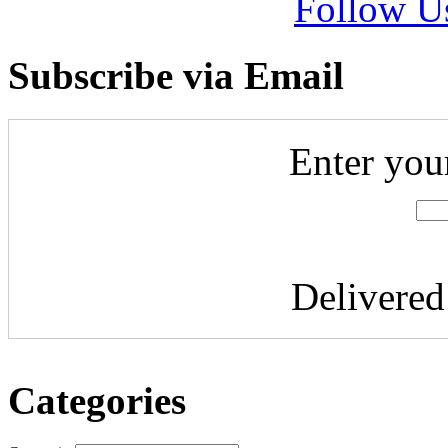
Follow U
Subscribe via Email
Enter you
Delivere
Categories