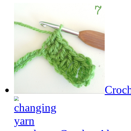
Croch