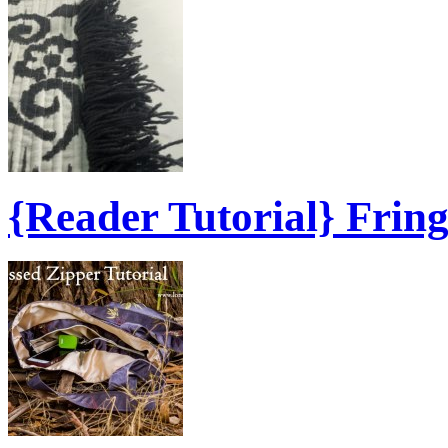
{Reader Tutorial} Frin