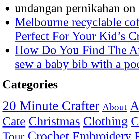
undangan pernikahan
on
Melbourne recyclable cof
Perfect For Your Kid’s C
How Do You Find The A
sew a baby bib with a po
Categories
20 Minute Crafter
A
About
Christmas
Cate
Clothing
C
Crochet
Embroidery
Tour