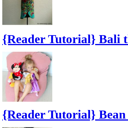
{Reader Tutorial} Bali 
{Reader Tutorial} Bea