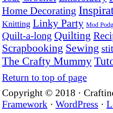
Inspira
Home Decorating
Linky Party
Knitting
Mod Pod
Quilting
Reci
Quilt-a-long
Sewing
Scrapbooking
sti
Tuto
The Crafty Mummy
Return to top of page
Copyright © 2018 · Crafti
Framework
·
WordPress
·
L