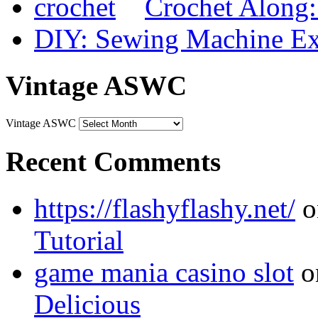
Crochet Along
DIY: Sewing Machine Ex
Vintage ASWC
Vintage ASWC
Recent Comments
https://flashyflashy.net/
o
Tutorial
game mania casino slot
o
Delicious