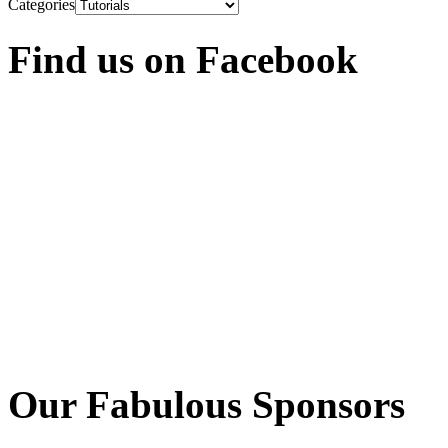
Categories
Find us on Facebook
Our Fabulous Sponsors