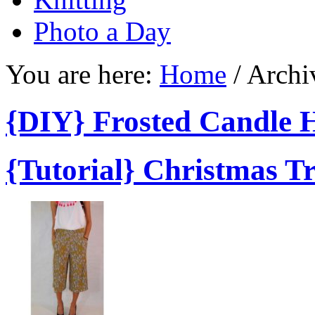
Photo a Day
You are here:
Home
/
Archiv
{DIY} Frosted Candle 
{Tutorial} Christmas T