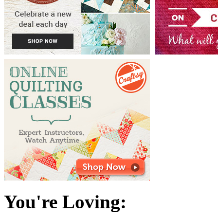
You're Loving: