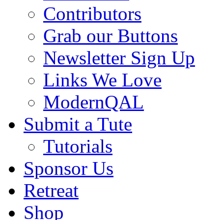
Contributors
Grab our Buttons
Newsletter Sign Up
Links We Love
ModernQAL
Submit a Tute
Tutorials
Sponsor Us
Retreat
Shop