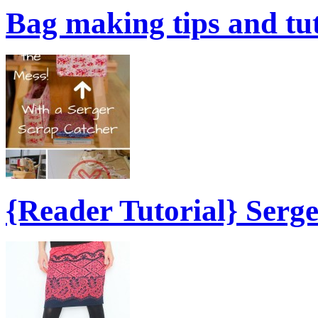
Bag making tips and tu
{Reader Tutorial} Serg