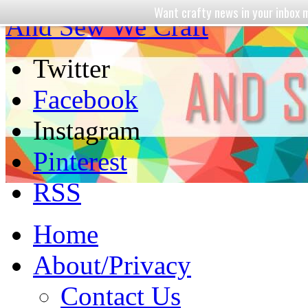
Want crafty news in your inbo
And Sew We Craft
Twitter
Facebook
Instagram
Pinterest
RSS
Home
About/Privacy
Contact Us