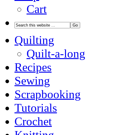
Cart
Quilting
Quilt-a-long
Recipes
Sewing
Scrapbooking
Tutorials
Crochet
Knitting