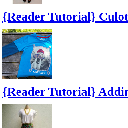
{Reader Tutorial} Culo
{Reader Tutorial} Add