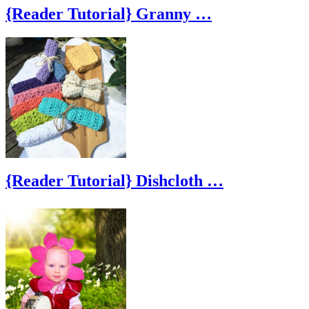
{Reader Tutorial} Granny …
{Reader Tutorial} Dishcloth …