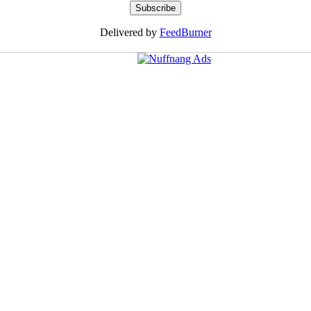
Delivered by
FeedBurner