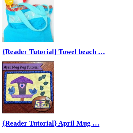
{Reader Tutorial} Towel beach …
{Reader Tutorial} April Mug …