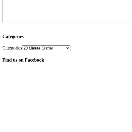
Categories
Categories
Find us on Facebook