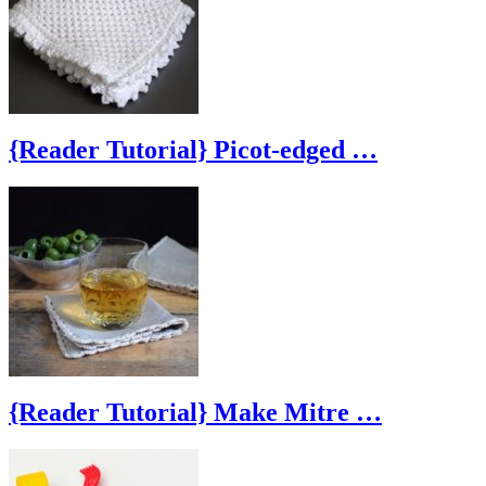
{Reader Tutorial} Picot-edged …
{Reader Tutorial} Make Mitre …