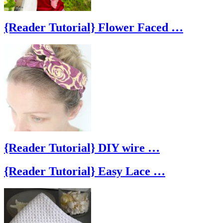
{Reader Tutorial} Flower Faced …
{Reader Tutorial} DIY wire …
{Reader Tutorial} Easy Lace …