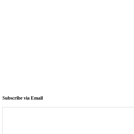
Subscribe via Email