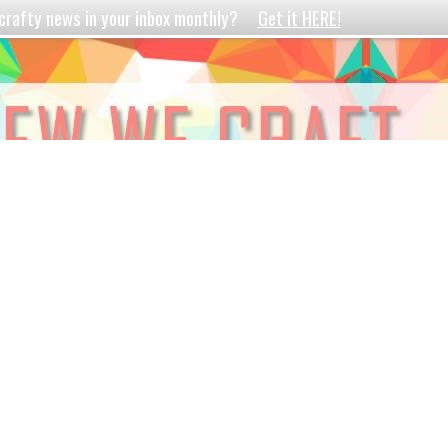
crafty news in your inbox monthly?
Get it HERE!