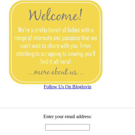
Follow Us On Bloglovin
Enter your email address: