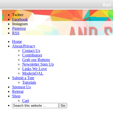
Want 
And Sew We Craft
Twitter
Facebook
Instagram
Pinterest
RSS
Home
About/Privacy
Contact Us
Contributors
Grab our Buttons
Newsletter Sign Up
Links We Love
ModernQAL
Submit a Tute
Tutorials
Sponsor Us
Retreat
Shop
Cart