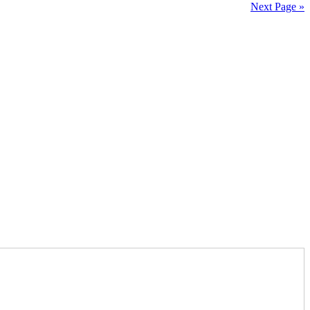
Next Page »