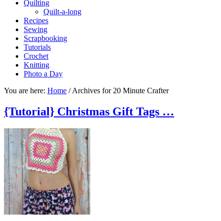
Quilting
Quilt-a-long
Recipes
Sewing
Scrapbooking
Tutorials
Crochet
Knitting
Photo a Day
You are here:
Home
/
Archives for 20 Minute Crafter
{Tutorial} Christmas Gift Tags …