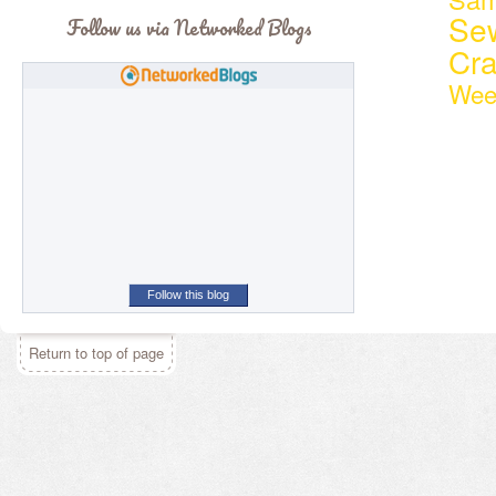
Se
Follow us via Networked Blogs
Cr
Wee
Follow this blog
Return to top of page