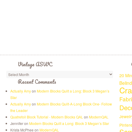
Vintage ASWC
20 Min
Recent Comments
Belin
Cra
Actually Amy
on
Modern Blocks Quilt a Long: Block 3 Megan’s
Star
Fabr
Actually Amy
on
Modern Blocks Quilt-A-Long Block One- Follow
Deco
the Leader
Jewelr
Quatrefoil Block Tutorial - Modern Blocks QAL
on
ModernQAL
Jennifer on
Modern Blocks Quilt a Long: Block 3 Megan’s Star
Pinter
Sam
Krista McPhee on
ModernQAL