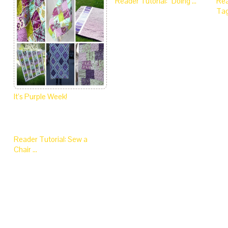
Reader Tutorial: “Doing …
Rea
Tag
It’s Purple Week!
Reader Tutorial: Sew a
Chair …