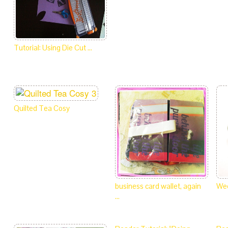
Tutorial: Using Die Cut …
Quilted Tea Cosy
business card wallet, again
Wee
…