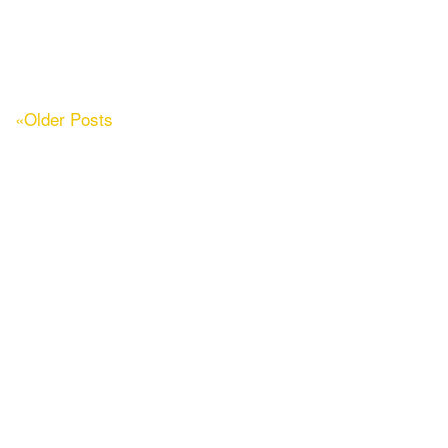
«Older Posts