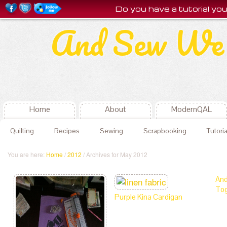
Do you have a tutorial y
And Sew We 
Home
About
ModernQAL
Quilting
Recipes
Sewing
Scrapbooking
Tutoria
You are here:
Home
/
2012
/ Archives for May 2012
And
Tog
Purple Kina Cardigan