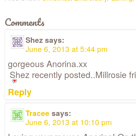
Comments
Shez
says:
June 6, 2013 at 5:44 pm
gorgeous Anorina.xx
Shez recently posted..Millrosie f
Reply
Tracee
says:
June 6, 2013 at 10:10 pm