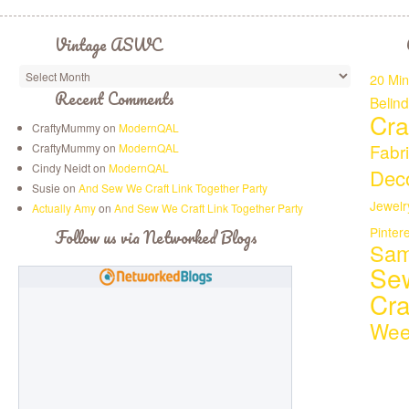
Vintage ASWC
20 Min
Recent Comments
Belin
Cra
CraftyMummy on
ModernQAL
Fabr
CraftyMummy on
ModernQAL
Cindy Neidt on
ModernQAL
Deco
Susie on
And Sew We Craft Link Together Party
Jewelr
Actually Amy
on
And Sew We Craft Link Together Party
Pinter
Follow us via Networked Blogs
Sam
Se
Cr
Wee