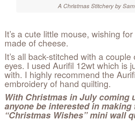
A Christmas Stitchery by Sam
It’s a cute little mouse, wishing fo
made of cheese.
It’s all back-stitched with a couple
eyes. I used Aurifil 12wt which is j
with. I highly recommend the Aurifi
embroidery of hand quilting.
With Christmas in July coming 
anyone be interested in making
“Christmas Wishes” mini wall qu