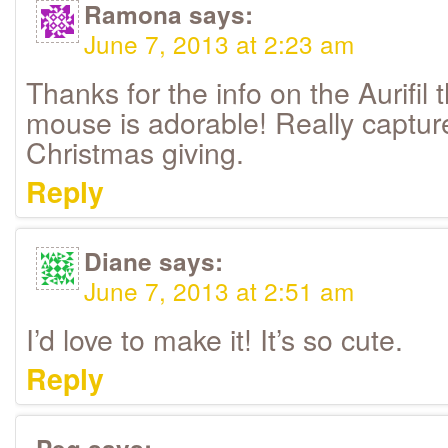
Ramona
says:
June 7, 2013 at 2:23 am
Thanks for the info on the Aurifil
mouse is adorable! Really captures
Christmas giving.
Reply
Diane
says:
June 7, 2013 at 2:51 am
I’d love to make it! It’s so cute.
Reply