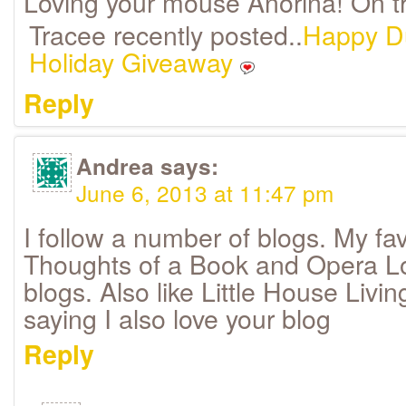
Loving your mouse Anorina! On the
Tracee recently posted..
Happy D
Holiday Giveaway
Reply
Andrea
says:
June 6, 2013 at 11:47 pm
I follow a number of blogs. My f
Thoughts of a Book and Opera L
blogs. Also like Little House Livin
saying I also love your blog
Reply