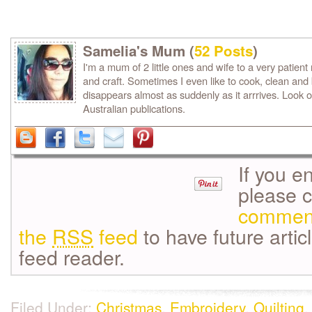
Samelia's Mum (
52 Posts
)
I'm a mum of 2 little ones and wife to a very patient m
and craft. Sometimes I even like to cook, clean and
disappears almost as suddenly as it arrrives. Look o
Australian publications.
If you e
please 
commen
the
RSS
feed
to have future artic
feed reader.
Filed Under:
Christmas
,
Embroidery
,
Quilting