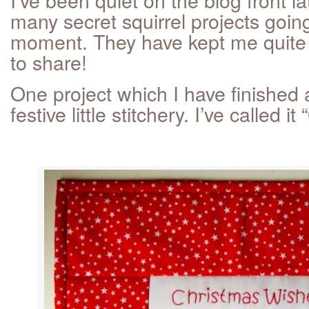
many secret squirrel projects going
moment. They have kept me quite
to share!
One project which I have finished a
festive little stitchery. I’ve called it “