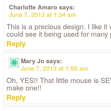
Charlotte Amaro
says:
June 7, 2013 at 1:34 am
This is a precious design. I like i
could see it being used for many 
Reply
Mary Jo
says:
June 7, 2013 at 1:58 am
Oh, YES!! That little mouse is SE
make one!!
Reply