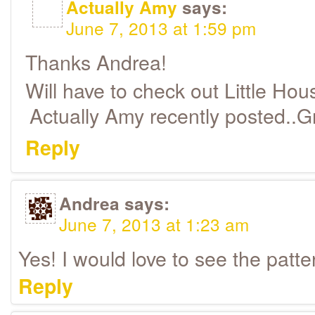
Actually Amy
says:
June 7, 2013 at 1:59 pm
Thanks Andrea!
Will have to check out Little Hou
Actually Amy recently posted..
Reply
Andrea
says:
June 7, 2013 at 1:23 am
Yes! I would love to see the patte
Reply