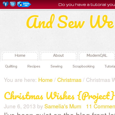
Do you have a tutorial y
And Sew We 
Home
About
ModernQAL
Quilting
Recipes
Sewing
Scrapbooking
Tutoria
You are here:
Home
/
Christmas
/ Christmas W
Christmas Wishes {Project}
June 6, 2013
by
Samelia's Mum
11 Commen
I’ve been quiet on the blog front l