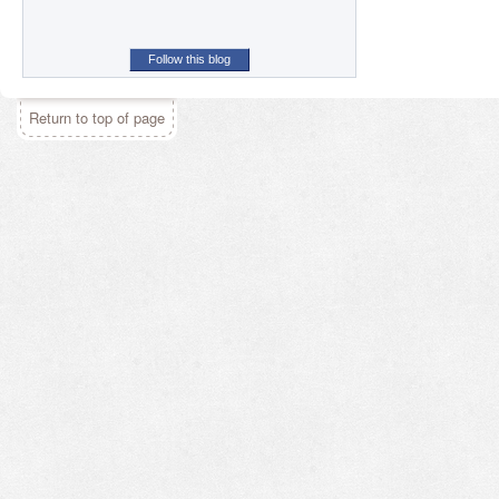
Follow this blog
Return to top of page