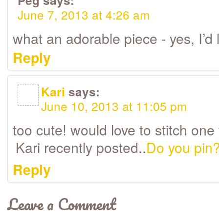
Peg
says:
June 7, 2013 at 4:26 am
what an adorable piece - yes, I’d l
Reply
Kari
says:
June 10, 2013 at 11:05 pm
too cute! would love to stitch one 
Kari recently posted..
Do you pin
Reply
Leave a Comment