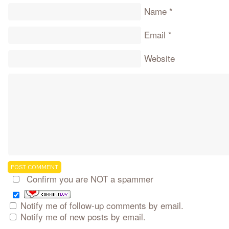
Name
*
Email
*
Website
Confirm you are NOT a spammer
Notify me of follow-up comments by email.
Notify me of new posts by email.