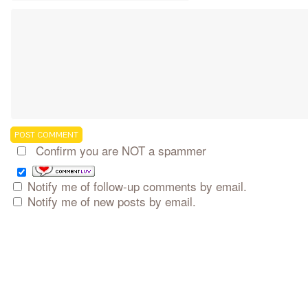
Confirm you are NOT a spammer
Notify me of follow-up comments by email.
Notify me of new posts by email.