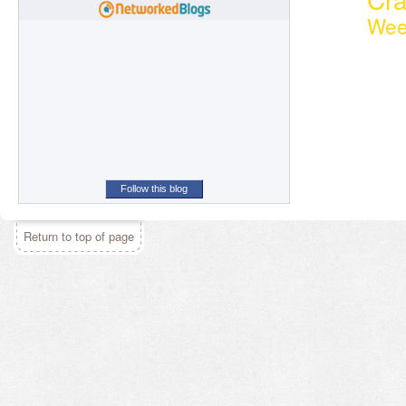
Wee
Follow this blog
Return to top of page