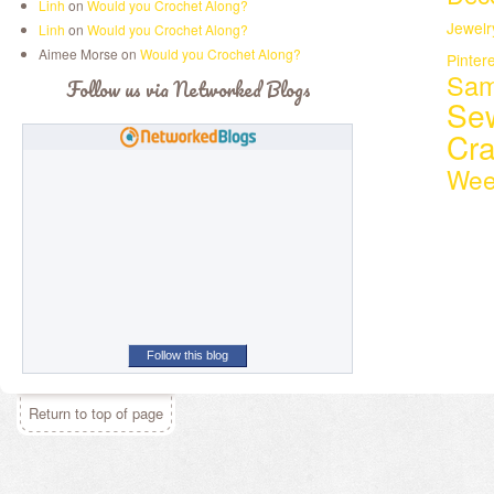
Linh
on
Would you Crochet Along?
Jewelr
Linh
on
Would you Crochet Along?
Aimee Morse on
Would you Crochet Along?
Pinter
Sam
Follow us via Networked Blogs
Se
Cr
Wee
Follow this blog
Return to top of page