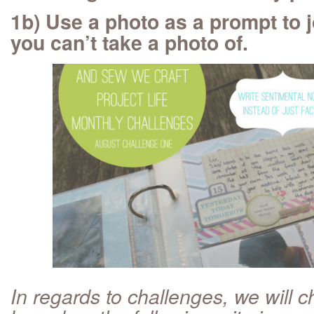
1b) Use a photo as a prompt to 
you can’t take a photo of.
In regards to challenges, we will 