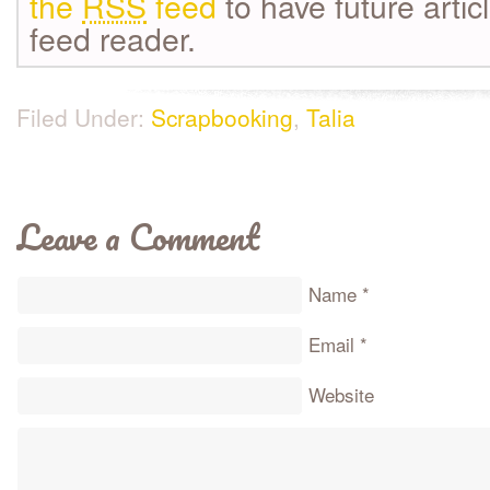
the
RSS
feed
to have future artic
feed reader.
Filed Under:
Scrapbooking
,
Talia
Leave a Comment
Name
*
Email
*
Website