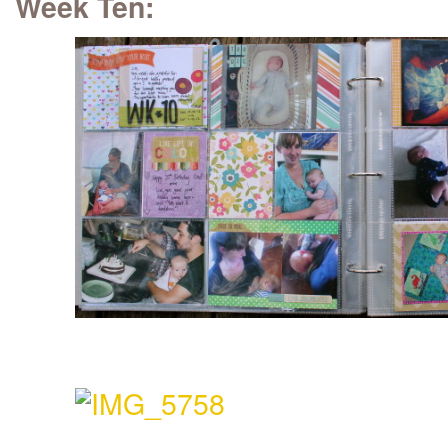
Week Ten: