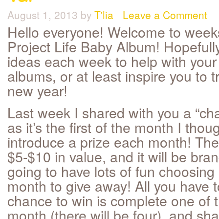
August 1, 2013
by
T'lia
Leave a Comment
Hello everyone! Welcome to weeks
Project Life Baby Album! Hopefully
ideas each week to help with your
albums, or at least inspire you to tr
new year!
Last week I shared with you a “cha
as it’s the first of the month I thou
introduce a prize each month! The 
$5-$10 in value, and it will be bran
going to have lots of fun choosin
month to give away! All you have t
chance to win is complete one of t
month (there will be four), and sh