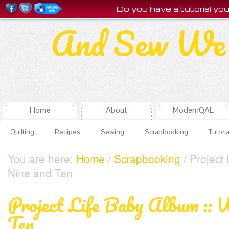
Do you have a tutorial y
And Sew We 
Home
About
ModernQAL
Quilting
Recipes
Sewing
Scrapbooking
Tutoria
You are here:
Home
/
Scrapbooking
/ Project
Nine and Ten
Project Life Baby Album :: 
Ten