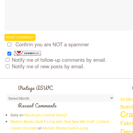
Confirm you are NOT a spammer
Notify me of follow-up comments by email.
Notify me of new posts by email.
Vintage ASWC
20 Min
Recent Comments
Belin
Cra
Sally on
Would you Crochet Along?
Modern Blocks Quilt A Long with “And Sew We Craft” | Collect
Fabr
Create Circulate
on
Modern Blocks Quilt-A-Long
Deco