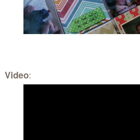
:
Video