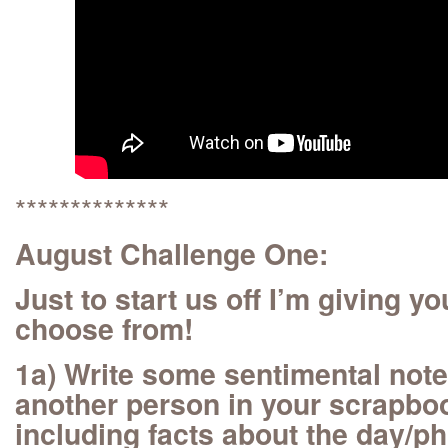
**************
August Challenge One:
Just to start us off I’m giving y
choose from!
1a) Write some sentimental notes
another person in your scrapboo
including facts about the day/ph