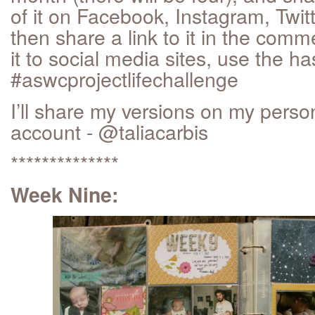
of it on Facebook, Instagram, Twit
then share a link to it in the comm
it to social media sites, use the h
#aswcprojectlifechallenge
I’ll share my versions on my pers
account - @taliacarbis
**************
Week Nine: