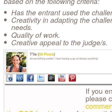
based on the following criteria:
Has the entrant used the chall
Creativity in adapting the challe
needs.
Quality of work.
Creative appeal to the judge/s.
T'lia (
50 Posts
)
20-something crafter. I love having a go at almost anything!
If you e
please 
commen