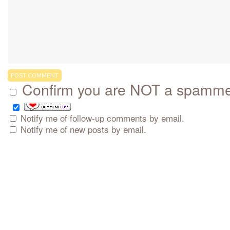
Confirm you are NOT a spamm
Notify me of follow-up comments by email.
Notify me of new posts by email.