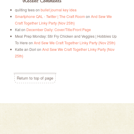
Recent Comments
quilting tees
on
bullet journal key idea
Smartphone QAL - Twitter | The Craft Room
on
And Sew We
Craft Together Linky Party {Nov 25th}
Kat
on
December Daily: Cover/Title/Front Page
Meal Prep Monday: Stir Fry Chicken and Veggies | Hobbies Up
To Here
on
And Sew We Craft Together Linky Party {Nov 25th}
Katie an Dori
on
And Sew We Craft Together Linky Party {Nov
25th}
Return to top of page