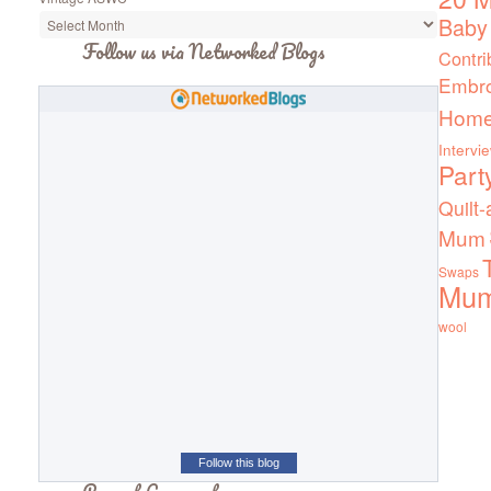
Baby
Follow us via Networked Blogs
Contri
Embro
Home
Intervi
Part
Quilt-
Mum
Swaps
Mu
wool
Follow this blog