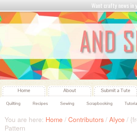
Want crafty news in
Home
About
Submit a Tute
Quilting
Recipes
Sewing
Scrapbooking
Tutoria
You are here:
Home
/
Contributors
/
Alyce
/
{fr
Pattern