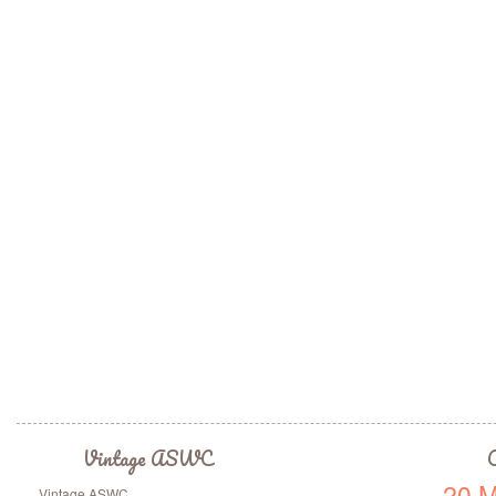
Vintage ASWC
C
20 M
Vintage ASWC