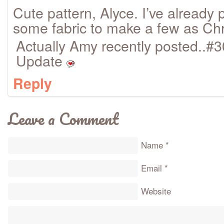
Cute pattern, Alyce. I’ve already 
some fabric to make a few as Chr
Actually Amy recently posted..#
Update
Reply
Leave a Comment
Name
*
Email
*
Website