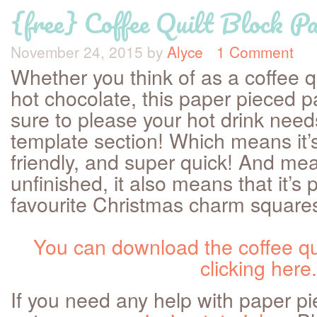
{free} Coffee Quilt Block Pa
November 24, 2015
by
Alyce
1 Comment
Whether you think of as a coffee q
hot chocolate, this paper pieced pa
sure to please your hot drink needs
template section! Which means it’
friendly, and super quick! And mea
unfinished, it also means that it’s 
favourite Christmas charm squares 
You can download the coffee qui
clicking here.
If you need any help with paper p