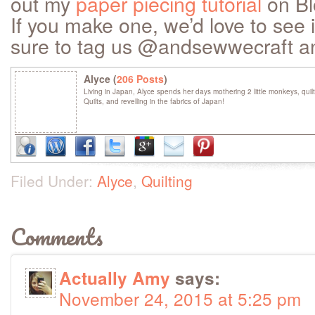
out my
paper piecing tutorial
on Bl
If you make one, we’d love to see 
sure to tag us @andsewwecraft a
Alyce (
206 Posts
)
Living in Japan, Alyce spends her days mothering 2 little monkeys, quil
Quilts, and revelling in the fabrics of Japan!
Filed Under:
Alyce
,
Quilting
Comments
Actually Amy
says:
November 24, 2015 at 5:25 pm