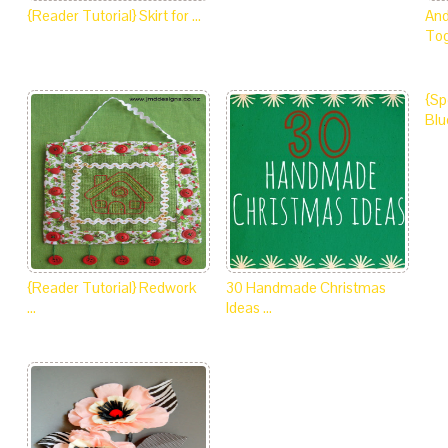
{Reader Tutorial} Skirt for …
And
Tog
{Sp
Blu
{Reader Tutorial} Redwork
30 Handmade Christmas
…
Ideas …