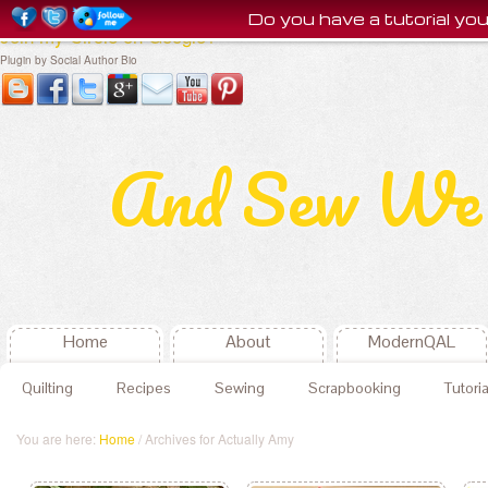
Do you have a tutorial y
Join my Circle on Google+
Plugin by Social Author Bio
And Sew We 
Home
About
ModernQAL
Quilting
Recipes
Sewing
Scrapbooking
Tutoria
You are here:
Home
/ Archives for Actually Amy