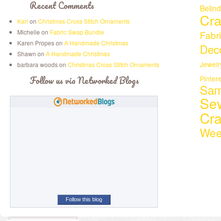
Recent Comments
Belin
Cra
Kari
on
Christmas Cross Stitch Ornaments
Michelle on
Fabric Swap Bundle
Fabr
Karen Propes on
A Handmade Christmas
Deco
Shawn on
A Handmade Christmas
Jewelr
barbara woods on
Christmas Cross Stitch Ornaments
Follow us via Networked Blogs
Pinter
Sam
Se
Cr
Wee
Follow this blog