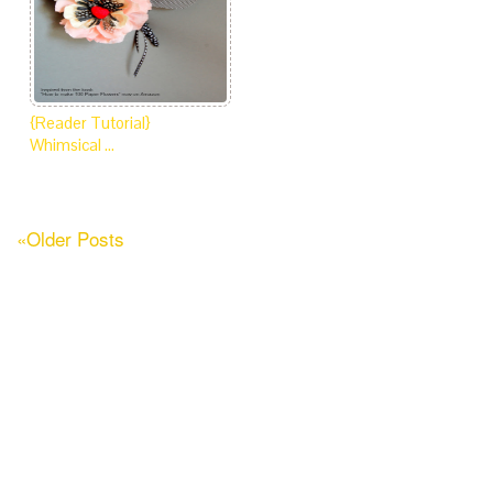
{Reader Tutorial}
Whimsical …
«Older Posts