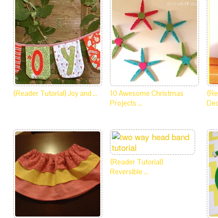
{Reader Tutorial} Joy and …
10 Awesome Christmas
{Re
Projects …
De
{Reader Tutorial}
Reversible …