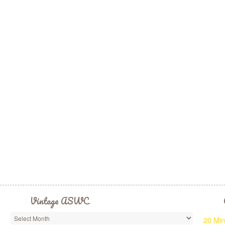
Vintage ASWC
20 Min