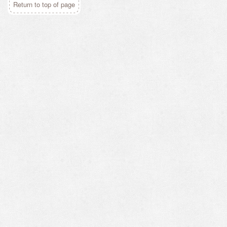
Return to top of page