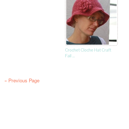
Crochet Cloche Hat Craft
Fail …
« Previous Page