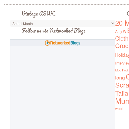
Vintage ASWC
C
20 M
Vintage
ASWC
Follow us via Networked Blogs
Amy W
Cloth
Croc
Holida
Intervie
Mod Pod
Q
long
Scra
Talia
Mu
wool