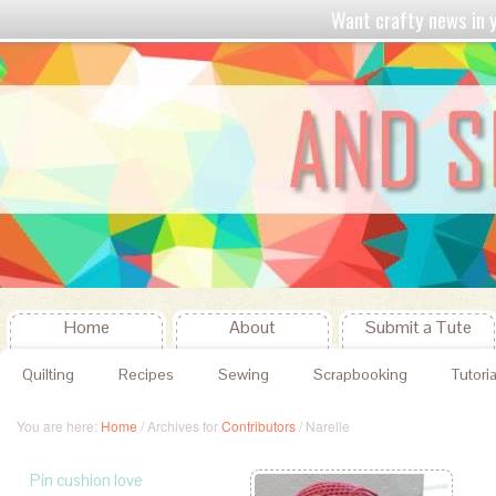
Want crafty news in
Home
About
Submit a Tute
Quilting
Recipes
Sewing
Scrapbooking
Tutoria
You are here:
Home
/
Archives for
Contributors
/
Narelle
Pin cushion love