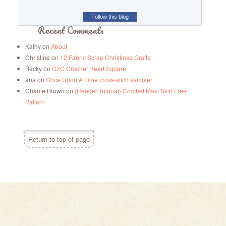
Follow this blog
Recent Comments
Kathy
on
About
Christine
on
12 Fabric Scrap Christmas Crafts
Becky
on
C2C Crochet Heart Square
ana
on
Once Upon A Time cross-stich sampler
Chante Brown
on
{Reader Tutorial} Crochet Maxi Skirt Free
Pattern
Return to top of page