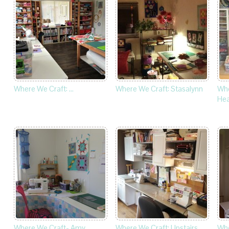
Where We Craft: …
Where We Craft: Stasalynn
Whe
Hea
Where We Craft- Amy
Where We Craft: Upstairs
Whe