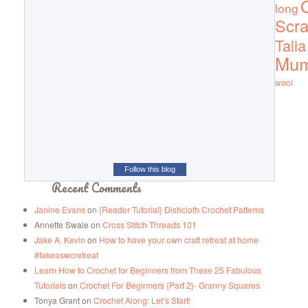
Q
long
Scra
Talia
Mu
wool
Follow this blog
Recent Comments
Janine Evans
on
{Reader Tutorial} Dishcloth Crochet Patterns
Annette Swale
on
Cross Stitch Threads 101
Jake A. Kevin
on
How to have your own craft retreat at home
#fakeaswcretreat
Learn How to Crochet for Beginners from These 25 Fabulous
Tutorials
on
Crochet For Beginners {Part 2}- Granny Squares
Tonya Grant
on
Crochet Along: Let’s Start!