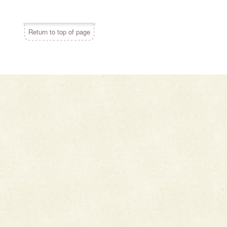
Return to top of page