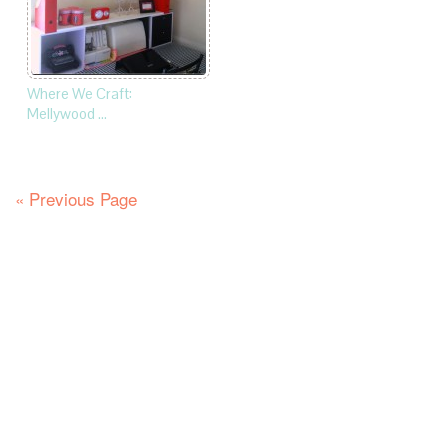
Where We Craft:
Mellywood …
« Previous Page