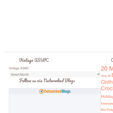
Vintage ASWC
C
20 M
Vintage ASWC
Amy W
Follow us via Networked Blogs
Cloth
Croc
Holida
Intervie
Mod Pod