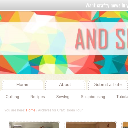
Want crafty news in
Home
About
Submit a Tute
Quilting
Recipes
Sewing
Scrapbooking
Tutoria
You are here:
Home
/
Archives for Craft Room Tour