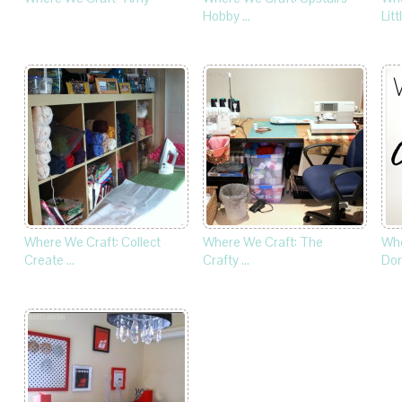
Hobby …
Litt
Where We Craft: Collect
Where We Craft: The
Whe
Create …
Crafty …
Dom