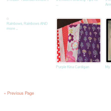
…
Ar
Rainbows, Rainbows AND
more …
Purple Kina Cardigan
My
« Previous Page