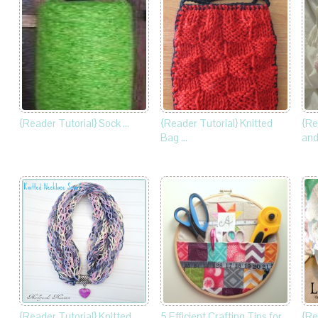
{Reader Tutorial} Sock …
{Reader Tutorial} Knitted
{Re
Bag …
and
{Reader Tutorial} Knitted …
5 Efficient Crafting Tips for
{Re