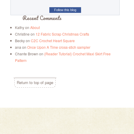
Follow this blog
Recent Comments
Kathy
on
About
Christine
on
12 Fabric Scrap Christmas Crafts
Becky
on
C2C Crochet Heart Square
ana
on
Once Upon A Time cross-stich sampler
Chante Brown
on
{Reader Tutorial} Crochet Maxi Skirt Free
Pattern
Return to top of page