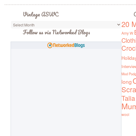
Vintage ASWC
C
20 M
Vintage
ASWC
Follow us via Networked Blogs
Amy W
Cloth
Croc
Holida
Intervie
Mod Pod
Q
long
Scra
Talia
Mu
wool