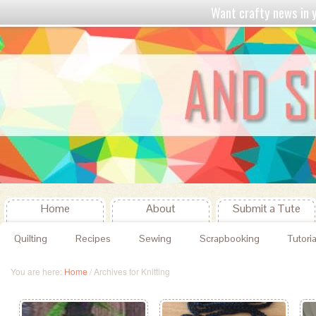
Want crafty news in
Home
About
Submit a Tute
Quilting
Recipes
Sewing
Scrapbooking
Tutoria
You are here:
Home
/
Archives for Knitting