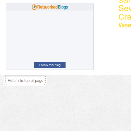
Se
Cr
Wee
Follow this blog
Return to top of page