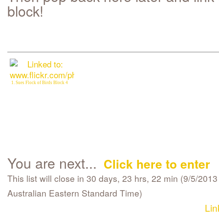
block!
1. Sues Flock of Birds Block 4
You are next...
Click here to enter
This list will close in 30 days, 23 hrs, 22 min (9/5/201
Australian Eastern Standard Time)
Lin