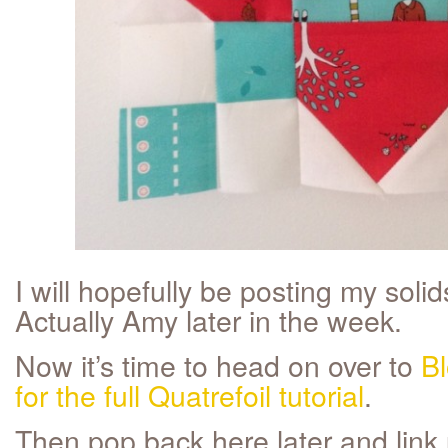
I will hopefully be posting my solid
Actually Amy later in the week.
Now it’s time to head on over to
Bl
for the full Quatrefoil tutorial
.
Then pop back here later and link 