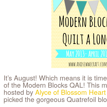
It’s August! Which means it is tim
of the Modern Blocks QAL! This mo
hosted by
Alyce of Blossom Heart 
picked the gorgeous Quatrefoil blo