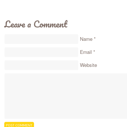
Leave a Comment
Name
*
Email
*
Website