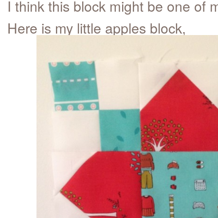
I think this block might be one of m
Here is my little apples block,