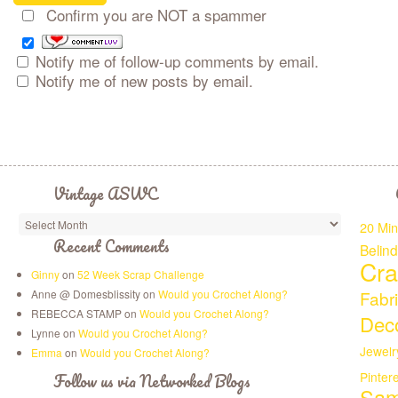
Confirm you are NOT a spammer
Notify me of follow-up comments by email.
Notify me of new posts by email.
Vintage ASWC
20 Min
Recent Comments
Belin
Cra
Ginny
on
52 Week Scrap Challenge
Anne @ Domesblissity on
Would you Crochet Along?
Fabr
REBECCA STAMP on
Would you Crochet Along?
Deco
Lynne on
Would you Crochet Along?
Jewelr
Emma
on
Would you Crochet Along?
Pinter
Follow us via Networked Blogs
Sam