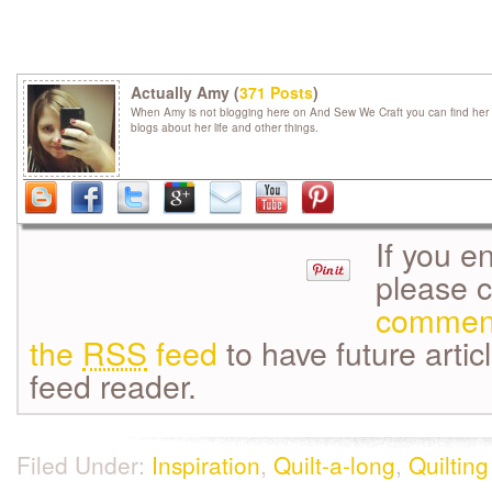
Actually Amy (
371 Posts
)
When Amy is not blogging here on And Sew We Craft you can find her 
blogs about her life and other things.
If you e
please 
commen
the
RSS
feed
to have future artic
feed reader.
Filed Under:
Inspiration
,
Quilt-a-long
,
Quilting