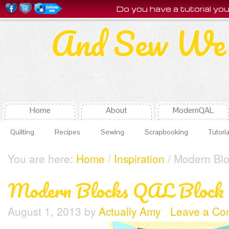
Do you have a tutorial y
And Sew We 
Home
About
ModernQAL
Quilting
Recipes
Sewing
Scrapbooking
Tutoria
You are here:
Home
/
Inspiration
/ Modern Blo
Modern Blocks QAL Block 4
August 1, 2013
by
Actually Amy
Leave a C