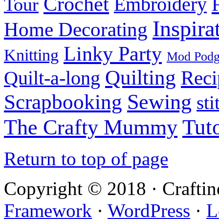
Crochet
Embroidery
Tour
Inspira
Home Decorating
Linky Party
Knitting
Mod Pod
Quilting
Reci
Quilt-a-long
Sewing
Scrapbooking
sti
Tuto
The Crafty Mummy
Return to top of page
Copyright © 2018 · Crafti
Framework
·
WordPress
·
L