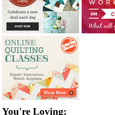
You're Loving: