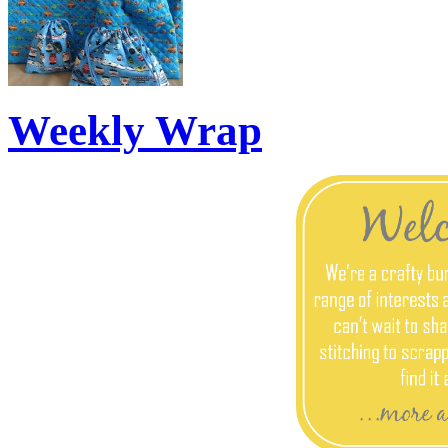
Weekly Wrap