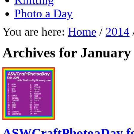
Photo a Day
You are here:
Home
/
2014
Archives for January
ASWCraftPhotoaDay f