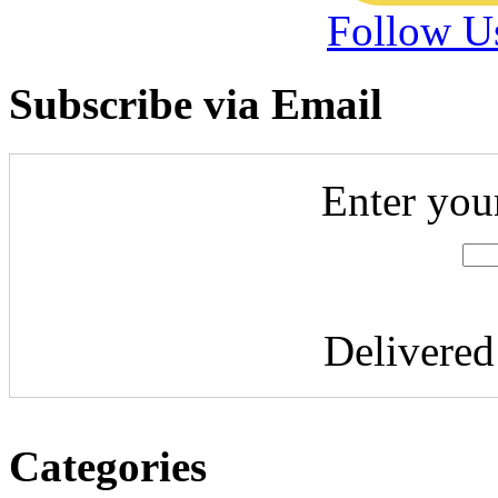
Follow U
Subscribe via Email
Enter you
Delivere
Categories