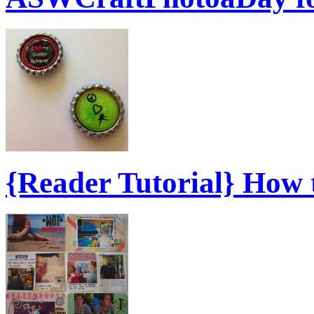
{Reader Tutorial} How