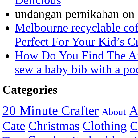
undangan pernikahan
on
Melbourne recyclable cof
Perfect For Your Kid’s C
How Do You Find The A
sew a baby bib with a po
Categories
20 Minute Crafter
A
About
Christmas
Cate
Clothing
C