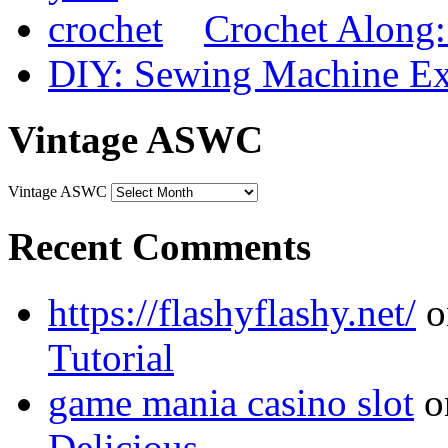
Crochet Along
DIY: Sewing Machine Ex
Vintage ASWC
Vintage ASWC
Recent Comments
https://flashyflashy.net/
o
Tutorial
game mania casino slot
o
Delicious