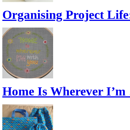
Organising Project Lif
Home Is Wherever I’m