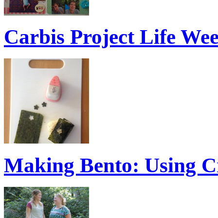
Carbis Project Life We
Making Bento: Using C