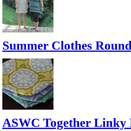
Summer Clothes Roun
ASWC Together Linky 