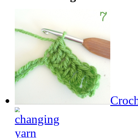
Croch