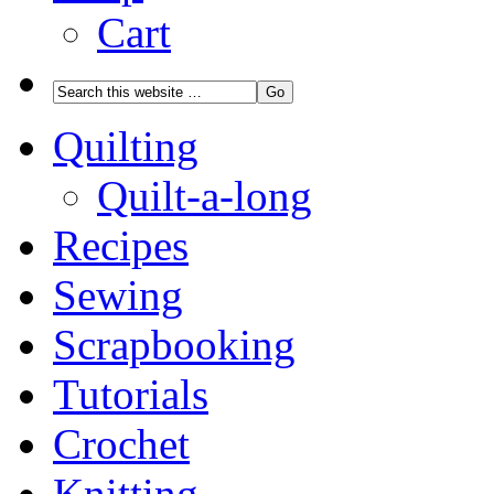
Cart
Quilting
Quilt-a-long
Recipes
Sewing
Scrapbooking
Tutorials
Crochet
Knitting