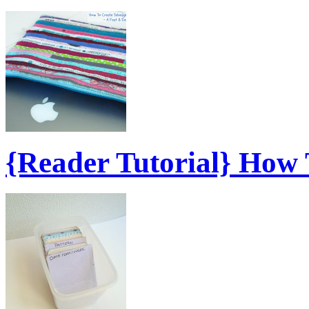
{Reader Tutorial} How