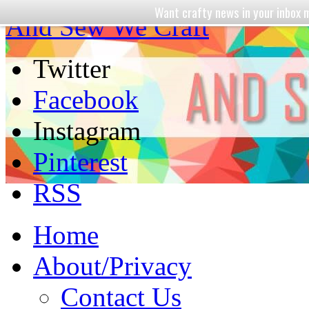
Want crafty news in your inbo
And Sew We Craft
Twitter
Facebook
Instagram
Pinterest
RSS
Home
About/Privacy
Contact Us