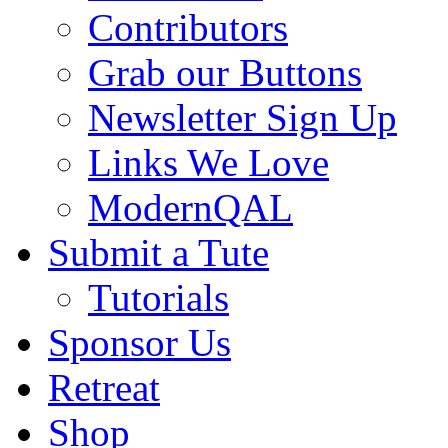
Contributors
Grab our Buttons
Newsletter Sign Up
Links We Love
ModernQAL
Submit a Tute
Tutorials
Sponsor Us
Retreat
Shop