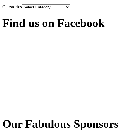
Categories
Find us on Facebook
Our Fabulous Sponsors