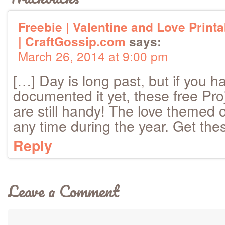
Freebie | Valentine and Love Print
| CraftGossip.com
says:
March 26, 2014 at 9:00 pm
[…] Day is long past, but if you ha
documented it yet, these free Proj
are still handy! The love themed
any time during the year. Get the
Reply
Leave a Comment