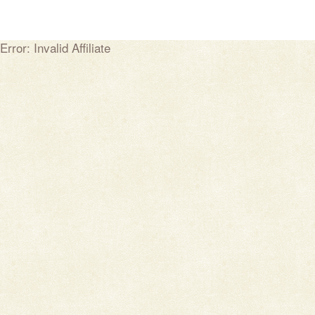
Error: Invalid Affiliate