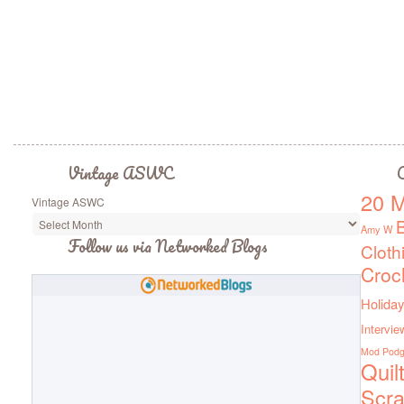
Vintage ASWC
C
20 M
Vintage ASWC
Amy W
Follow us via Networked Blogs
Cloth
Croc
Holiday
Intervie
Mod Pod
Quil
Scra