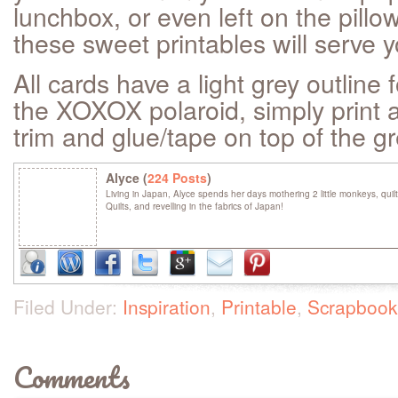
lunchbox, or even left on the pillo
these sweet printables will serve y
All cards have a light grey outline 
the XOXOX polaroid, simply print a
trim and glue/tape on top of the g
Alyce (
224 Posts
)
Living in Japan, Alyce spends her days mothering 2 little monkeys, quil
Quilts, and revelling in the fabrics of Japan!
Filed Under:
Inspiration
,
Printable
,
Scrapbook
Comments