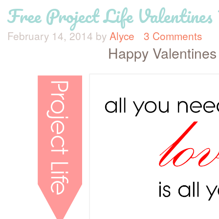
Free Project Life Valentines
February 14, 2014
by
Alyce
3 Comments
Happy Valentines