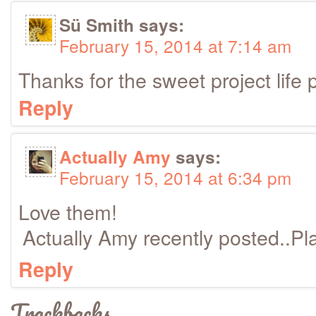
Sü Smith
says:
February 15, 2014 at 7:14 am
Thanks for the sweet project life p
Reply
Actually Amy
says:
February 15, 2014 at 6:34 pm
Love them!
Actually Amy recently posted..Pl
Reply
Trackbacks