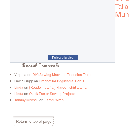
Talia
Mu
Follow this blog
Recent Comments
Virginia
on
DIY: Sewing Machine Extension Table
Gayle Cupp
on
Crochet for Beginners- Part 1
Linda
on
{Reader Tutorial} Flared t-shirt tutorial
Linda
on
Quick Easter Sewing Projects
Tammy Mitchell
on
Easter Wrap
Return to top of page