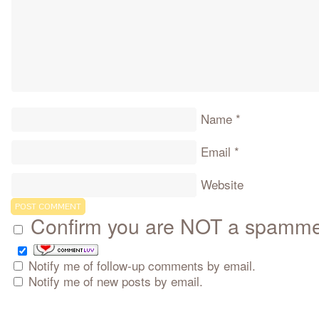
Name
*
Email
*
Website
Confirm you are NOT a spamm
Notify me of follow-up comments by email.
Notify me of new posts by email.