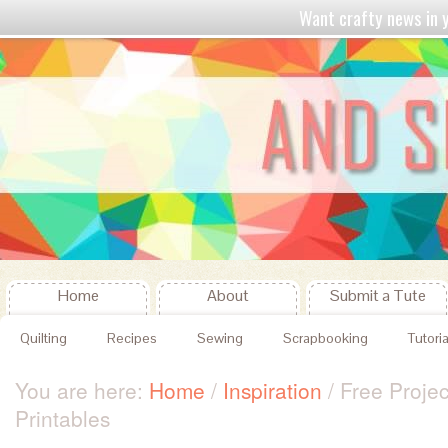
Want crafty news in
Home
About
Submit a Tute
Quilting
Recipes
Sewing
Scrapbooking
Tutoria
You are here:
Home
/
Inspiration
/
Free Projec
Printables