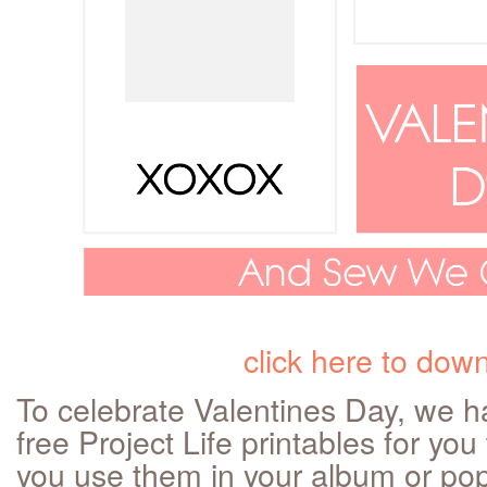
click here to dow
To celebrate Valentines Day, we ha
free Project Life printables for yo
you use them in your album or pop i