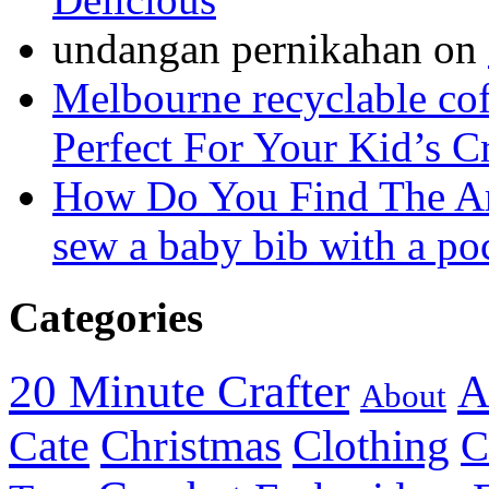
undangan pernikahan
on
Melbourne recyclable cof
Perfect For Your Kid’s C
How Do You Find The A
sew a baby bib with a po
Categories
20 Minute Crafter
A
About
Christmas
Cate
Clothing
C