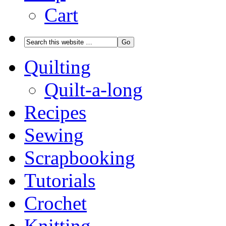
Cart
Quilting
Quilt-a-long
Recipes
Sewing
Scrapbooking
Tutorials
Crochet
Knitting