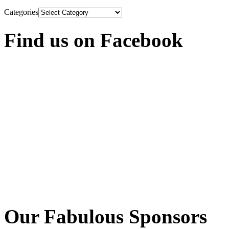
Categories
Find us on Facebook
Our Fabulous Sponsors