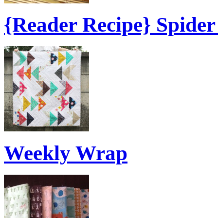
{Reader Recipe} Spide
Weekly Wrap