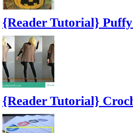
{Reader Tutorial} Puff
{Reader Tutorial} Croc