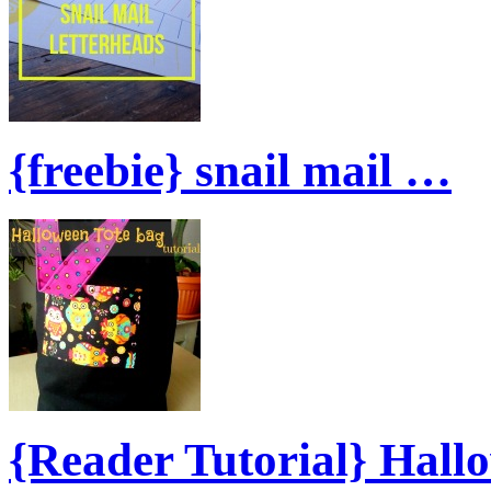
{freebie} snail mail …
{Reader Tutorial} Hal