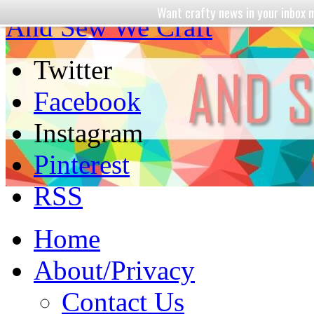
Want crafty news in your inbo
And Sew We Craft
Twitter
Facebook
Instagram
Pinterest
RSS
Home
About/Privacy
Contact Us