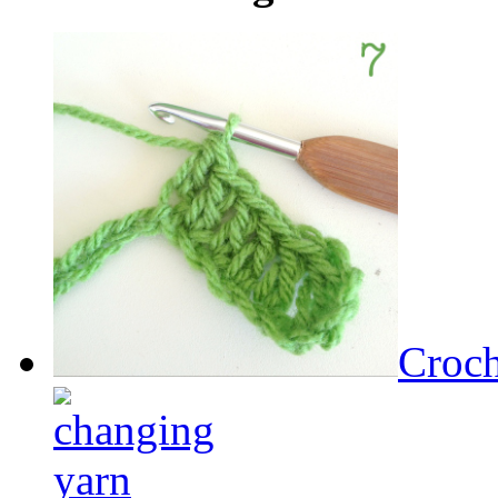
Croch