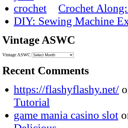
Crochet Along
DIY: Sewing Machine Ex
Vintage ASWC
Vintage ASWC
Recent Comments
https://flashyflashy.net/
o
Tutorial
game mania casino slot
o
Delicious