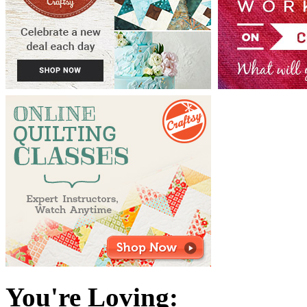
You're Loving: