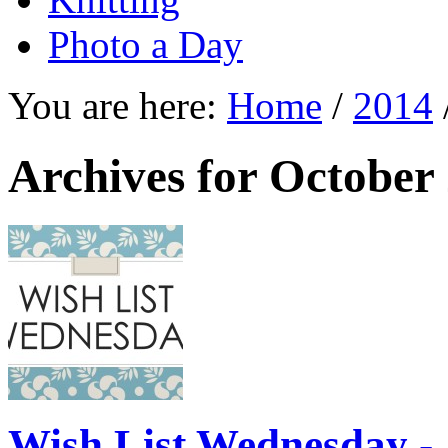
Photo a Day
You are here:
Home
/
2014
Archives for October
Wish List Wednesday -