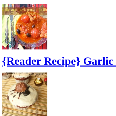
{Reader Recipe} Garli