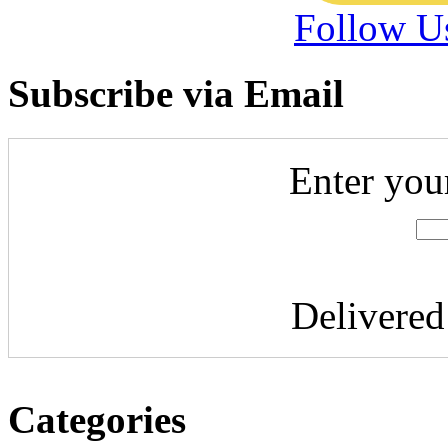
Follow U
Subscribe via Email
Enter you
Delivere
Categories