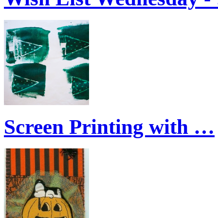
Screen Printing with …