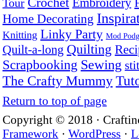
Crochet
Embroidery
Tour
Inspira
Home Decorating
Linky Party
Knitting
Mod Pod
Quilting
Reci
Quilt-a-long
Sewing
Scrapbooking
sti
Tuto
The Crafty Mummy
Return to top of page
Copyright © 2018 · Crafti
Framework
·
WordPress
·
L