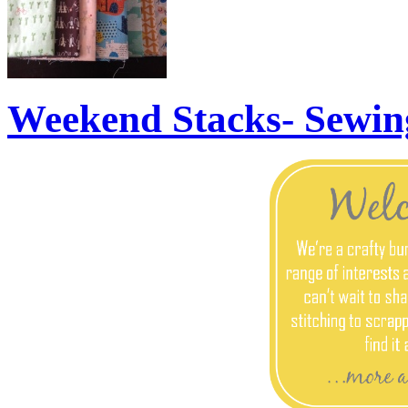
Weekend Stacks- Sewin