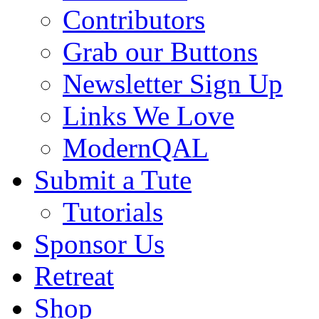
Contributors
Grab our Buttons
Newsletter Sign Up
Links We Love
ModernQAL
Submit a Tute
Tutorials
Sponsor Us
Retreat
Shop