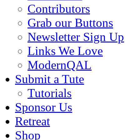
Contributors
Grab our Buttons
Newsletter Sign Up
Links We Love
ModernQAL
Submit a Tute
Tutorials
Sponsor Us
Retreat
Shop