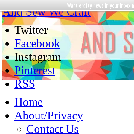
Want crafty news in your inbo
And Sew We Craft
Twitter
Facebook
Instagram
Pinterest
RSS
Home
About/Privacy
Contact Us