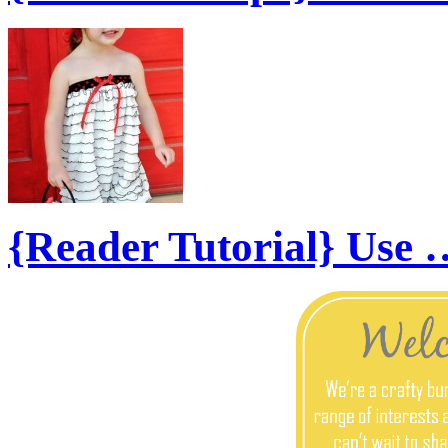
{Reader Tutorial} Use 