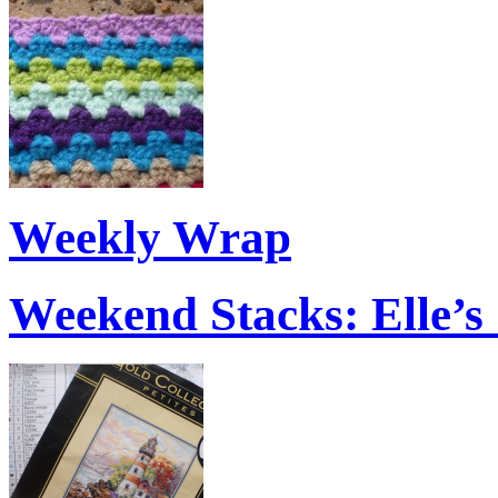
Weekly Wrap
Weekend Stacks: Elle’