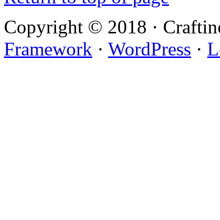
Copyright © 2018 · Crafti
Framework
·
WordPress
·
L