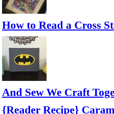
How to Read a Cross S
And Sew We Craft Tog
{Reader Recipe} Caram