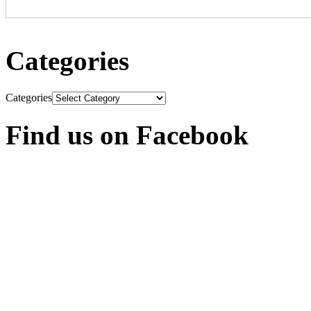
Categories
Categories
Find us on Facebook