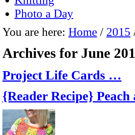
Photo a Day
You are here:
Home
/
2015
Archives for June 20
Project Life Cards …
{Reader Recipe} Peach