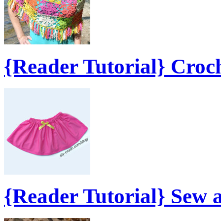
{Reader Tutorial} Croc
{Reader Tutorial} Sew