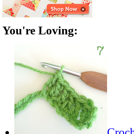
You're Loving:
Croch