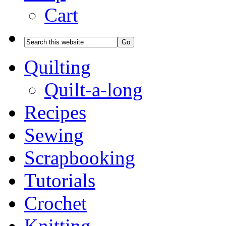
Cart
Quilting
Quilt-a-long
Recipes
Sewing
Scrapbooking
Tutorials
Crochet
Knitting