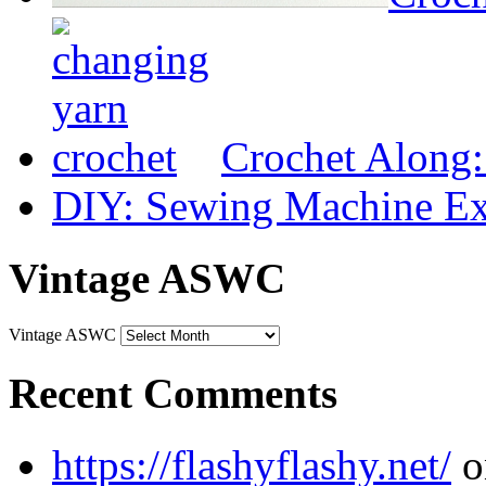
Crochet Along
DIY: Sewing Machine Ex
Vintage ASWC
Vintage ASWC
Recent Comments
https://flashyflashy.net/
o