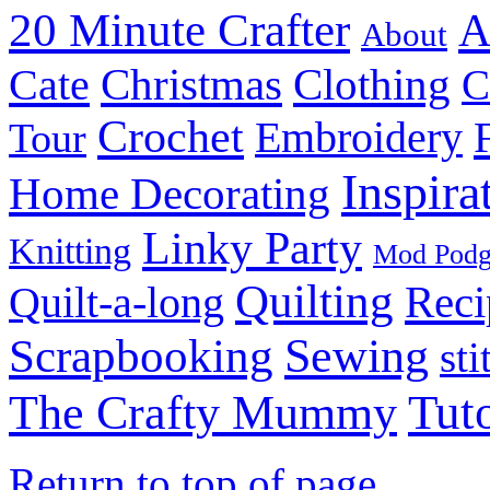
20 Minute Crafter
A
About
Christmas
Cate
Clothing
C
Crochet
Embroidery
Tour
Inspira
Home Decorating
Linky Party
Knitting
Mod Pod
Quilting
Reci
Quilt-a-long
Sewing
Scrapbooking
sti
Tuto
The Crafty Mummy
Return to top of page