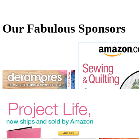
Our Fabulous Sponsors