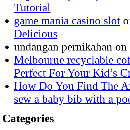
Tutorial
game mania casino slot
o
Delicious
undangan pernikahan
on
Melbourne recyclable cof
Perfect For Your Kid’s C
How Do You Find The A
sew a baby bib with a po
Categories