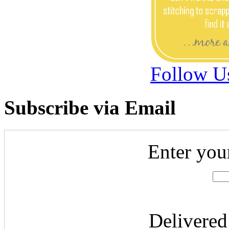
Follow U
Subscribe via Email
Enter you
Delivere