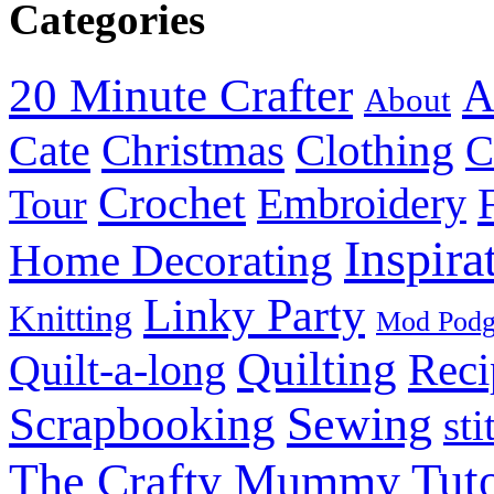
Categories
20 Minute Crafter
A
About
Christmas
Cate
Clothing
C
Crochet
Embroidery
Tour
Inspira
Home Decorating
Linky Party
Knitting
Mod Pod
Quilting
Reci
Quilt-a-long
Sewing
Scrapbooking
sti
Tuto
The Crafty Mummy