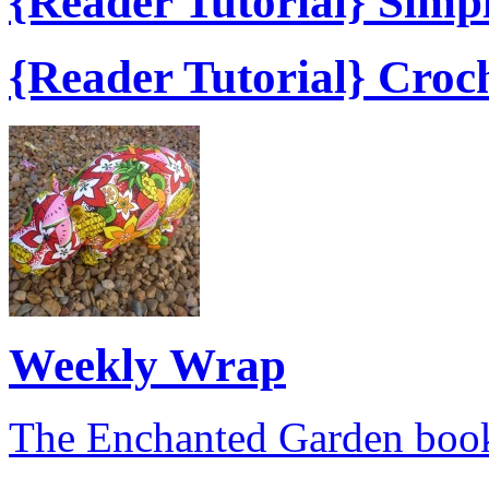
{Reader Tutorial} Simp
{Reader Tutorial} Croc
Weekly Wrap
The Enchanted Garden book