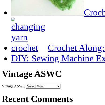
Croch
Crochet Along
DIY: Sewing Machine Ex
Vintage ASWC
Vintage ASWC
Recent Comments