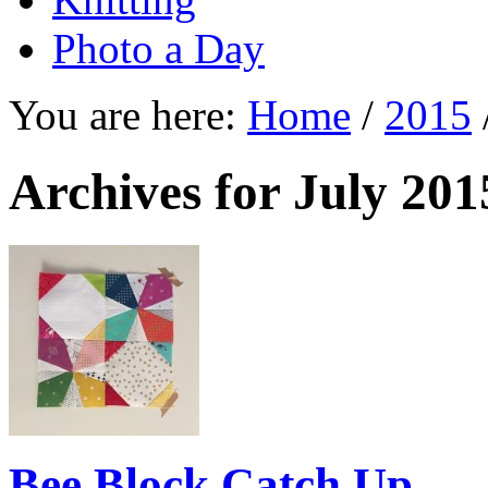
Photo a Day
You are here:
Home
/
2015
Archives for July 201
Bee Block Catch Up …