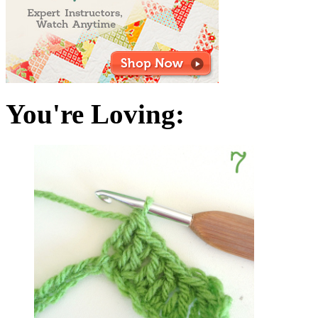
You're Loving: