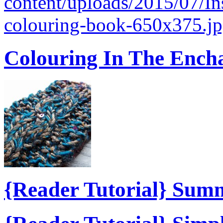
content/uploads/2015/07/I
colouring-book-650x375.jp
Colouring In The Ench
{Reader Tutorial} Sum