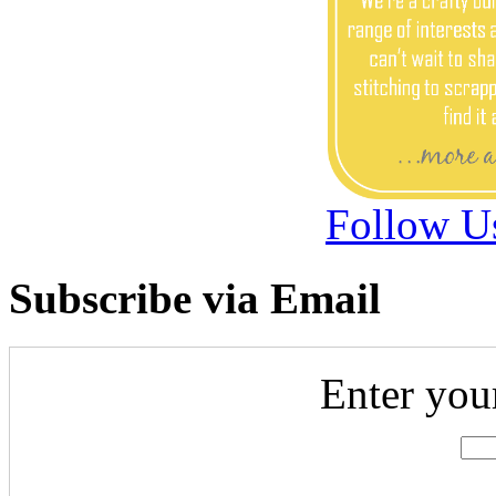
Follow U
Subscribe via Email
Enter you