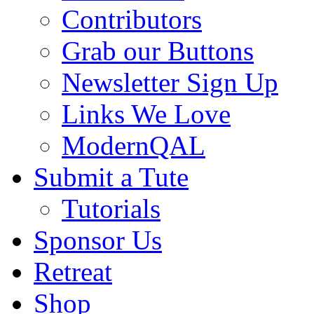
Contributors
Grab our Buttons
Newsletter Sign Up
Links We Love
ModernQAL
Submit a Tute
Tutorials
Sponsor Us
Retreat
Shop