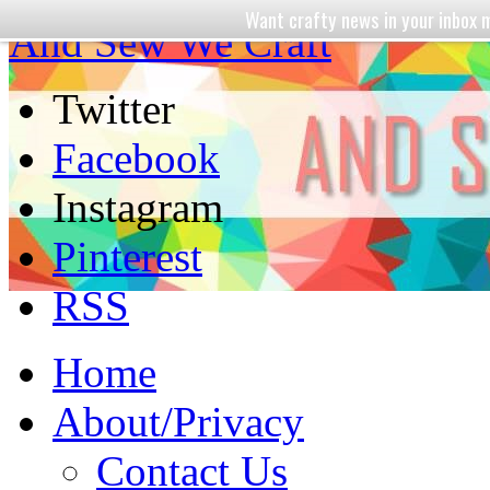
Want crafty news in your inbo
And Sew We Craft
Twitter
Facebook
Instagram
Pinterest
RSS
Home
About/Privacy
Contact Us