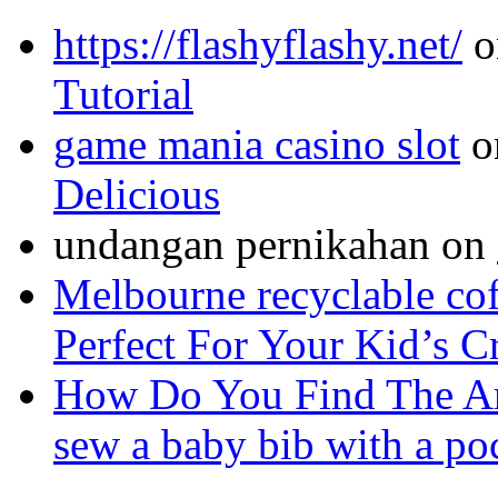
https://flashyflashy.net/
o
Tutorial
game mania casino slot
o
Delicious
undangan pernikahan
on
Melbourne recyclable cof
Perfect For Your Kid’s C
How Do You Find The A
sew a baby bib with a po