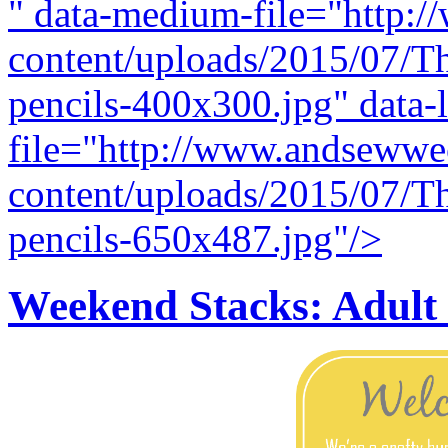
" data-medium-file="http:
content/uploads/2015/07/T
pencils-400x300.jpg" data-l
file="http://www.andsewwe
content/uploads/2015/07/T
pencils-650x487.jpg"/>
Weekend Stacks: Adul