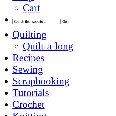
Cart
Quilting
Quilt-a-long
Recipes
Sewing
Scrapbooking
Tutorials
Crochet
Knitting