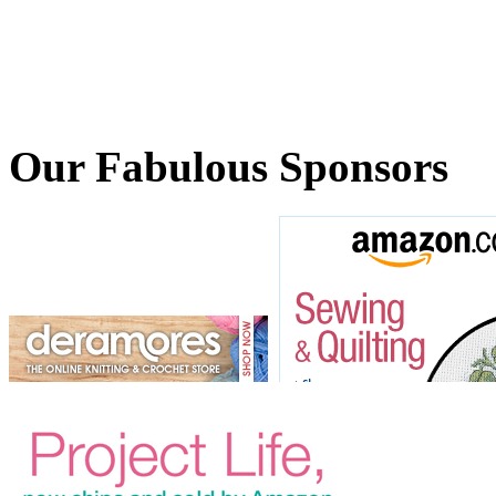
Our Fabulous Sponsors