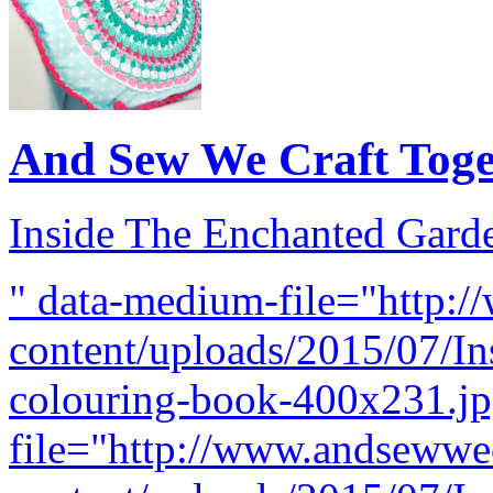
And Sew We Craft Tog
Inside The Enchanted Gard
" data-medium-file="http:
content/uploads/2015/07/I
colouring-book-400x231.jpg
file="http://www.andsewwe