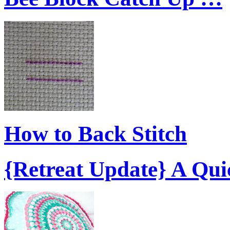
How to Back Stitch
{Retreat Update} A Qu