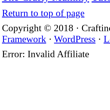
Return to top of page
Copyright © 2018 · Crafti
Framework
·
WordPress
·
L
Error: Invalid Affiliate