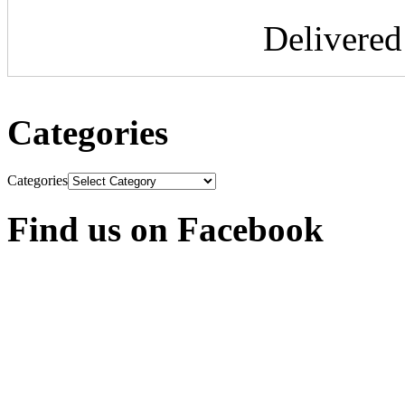
Delivere
Categories
Categories
Find us on Facebook