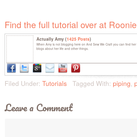
Find the full tutorial over at Roon
Actually Amy (
1425 Posts
)
When Amy is not blogging here on And Sew We Craft you can find her 
blogs about her life and other things.
Filed Under:
Tutorials
Tagged With:
piping
,
Leave a Comment