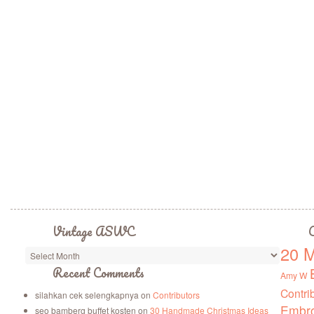
Vintage ASWC
C
20 M
Vintage
ASWC
Recent Comments
Amy W
Contri
silahkan cek selengkapnya
on
Contributors
Embro
seo bamberg buffet kosten
on
30 Handmade Christmas Ideas