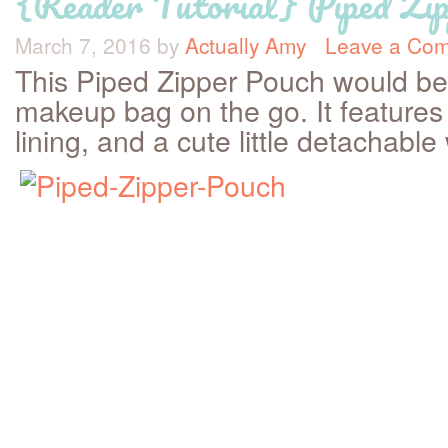
{Reader Tutorial} Piped Zi
March 7, 2016
by
Actually Amy
Leave a Co
This Piped Zipper Pouch would be a
makeup bag on the go. It features 
lining, and a cute little detachable 