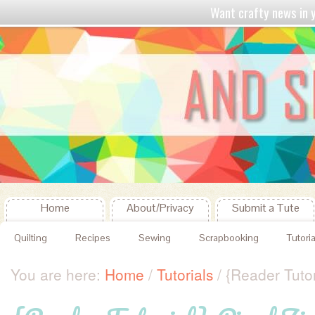
Want crafty news in
Home
About/Privacy
Submit a Tute
Quilting
Recipes
Sewing
Scrapbooking
Tutoria
You are here:
Home
/
Tutorials
/
{Reader Tutor