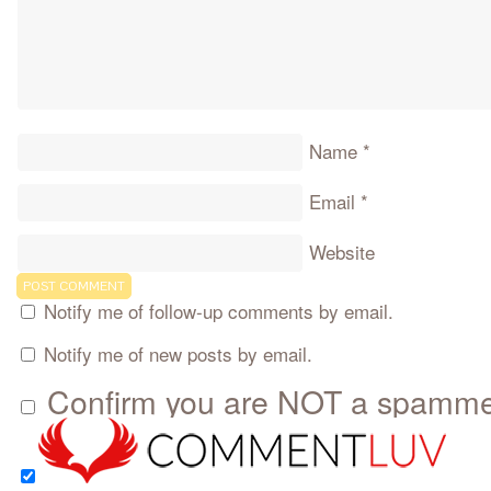
Name
*
Email
*
Website
Notify me of follow-up comments by email.
Notify me of new posts by email.
Confirm you are NOT a spamm