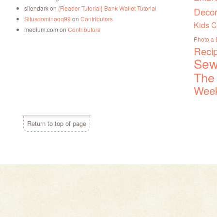
silendark
on
{Reader Tutorial} Bank Wallet Tutorial
Decor
Situsdominoqq99
on
Contributors
Kids C
medium.com
on
Contributors
Photo a
Reci
Sew
The
Week
Return to top of page