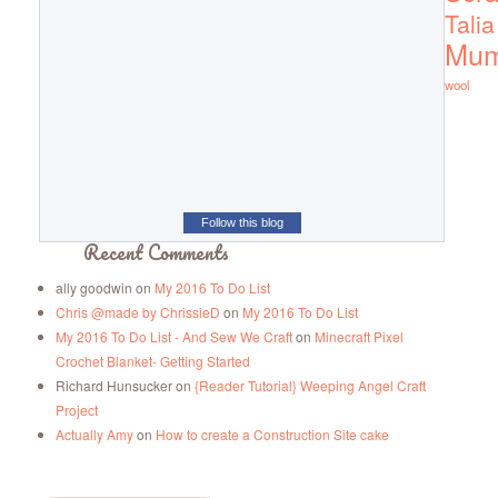
Talia
Mu
wool
Follow this blog
Recent Comments
ally goodwin
on
My 2016 To Do List
Chris @made by ChrissieD
on
My 2016 To Do List
My 2016 To Do List - And Sew We Craft
on
Minecraft Pixel
Crochet Blanket- Getting Started
Richard Hunsucker
on
{Reader Tutorial} Weeping Angel Craft
Project
Actually Amy
on
How to create a Construction Site cake