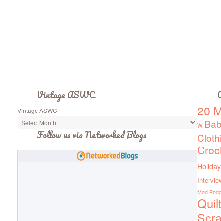
Vintage ASWC
C
20 M
Vintage ASWC
Bab
W
Follow us via Networked Blogs
Cloth
Croc
Holiday
Intervie
Mod Pod
Quil
Scra