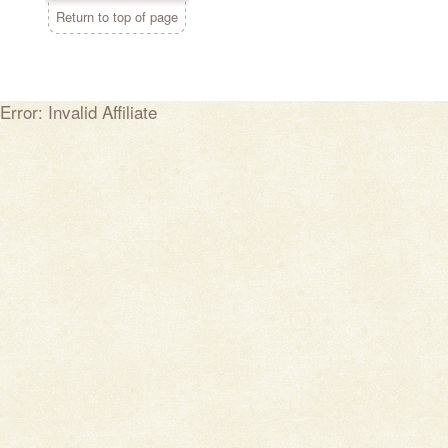
Return to top of page
Error: Invalid Affiliate