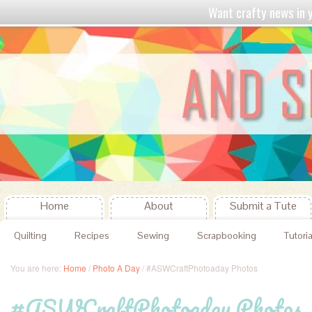
Want crafty news in
Home
About
Submit a Tute
Quilting
Recipes
Sewing
Scrapbooking
Tutoria
You are here:
Home
/
Photo A Day
/
#ASWCraftPhotoaday Photos
#ASWCraftPhotoaday Photos