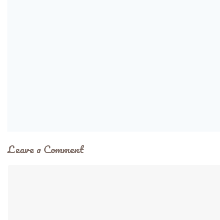
Leave a Comment