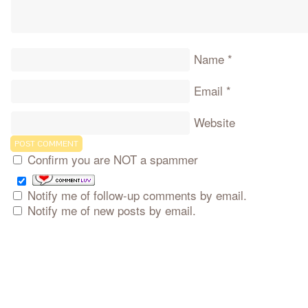
Name
*
Email
*
Website
Confirm you are NOT a spammer
Notify me of follow-up comments by email.
Notify me of new posts by email.