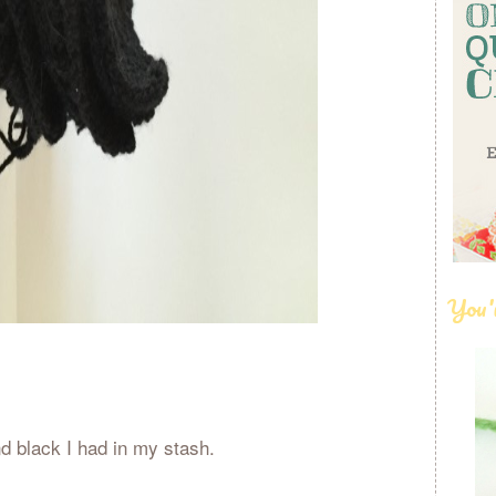
You'
nd black I had in my stash.