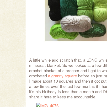
A
little while ago
scratch that, a LONG whi
minecraft blanket. So we looked at a few dif
crochet blanket of a creeper and I got to wor
crocheted
a granny square
before so just m
I made about 10 squares and then it got put
a few times over the last few months if I h
it’s his birthday is less than a month and I’d 
share it here to keep me accountable.