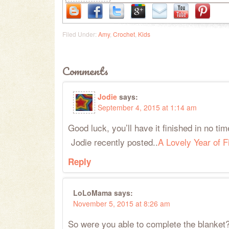
Filed Under:
Amy
,
Crochet
,
Kids
Comments
Jodie
says:
September 4, 2015 at 1:14 am
Good luck, you’ll have it finished in no tim
Jodie recently posted..
A Lovely Year of 
Reply
LoLoMama
says:
November 5, 2015 at 8:26 am
So were you able to complete the blanke