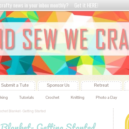
crafty news in your inbox monthly?
Get it HERE!
Submit a Tute
Sponsor Us
Retreat
king
Tutorials
Crochet
Knitting
Photo a Day
ochet Blanket- Getting Started
 Blanket- Getting Started