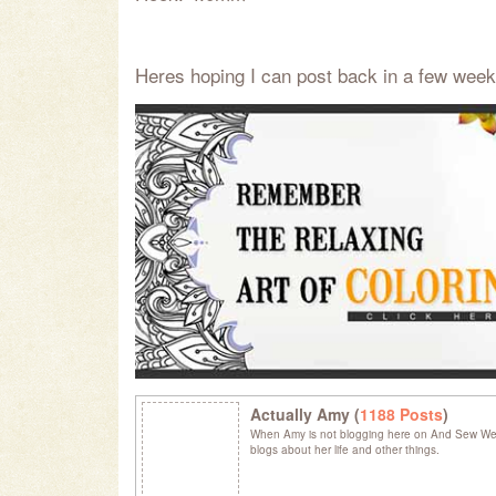
Heres hoping I can post back in a few week
Actually Amy (
1188 Posts
)
When Amy is not blogging here on And Sew We C
blogs about her life and other things.