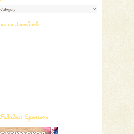
ories
 us on Facebook
Fabulous Sponsors