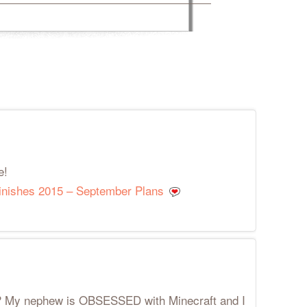
e!
Finishes 2015 – September Plans
t? My nephew is OBSESSED with Minecraft and I