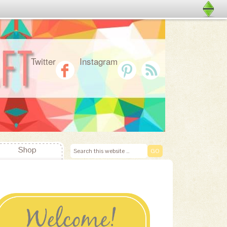
Twitter
Instagram
Shop