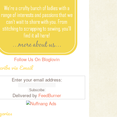
Follow Us On Bloglovin
cribe via Email
Enter your email address:
Delivered by
FeedBurner
gories