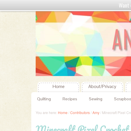
Want 
Home
About/Privacy
Quilting
Recipes
Sewing
Scrapboo
You are here:
Home
/
Contributors
/
Amy
/
Minecraft Pixel Cr
Minecraft Pixel Crochet