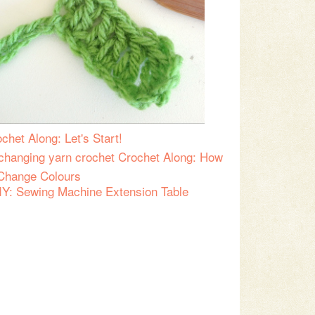
chet Along: Let's Start!
Crochet Along: How
 Change Colours
IY: Sewing Machine Extension Table