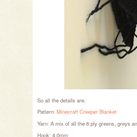
So all the details are:
Pattern:
Minecraft Creeper Blanket
Yarn: A mix of all the 8 ply greens, greys a
Hook: 4.0mm