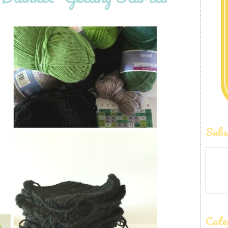
Subs
Cate