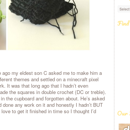
Categ
Find
le ago my eldest son C asked me to make him a
ferent themes and settled on a minecraft pixel
k. It was that long ago that I hadn’t even
ade the squares in double crochet (DC or treble).
 in the cupboard and forgotten about. He’s asked
ad done any work on it and honestly I hadn’t BUT
love to get it finished in time so I thought I’d
Our 