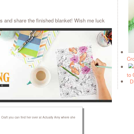
s and share the finished blanket! Wish me luck
Cro
to
D
raft you can find her over at Actually Amy where she