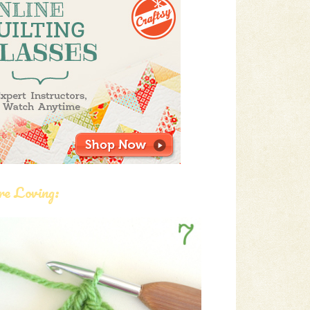
re Loving: