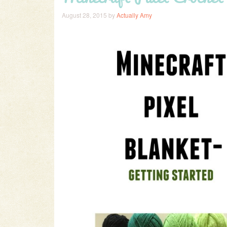
August 28, 2015
by
Actually Amy