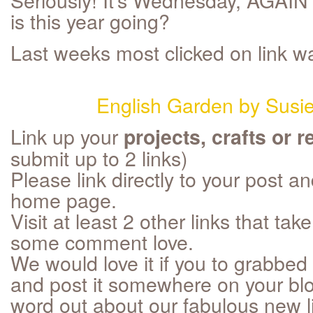
is this year going?
Last weeks most clicked on link w
English Garden by Susi
Link up your
projects, crafts or r
submit up to 2 links)
Please link directly to your post an
home page.
Visit at least 2 other links that t
some comment love.
We would love it if you to grabbed 
and post it somewhere on your blo
word out about our fabulous new li