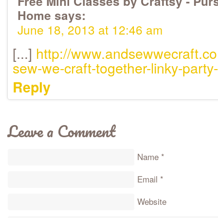
Free Mini Classes by Craftsy - Purs
Home
says:
June 18, 2013 at 12:46 am
[...]
http://www.andsewwecraft.c
sew-we-craft-together-linky-party
Reply
Leave a Comment
Name
*
Email
*
Website