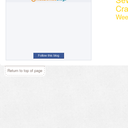
Cr
Wee
Follow this blog
Return to top of page