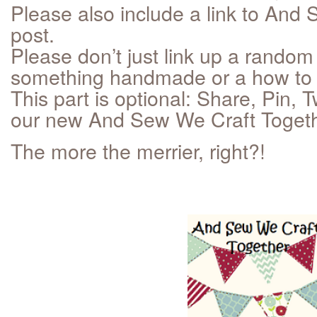
Please also include a link to And 
post.
Please don’t just link up a random 
something handmade or a how to 
This part is optional: Share, Pin,
our new And Sew We Craft Togethe
The more the merrier, right?!