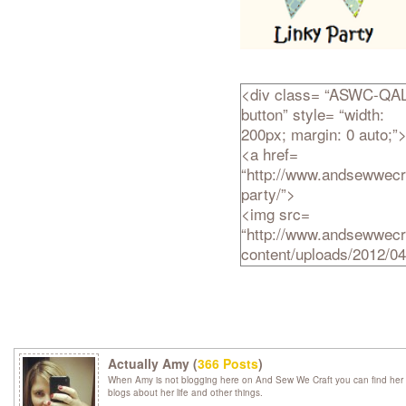
<div class= “ASWC-QAL
button” style= “width:
200px; margin: 0 auto;”
<a href=
“http://www.andsewwecra
party/”>
<img src=
“http://www.andsewwecr
content/uploads/2012/
Linky-Party.png” alt= “A
Sew We Craft Together”
width= “200″ height= “20
/>
</a>
Actually Amy (
366 Posts
)
</div>
When Amy is not blogging here on And Sew We Craft you can find her 
blogs about her life and other things.