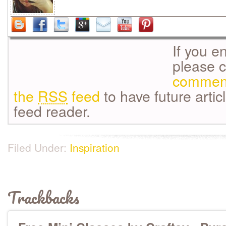
If you e
please 
commen
the
RSS
feed
to have future artic
feed reader.
Filed Under:
Inspiration
Trackbacks