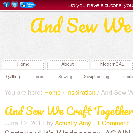
Do you have a tutorial y
And Sew We 
Home
About
ModernQAL
Quilting
Recipes
Sewing
Scrapbooking
Tutoria
You are here:
Home
/
Inspiration
/ And Sew We
And Sew We Craft Together
June 12, 2013
by
Actually Amy
1 Comment
Seriously! It’s Wednesday, AGA