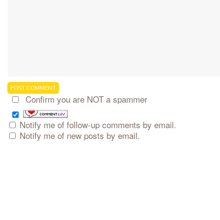
Confirm you are NOT a spammer
Notify me of follow-up comments by email.
Notify me of new posts by email.