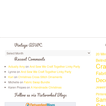
Vintage ASWC
20 Min
Recent Comments
Belin
Cra
Actually Amy
on
And Sew We Craft Together Linky Party
Lynne on
And Sew We Craft Together Linky Party
Fabr
Kari
on
Christmas Cross Stitch Ornaments
Deco
Michelle on
Fabric Swap Bundle
Jewelr
Karen Propes on
A Handmade Christmas
Follow us via Networked Blogs
Pinter
Sam
Se