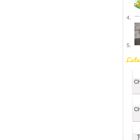
Late
Ch
Ch
T