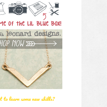
 to learn some new skills?