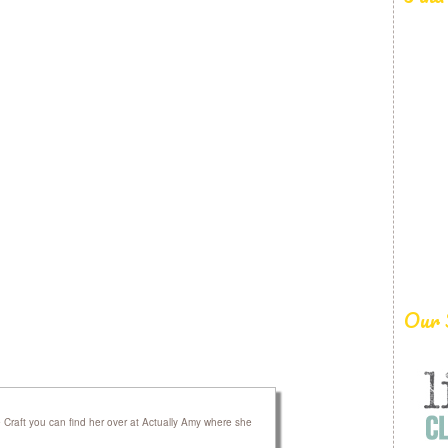
Our 
raft you can find her over at Actually Amy where she