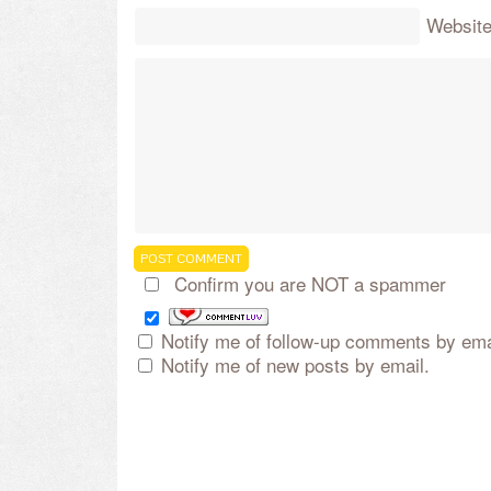
Websit
Confirm you are NOT a spammer
Notify me of follow-up comments by ema
Notify me of new posts by email.