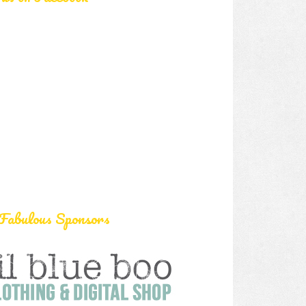
Fabulous Sponsors