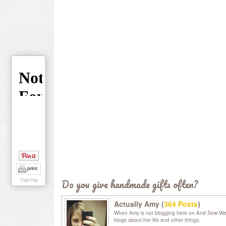
print
Do you give handmade gifts often?
Digg Digg
Actually Amy (
364 Posts
)
When Amy is not blogging here on And Sew We C
blogs about her life and other things.