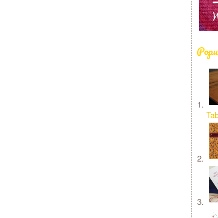
Popu
Tab