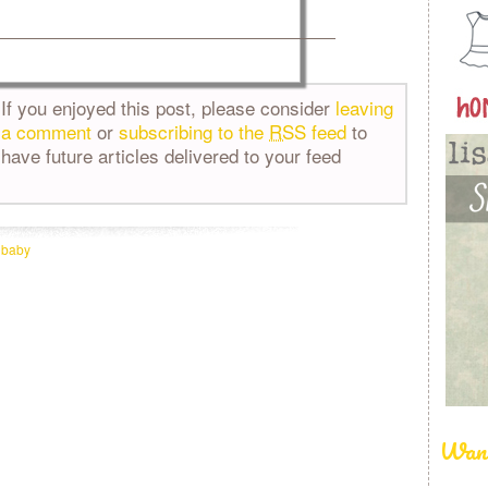
If you enjoyed this post, please consider
leaving
a comment
or
subscribing to the
RSS
feed
to
have future articles delivered to your feed
:
baby
Want