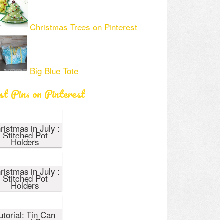
Christmas Trees on Pinterest
Big Blue Tote
st Pins on Pinterest
ristmas in July :
Stitched Pot
Holders
ristmas in July :
Stitched Pot
Holders
utorial: Tin Can