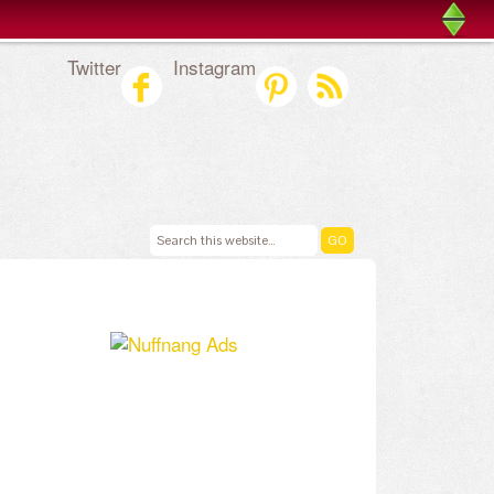
Twitter
Instagram