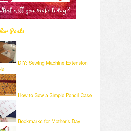
lar Posts
DIY: Sewing Machine Extension
le
How to Sew a Simple Pencil Case
Bookmarks for Mother's Day