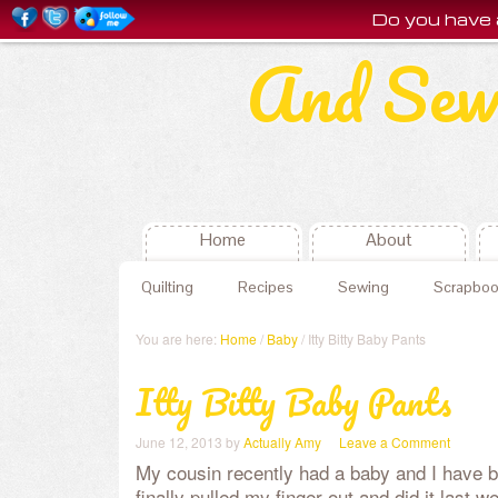
Do you have 
And Sew
Home
About
Quilting
Recipes
Sewing
Scrapboo
You are here:
Home
/
Baby
/ Itty Bitty Baby Pants
Itty Bitty Baby Pants
June 12, 2013
by
Actually Amy
Leave a Comment
My cousin recently had a baby and I have b
finally pulled my finger out and did it last w