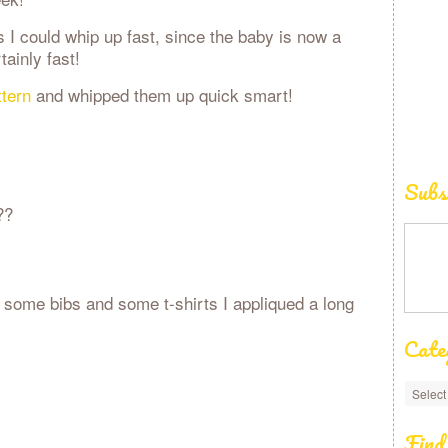
s I could whip up fast, since the baby is now a
tainly fast!
tern
and whipped them up quick smart!
Subs
??
 some bibs and some t-shirts I appliqued a long
Cate
Find