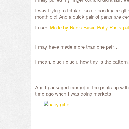
I was trying to think of some handmade gift
month old! And a quick pair of pants are cer
I used
Made by Rae’s Basic Baby Pants pat
I may have made more than one pair…
I mean, cluck cluck, how tiny is the pattern
And I packaged {some} of the pants up with
time ago when I was doing markets