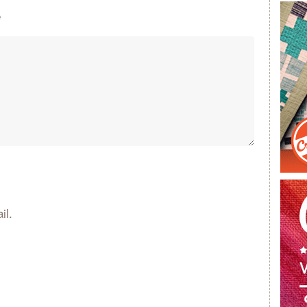
e
il.