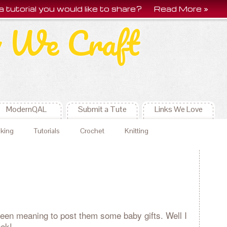
a tutorial you would like to share?
Read More »
 We Craft
ModernQAL
Submit a Tute
Links We Love
king
Tutorials
Crochet
Knitting
een meaning to post them some baby gifts. Well I
eek!