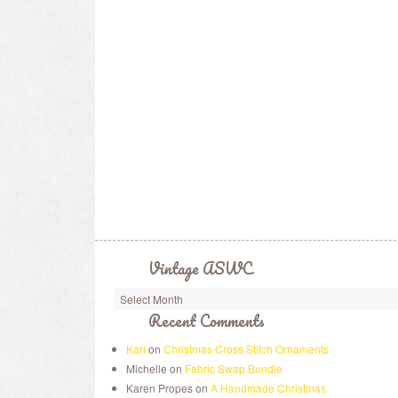
Vintage ASWC
Recent Comments
Kari
on
Christmas Cross Stitch Ornaments
Michelle on
Fabric Swap Bundle
Karen Propes on
A Handmade Christmas