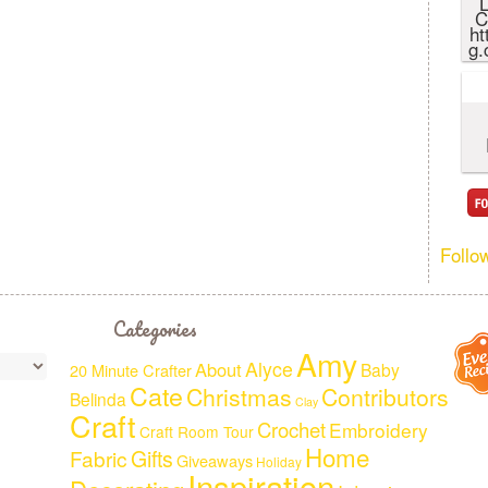
L
C
ht
g.
Follo
Categories
Amy
Alyce
About
Baby
20 Minute Crafter
Cate
Christmas
Contributors
Belinda
Clay
Craft
Crochet
Embroidery
Craft Room Tour
Home
Fabric
Gifts
Giveaways
Holiday
Inspiration