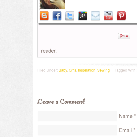
reader.
Filed Under:
Baby
,
Gifts
,
Inspiration
,
Sewing
Tagged With
Leave a Comment
Name
*
Email
*