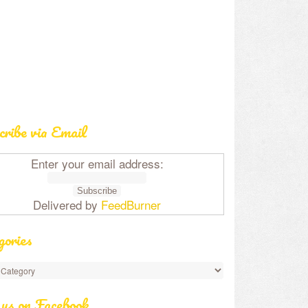
cribe via Email
Enter your email address:
Delivered by
FeedBurner
gories
 us on Facebook