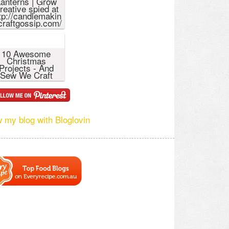
anterns | Grow
reative spied at
tp://candlemakin
craftgossip.com/
10 Awesome
Christmas
Projects - And
Sew We Craft
w my blog with Bloglovin