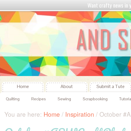
Want crafty news in
Home
About
Submit a Tute
Quilting
Recipes
Sewing
Scrapbooking
Tutoria
You are here:
Home
/
Inspiration
/
October #