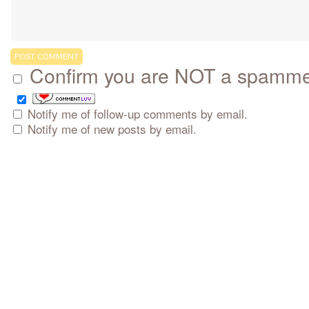
Confirm you are NOT a spamm
Notify me of follow-up comments by email.
Notify me of new posts by email.