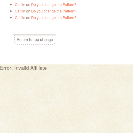
Caitlin
on
Do you change the Pattern?
Caitlin
on
Do you change the Pattern?
Caitlin
on
Do you change the Pattern?
Return to top of page
Error: Invalid Affiliate