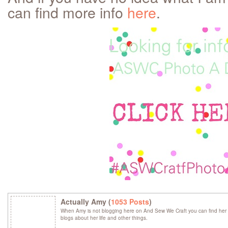
can find more info
here
.
Actually Amy (
1053 Posts
)
When Amy is not blogging here on And Sew We Craft you can find her 
blogs about her life and other things.