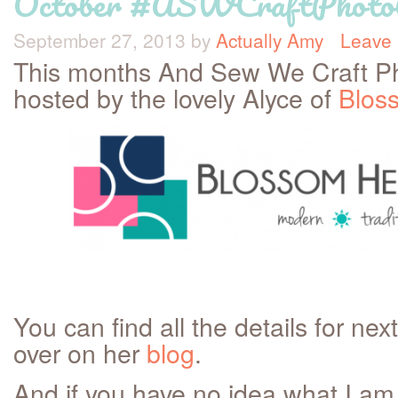
October #ASWCraftPhot
September 27, 2013
by
Actually Amy
Leave
This months And Sew We Craft Ph
hosted by the lovely Alyce of
Bloss
You can find all the details for n
over on her
blog
.
And if you have no idea what I am