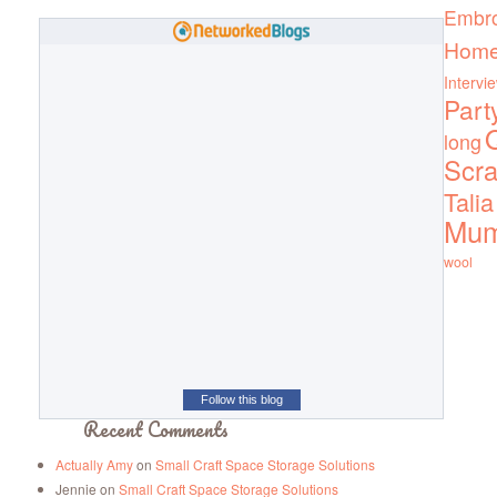
Embro
Home
Intervi
Part
Q
long
Scra
Talia
Mu
wool
Follow this blog
Recent Comments
Actually Amy
on
Small Craft Space Storage Solutions
Jennie
on
Small Craft Space Storage Solutions