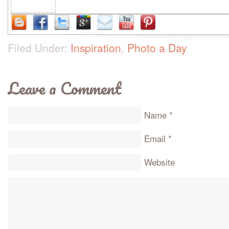
Filed Under:
Inspiration
,
Photo a Day
Leave a Comment
Name
*
Email
*
Website