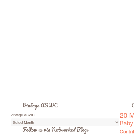
Vintage ASWC
C
20 M
Vintage ASWC
Baby
Follow us via Networked Blogs
Contri