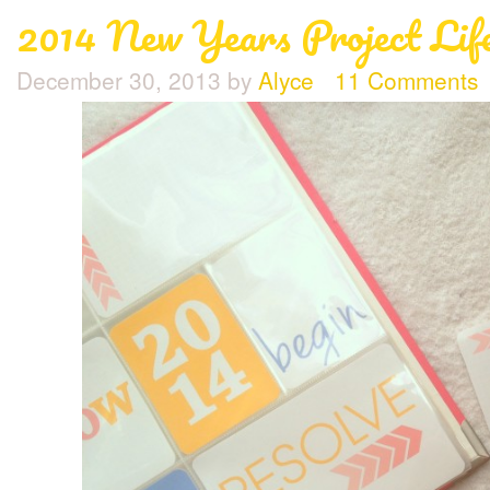
2014 New Years Project Life
December 30, 2013
by
Alyce
11 Comments