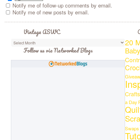
Notify me of follow-up comments by email.
Notify me of new posts by email.
Vintage ASWC
C
20 M
Bab
Follow us via Networked Blogs
Contr
Croc
Giveaw
Ins
Crafts
a Day
Quil
Scr
Swaps
Tuto