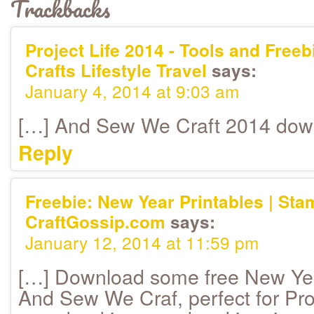
Trackbacks
Project Life 2014 - Tools and Freebi
Crafts Lifestyle Travel
says:
January 4, 2014 at 9:03 am
[…] And Sew We Craft 2014 dow
Reply
Freebie: New Year Printables | Sta
CraftGossip.com
says:
January 12, 2014 at 11:59 pm
[…] Download some free New Yea
And Sew We Craf, perfect for Proj