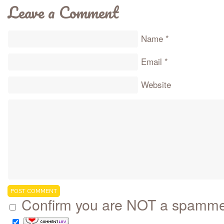
Leave a Comment
Name
*
Email
*
Website
Confirm you are NOT a spamm