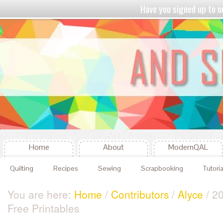
Have you signed up to
Home
About
ModernQAL
Quilting
Recipes
Sewing
Scrapbooking
Tutoria
You are here:
Home
/
Contributors
/
Alyce
/ 20
Free Printables