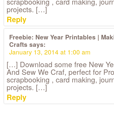
scrapbooking , card making, journ
projects. […]
Reply
Freebie: New Year Printables | Ma
Crafts
says:
January 13, 2014 at 1:00 am
[…] Download some free New Yea
And Sew We Craf, perfect for Proj
scrapbooking , card making, journ
projects. […]
Reply