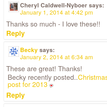
Cheryl Caldwell-Nyboer
says:
January 1, 2014 at 4:42 pm
Thanks so much - I love these!!
Reply
Becky
says:
January 2, 2014 at 6:34 am
These are great! Thanks!
Becky recently posted..
Christmas
post for 2013
Reply