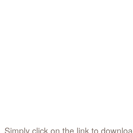
Simply click on the link to downlo