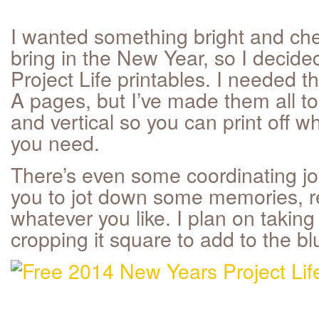
I wanted something bright and che
bring in the New Year, so I decid
Project Life printables. I needed 
A pages, but I’ve made them all to 
and vertical so you can print off w
you need.
There’s even some coordinating jou
you to jot down some memories, re
whatever you like. I plan on takin
cropping it square to add to the b