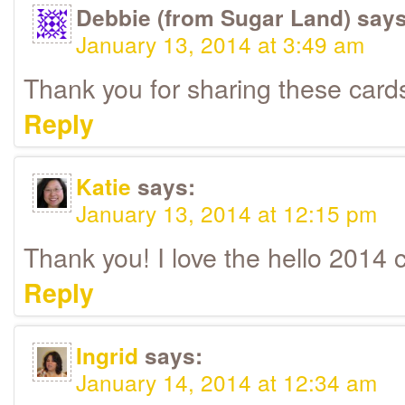
Debbie (from Sugar Land)
says
January 13, 2014 at 3:49 am
Thank you for sharing these cards 
Reply
Katie
says:
January 13, 2014 at 12:15 pm
Thank you! I love the hello 2014 
Reply
Ingrid
says:
January 14, 2014 at 12:34 am