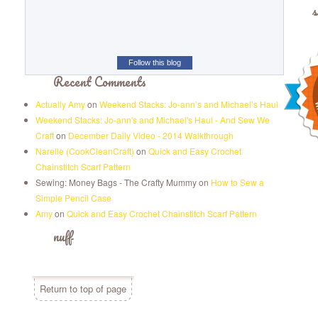
s
Follow this blog
Recent Comments
Actually Amy
on
Weekend Stacks: Jo-ann’s and Michael’s Haul
Weekend Stacks: Jo-ann's and Michael's Haul - And Sew We
Craft
on
December Daily Video - 2014 Walkthrough
Narelle (CookCleanCraft)
on
Quick and Easy Crochet
Chainstitch Scarf Pattern
Sewing: Money Bags - The Crafty Mummy
on
How to Sew a
Simple Pencil Case
Amy
on
Quick and Easy Crochet Chainstitch Scarf Pattern
nuff
Return to top of page