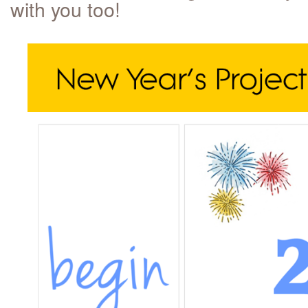
with you too!