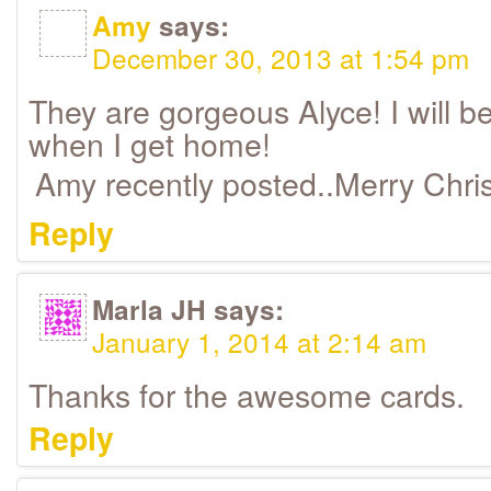
Amy
says:
December 30, 2013 at 1:54 pm
They are gorgeous Alyce! I will be
when I get home!
Amy recently posted..Merry Chr
Reply
Marla JH
says:
January 1, 2014 at 2:14 am
Thanks for the awesome cards.
Reply