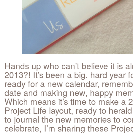
Hands up who can’t believe it is a
2013?! It’s been a big, hard year f
ready for a new calendar, remembe
date and making new, happy memo
Which means it’s time to make a
Project Life layout, ready to hera
to journal the new memories to c
celebrate, I’m sharing these Projec