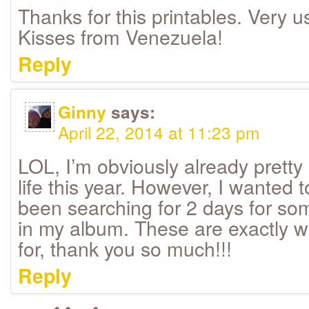
Thanks for this printables. Very usef
Kisses from Venezuela!
Reply
Ginny
says:
April 22, 2014 at 11:23 pm
LOL, I’m obviously already pretty
life this year. However, I wanted
been searching for 2 days for so
in my album. These are exactly w
for, thank you so much!!!
Reply