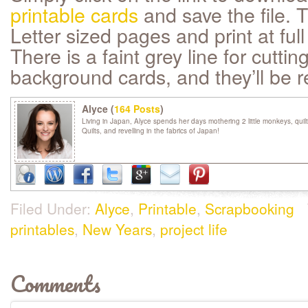
printable cards
and save the file. 
Letter sized pages and print at full
There is a faint grey line for cuttin
background cards, and they’ll be r
Alyce (
164 Posts
)
Living in Japan, Alyce spends her days mothering 2 little monkeys, quil
Quilts, and revelling in the fabrics of Japan!
Filed Under:
Alyce
,
Printable
,
Scrapbooking
printables
,
New Years
,
project life
Comments