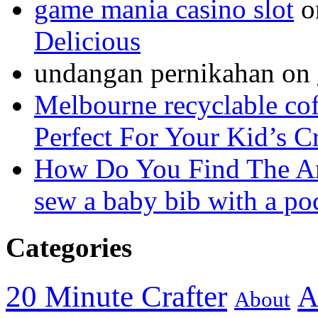
game mania casino slot
o
Delicious
undangan pernikahan
on
Melbourne recyclable cof
Perfect For Your Kid’s C
How Do You Find The A
sew a baby bib with a po
Categories
20 Minute Crafter
A
About