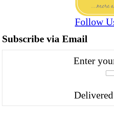
Follow U
Subscribe via Email
Enter you
Delivere