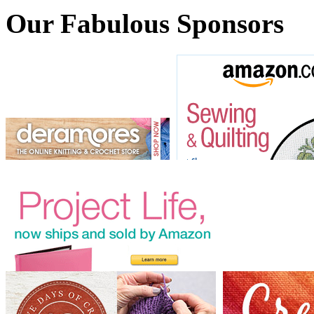
Our Fabulous Sponsors