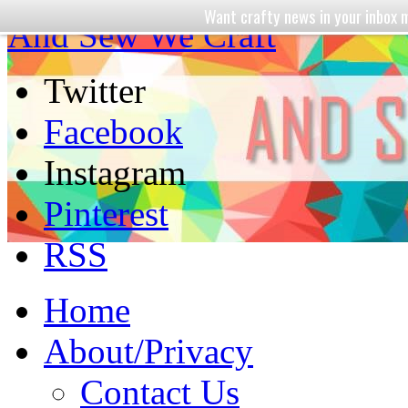
Want crafty news in your inbo
And Sew We Craft
Twitter
Facebook
Instagram
Pinterest
RSS
Home
About/Privacy
Contact Us