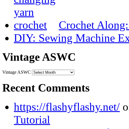
Crochet Along
DIY: Sewing Machine Ex
Vintage ASWC
Vintage ASWC
Recent Comments
https://flashyflashy.net/
o
Tutorial