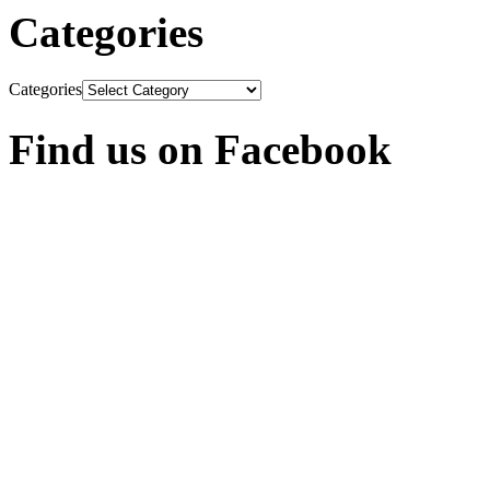
Categories
Categories
Find us on Facebook