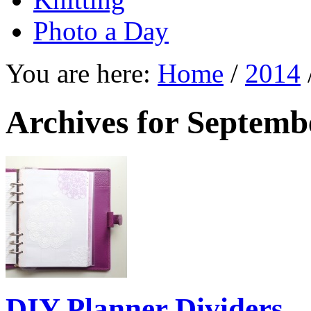
Photo a Day
You are here:
Home
/
2014
Archives for Septemb
DIY Planner Dividers