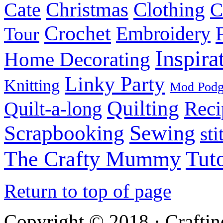
Christmas
Cate
Clothing
C
Crochet
Embroidery
Tour
Inspira
Home Decorating
Linky Party
Knitting
Mod Pod
Quilting
Reci
Quilt-a-long
Sewing
Scrapbooking
sti
Tuto
The Crafty Mummy
Return to top of page
Copyright © 2018 · Crafti