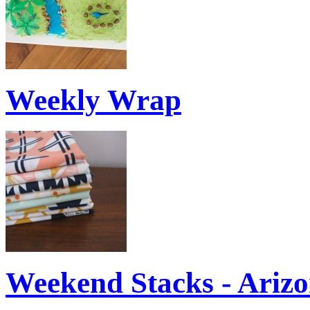
Weekly Wrap
Weekend Stacks - Ariz