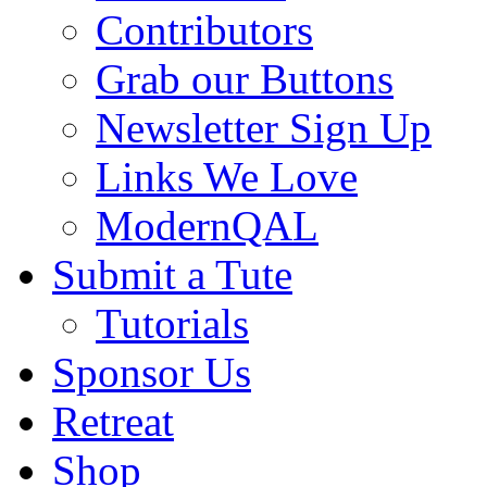
Contributors
Grab our Buttons
Newsletter Sign Up
Links We Love
ModernQAL
Submit a Tute
Tutorials
Sponsor Us
Retreat
Shop