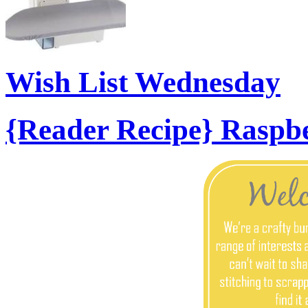
Wish List Wednesday
{Reader Recipe} Raspb