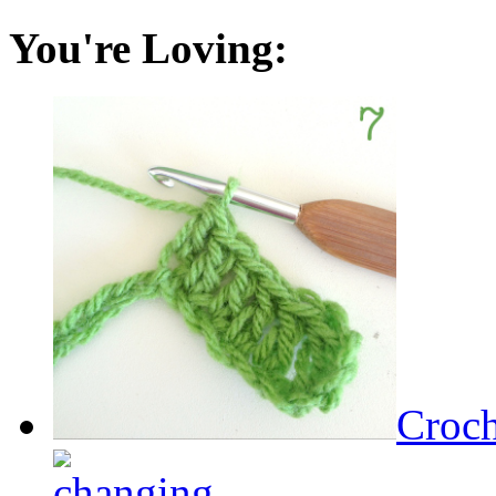
You're Loving:
Croch