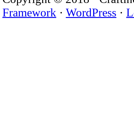
Framework
·
WordPress
·
L