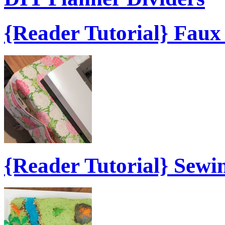
{Reader Tutorial} Fau
{Reader Tutorial} Sew