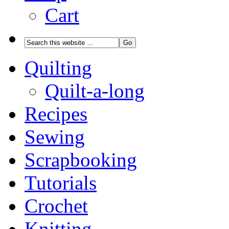
Cart
Quilting
Quilt-a-long
Recipes
Sewing
Scrapbooking
Tutorials
Crochet
Knitting