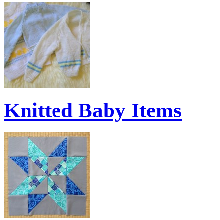
Knitted Baby Items