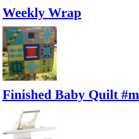
Weekly Wrap
Finished Baby Quilt #