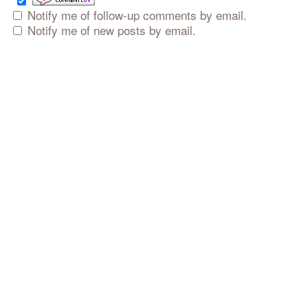
Notify me of follow-up comments by email.
Notify me of new posts by email.