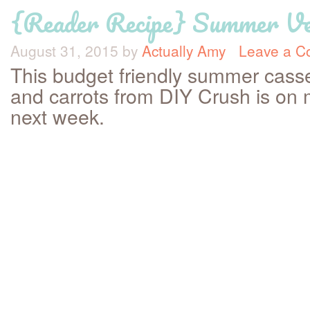
{Reader Recipe} Summer Veg
August 31, 2015
by
Actually Amy
Leave a 
This budget friendly summer casse
and carrots from DIY Crush is on
next week.