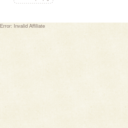
Error: Invalid Affiliate