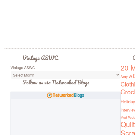
Vintage ASWC
C
20 M
Vintage ASWC
Amy W
Follow us via Networked Blogs
Cloth
Croc
Holiday
Intervie
Mod Pod
Quil
Scra