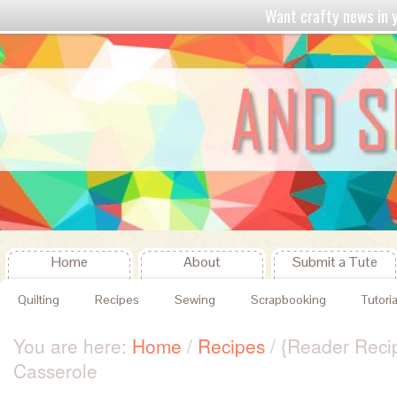
Want crafty news in
Home
About
Submit a Tute
Quilting
Recipes
Sewing
Scrapbooking
Tutoria
You are here:
Home
/
Recipes
/
{Reader Reci
Casserole