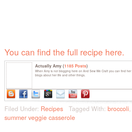
You can find the full recipe here.
Actually Amy (
1185 Posts
)
When Amy is not blogging here on And Sew We Craft you can find her 
blogs about her life and other things.
Filed Under:
Recipes
Tagged With:
broccoli
summer veggie casserole