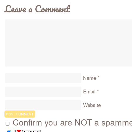
Leave a Comment
Name
*
Email
*
Website
Confirm you are NOT a spamm