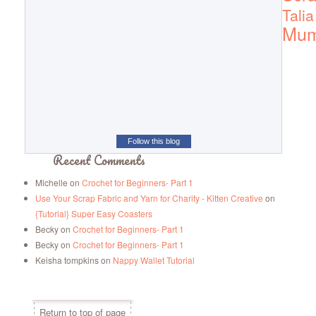
Talia
Mu
Follow this blog
Recent Comments
Michelle
on
Crochet for Beginners- Part 1
Use Your Scrap Fabric and Yarn for Charity - Kitten Creative
on
{Tutorial} Super Easy Coasters
Becky
on
Crochet for Beginners- Part 1
Becky
on
Crochet for Beginners- Part 1
Keisha tompkins
on
Nappy Wallet Tutorial
Return to top of page