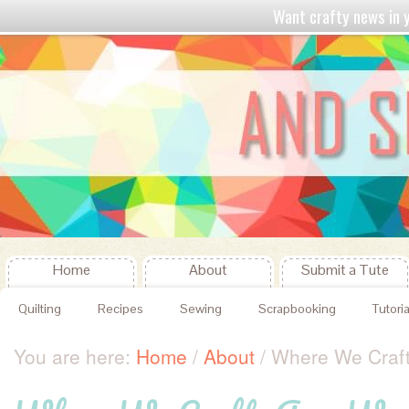
Want crafty news in
Home
About
Submit a Tute
Quilting
Recipes
Sewing
Scrapbooking
Tutoria
You are here:
Home
/
About
/
Where We Craf