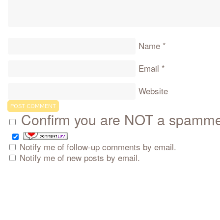
Name
*
Email
*
Website
Confirm you are NOT a spamm
Notify me of follow-up comments by email.
Notify me of new posts by email.