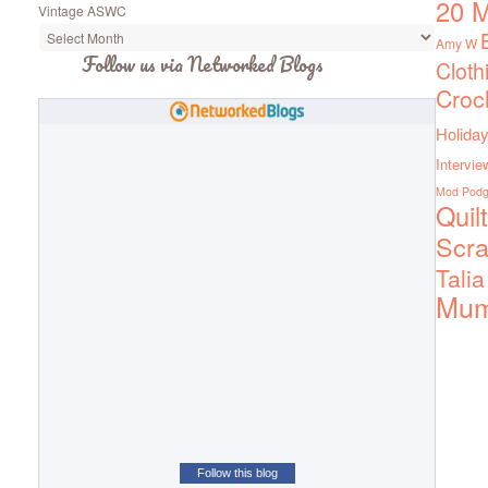
20 M
Vintage ASWC
Amy W
Follow us via Networked Blogs
Cloth
Croc
Holiday
Intervie
Mod Pod
Quil
Scra
Talia
Mu
Follow this blog