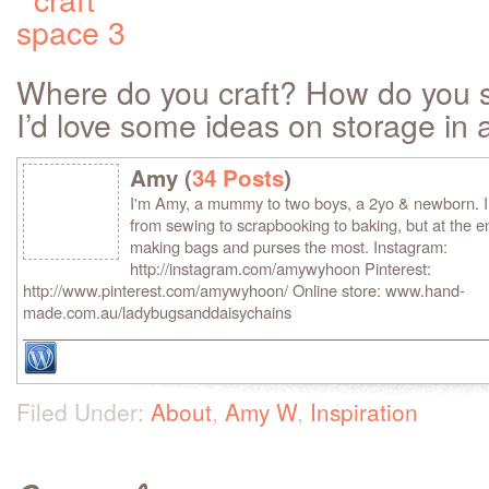
Where do you craft? How do you s
I’d love some ideas on storage in 
Amy (
34 Posts
)
I'm Amy, a mummy to two boys, a 2yo & newborn. I lo
from sewing to scrapbooking to baking, but at the en
making bags and purses the most. Instagram:
http://instagram.com/amywyhoon Pinterest:
http://www.pinterest.com/amywyhoon/ Online store: www.hand-
made.com.au/ladybugsanddaisychains
Filed Under:
About
,
Amy W
,
Inspiration