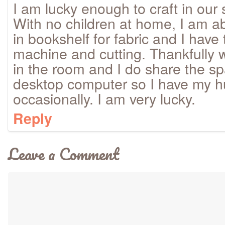
I am lucky enough to craft in our 
With no children at home, I am abl
in bookshelf for fabric and I have
machine and cutting. Thankfully 
in the room and I do share the sp
desktop computer so I have my 
occasionally. I am very lucky.
Reply
Leave a Comment