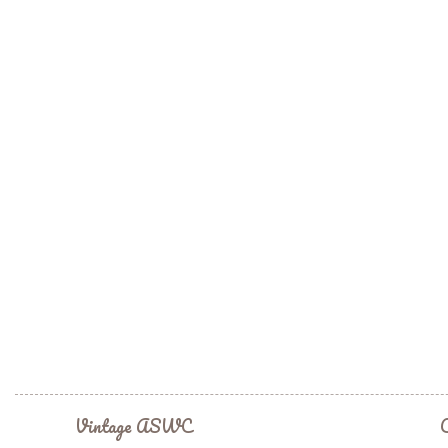
Vintage ASWC
C