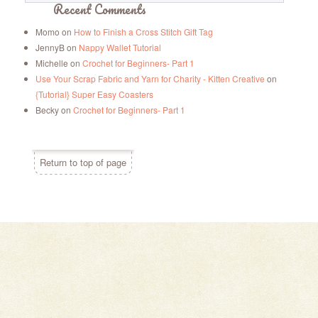
Recent Comments
Momo
on
How to Finish a Cross Stitch Gift Tag
JennyB
on
Nappy Wallet Tutorial
Michelle
on
Crochet for Beginners- Part 1
Use Your Scrap Fabric and Yarn for Charity - Kitten Creative
on
{Tutorial} Super Easy Coasters
Becky
on
Crochet for Beginners- Part 1
Return to top of page