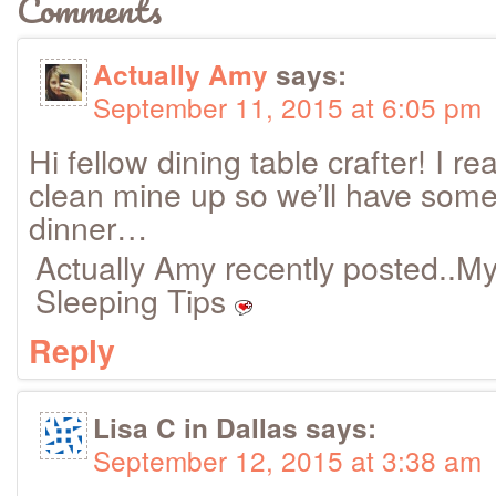
Comments
Actually Amy
says:
September 11, 2015 at 6:05 pm
Hi fellow dining table crafter! I r
clean mine up so we’ll have som
dinner…
Actually Amy recently posted..M
Sleeping Tips
Reply
Lisa C in Dallas
says:
September 12, 2015 at 3:38 am