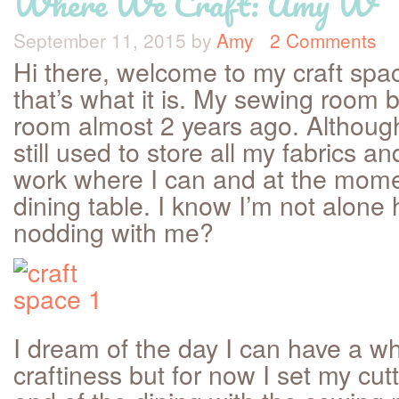
Where We Craft: Amy W
September 11, 2015
by
Amy
2 Comments
Hi there, welcome to my craft spa
that’s what it is. My sewing room
room almost 2 years ago. Althoug
still used to store all my fabrics an
work where I can and at the momen
dining table. I know I’m not alone 
nodding with me?
I dream of the day I can have a w
craftiness but for now I set my cut