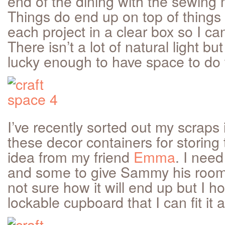
end of the dining with the sewing 
Things do end up on top of things a
each project in a clear box so I can
There isn’t a lot of natural light but 
lucky enough to have space to do 
I’ve recently sorted out my scraps 
these decor containers for storing
idea from my friend
Emma
. I need
and some to give Sammy his room a
not sure how it will end up but I ho
lockable cupboard that I can fit it al