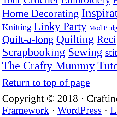
Inspira
Home Decorating
Linky Party
Knitting
Mod Pod
Quilting
Reci
Quilt-a-long
Sewing
Scrapbooking
sti
Tuto
The Crafty Mummy
Return to top of page
Copyright © 2018 · Crafti
Framework
·
WordPress
·
L