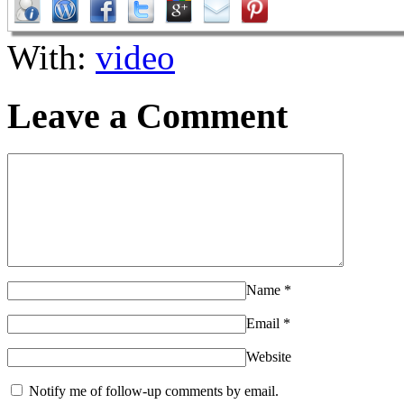
With:
video
Leave a Comment
Name
*
Email
*
Website
Notify me of follow-up comments by email.