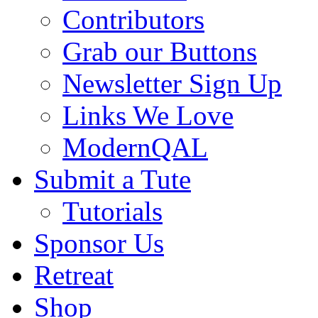
Contributors
Grab our Buttons
Newsletter Sign Up
Links We Love
ModernQAL
Submit a Tute
Tutorials
Sponsor Us
Retreat
Shop