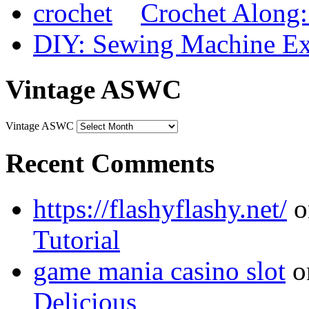
Crochet Along
DIY: Sewing Machine Ex
Vintage ASWC
Vintage ASWC
Recent Comments
https://flashyflashy.net/
o
Tutorial
game mania casino slot
o
Delicious