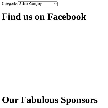
Categories
Find us on Facebook
Our Fabulous Sponsors