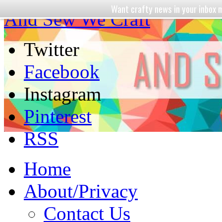
Want crafty news in your inbo
And Sew We Craft
Twitter
Facebook
Instagram
Pinterest
RSS
Home
About/Privacy
Contact Us