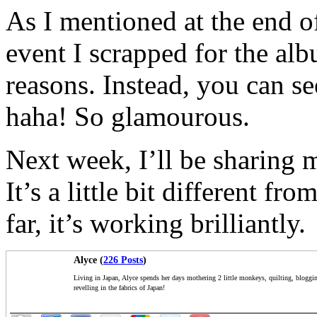
As I mentioned at the end o
event I scrapped for the alb
reasons. Instead, you can see
haha! So glamourous.
Next week, I’ll be sharing
It’s a little bit different f
far, it’s working brilliantly.
Alyce (
226 Posts
)
Living in Japan, Alyce spends her days mothering 2 little monkeys, quilting, bloggi
revelling in the fabrics of Japan!