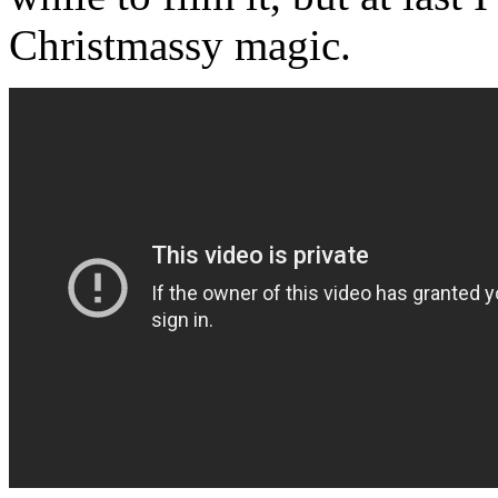
Christmassy magic.