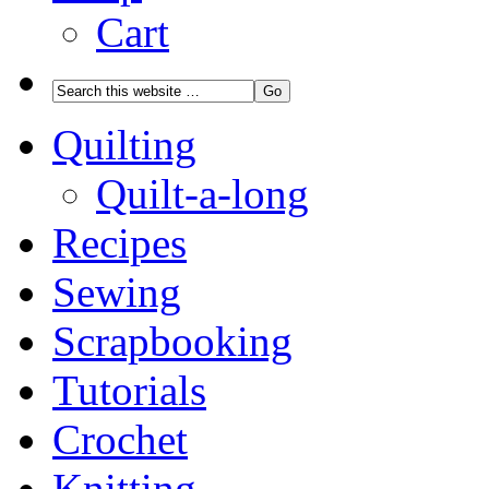
Cart
Quilting
Quilt-a-long
Recipes
Sewing
Scrapbooking
Tutorials
Crochet
Knitting