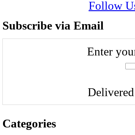
Follow U
Subscribe via Email
Enter you
Delivere
Categories