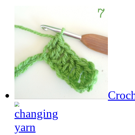
Croch