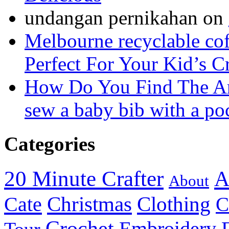
undangan pernikahan
on
Melbourne recyclable cof
Perfect For Your Kid’s C
How Do You Find The A
sew a baby bib with a po
Categories
20 Minute Crafter
A
About
Christmas
Cate
Clothing
C
Crochet
Embroidery
Tour