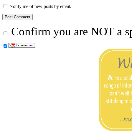
Notify me of new posts by email.
Confirm you are NOT a 