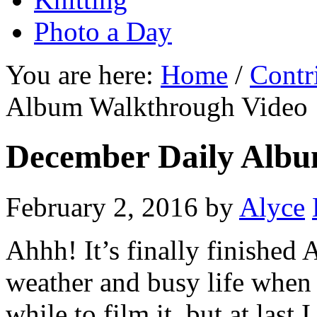
Photo a Day
You are here:
Home
/
Contr
Album Walkthrough Video
December Daily Albu
February 2, 2016
by
Alyce
Ahhh! It’s finally finishe
weather and busy life when 
while to film it, but at last I