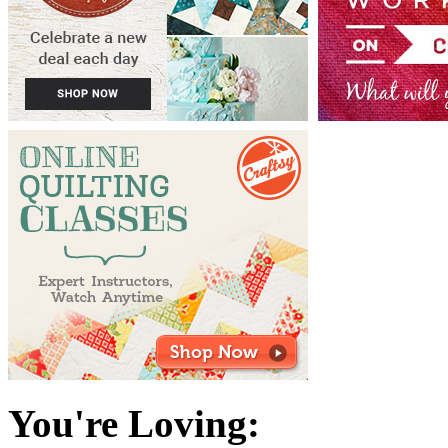
You're Loving: