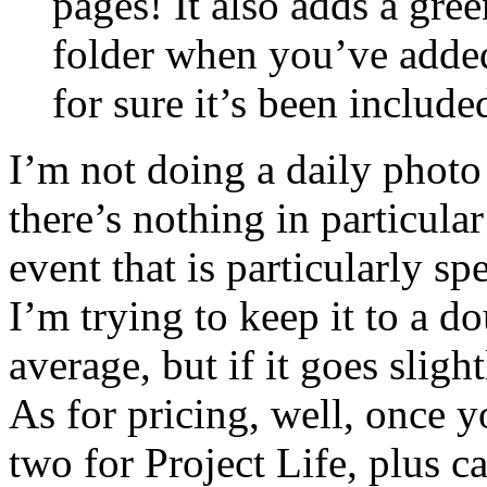
pages! It also adds a gree
folder when you’ve added
for sure it’s been include
I’m not doing a daily photo - 
there’s nothing in particula
event that is particularly spe
I’m trying to keep it to a 
average, but if it goes sligh
As for pricing, well, once 
two for Project Life, plus ca