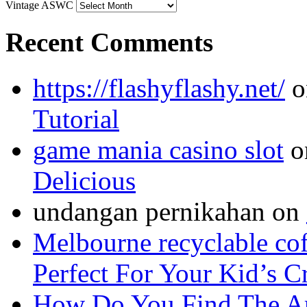
Vintage ASWC
Recent Comments
https://flashyflashy.net/
o
Tutorial
game mania casino slot
o
Delicious
undangan pernikahan
on
Melbourne recyclable cof
Perfect For Your Kid’s C
How Do You Find The A