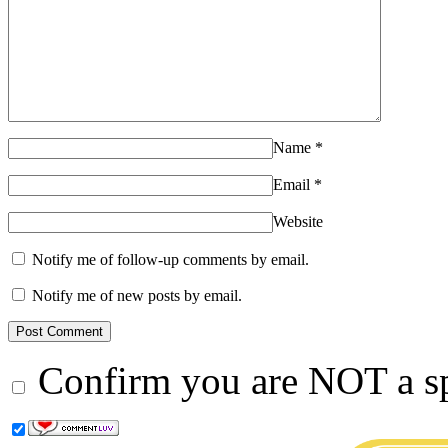
Name
*
Email
*
Website
Notify me of follow-up comments by email.
Notify me of new posts by email.
Confirm you are NOT a 