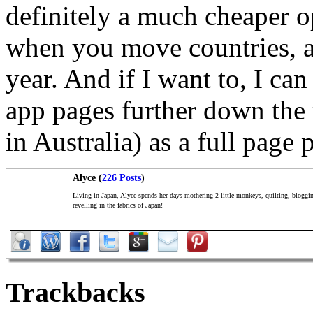
definitely a much cheaper o
when you move countries, an
year. And if I want to, I ca
app pages further down the 
in Australia) as a full page 
Alyce (
226 Posts
)
Living in Japan, Alyce spends her days mothering 2 little monkeys, quilting, bloggi
revelling in the fabrics of Japan!
Trackbacks