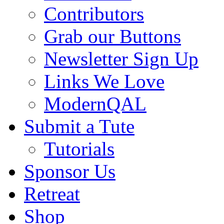
Contributors
Grab our Buttons
Newsletter Sign Up
Links We Love
ModernQAL
Submit a Tute
Tutorials
Sponsor Us
Retreat
Shop