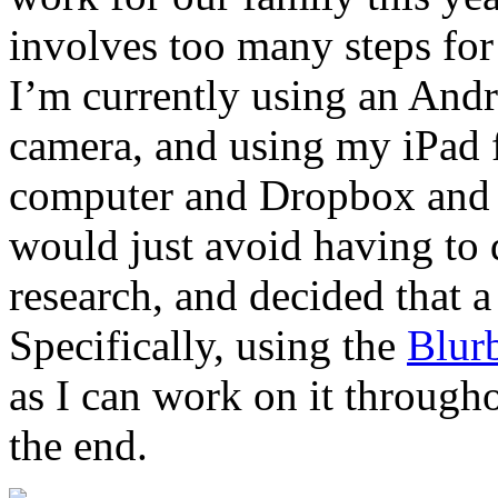
involves too many steps for 
I’m currently using an And
camera, and using my iPad f
computer and Dropbox and t
would just avoid having to 
research, and decided that 
Specifically, using the
Blur
as I can work on it througho
the end.