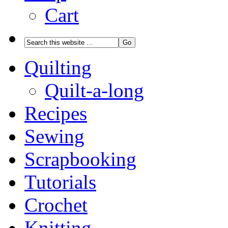
Cart
Quilting
Quilt-a-long
Recipes
Sewing
Scrapbooking
Tutorials
Crochet
Knitting