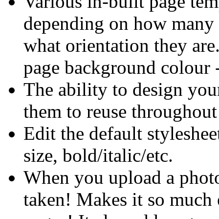
Various in-built page temp
depending on how many p
what orientation they are.
page background colour - 
The ability to design yo
them to reuse throughout 
Edit the default styleshee
size, bold/italic/etc.
When you upload a photo, 
taken! Makes it so much e