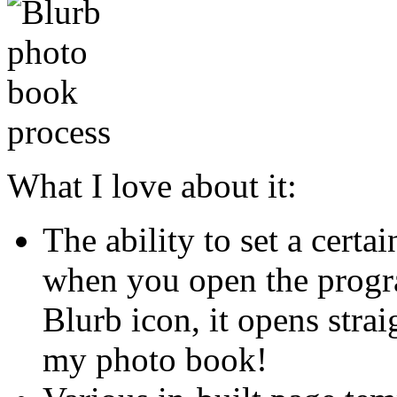
What I love about it:
The ability to set a certa
when you open the progra
Blurb icon, it opens strai
my photo book!