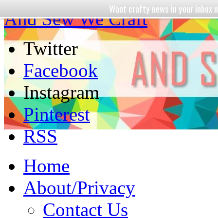
Want crafty news in your inbo
And Sew We Craft
Twitter
Facebook
Instagram
Pinterest
RSS
Home
About/Privacy
Contact Us