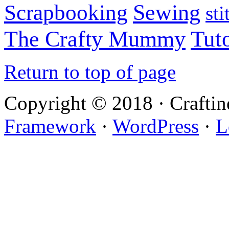
Sewing
Scrapbooking
sti
Tuto
The Crafty Mummy
Return to top of page
Copyright © 2018 · Crafti
Framework
·
WordPress
·
L