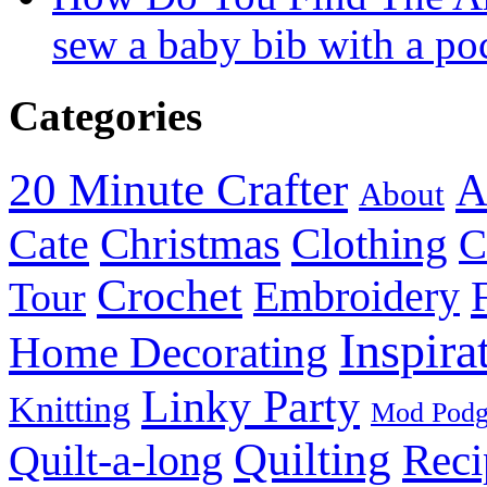
sew a baby bib with a po
Categories
20 Minute Crafter
A
About
Christmas
Cate
Clothing
C
Crochet
Embroidery
Tour
Inspira
Home Decorating
Linky Party
Knitting
Mod Pod
Quilting
Reci
Quilt-a-long