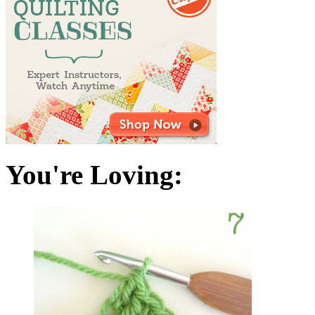
You're Loving: