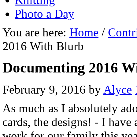
Photo a Day
You are here:
Home
/
Contr
2016 With Blurb
Documenting 2016 Wi
February 9, 2016
by
Alyce
As much as I absolutely ador
cards, the designs! - I have 
work for our family this ye