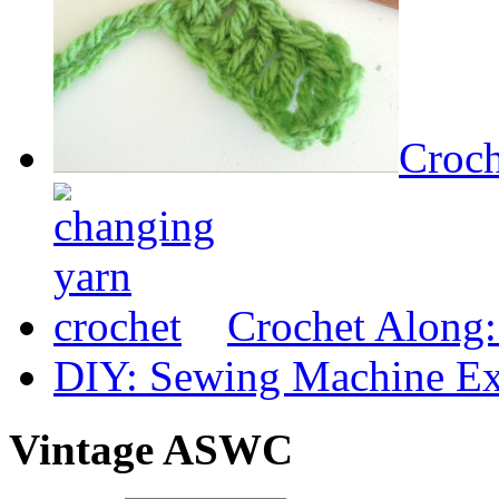
Croch
Crochet Along
DIY: Sewing Machine Ex
Vintage ASWC