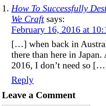
How To Successfully Des
We Craft
says:
February 16, 2016 at 10
[…] when back in Australia
there than here in Japan.
2016, I don’t need so […
Reply
Leave a Comment