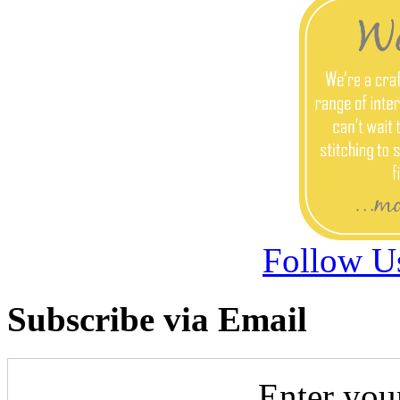
Follow U
Subscribe via Email
Enter you