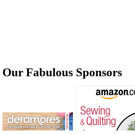
Our Fabulous Sponsors