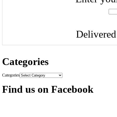
Delivere
Categories
Categories
Find us on Facebook