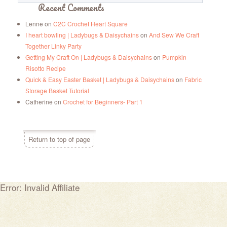
Recent Comments
Lenne
on
C2C Crochet Heart Square
I heart bowling | Ladybugs & Daisychains
on
And Sew We Craft
Together Linky Party
Getting My Craft On | Ladybugs & Daisychains
on
Pumpkin
Risotto Recipe
Quick & Easy Easter Basket | Ladybugs & Daisychains
on
Fabric
Storage Basket Tutorial
Catherine
on
Crochet for Beginners- Part 1
Return to top of page
Error: Invalid Affiliate