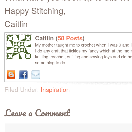
Happy Stitching,
Caitlin
Caitlin (
58 Posts
)
My mother taught me to crochet when I was 9 and 
I do any craft that tickles my fancy which at the mom
knitting, crochet, quilting and sewing toys and clothe
something to do.
Filed Under:
Inspiration
Leave a Comment