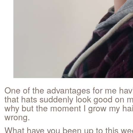
One of the advantages for me havi
that hats suddenly look good on m
why but the moment I grow my hair
wrong.
What have you been up to this w