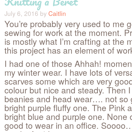
Knitting a Beret
July 6, 2016
by
Caitlin
You’re probably very used to me 
sewing for work at the moment. P
is mostly what I’m crafting at th
this project has an element of work 
I had one of those Ahhah! moment
my winter wear. I have lots of vers
scarves some which are very good 
colour but nice and steady. Then 
beanies and head wear…. not so 
bright purple fluffy one. The Pink
bright blue and purple one. None o
good to wear in an office. Soooo…