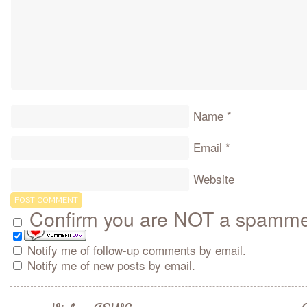
Name
*
Email
*
Website
Confirm you are NOT a spamm
Notify me of follow-up comments by email.
Notify me of new posts by email.