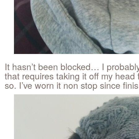
It hasn’t been blocked… I probabl
that requires taking it off my head
so. I’ve worn it non stop since finis