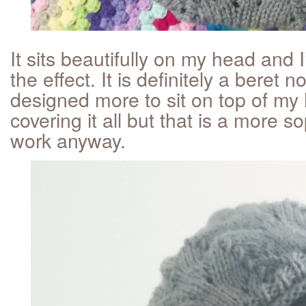
It sits beautifully on my head and 
the effect. It is definitely a beret n
designed more to sit on top of my
covering it all but that is a more so
work anyway.