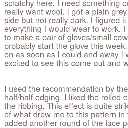
scratchy here. I need something o
really want wool. I got a plain grey
side but not really dark. I figured 
everything I would wear to work. 
to make a pair of gloves/small cowl 
probably start the glove this week.
on as soon as I could and away I 
excited to see this come out and 
I used the recommendation by the 
half/half edging. I liked the rolle
the ribbing. This effect is quite stri
of what drew me to this pattern in t
added another round of the lace pa