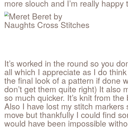
more slouch and I’m really happy th
It’s worked in the round so you don
all which I appreciate as I do thi
the final look of a pattern if done 
don’t get them quite right) It also 
so much quicker. It’s knit from the
Also I have lost my stitch marker
move but thankfully I could find s
would have been impossible witho