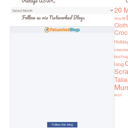
Vintage ASWC
C
20 M
Vintage
ASWC
Follow us via Networked Blogs
Amy W
Cloth
Croc
Holida
Intervie
Mod Pod
Q
long
Scra
Talia
Mu
wool
Follow this blog