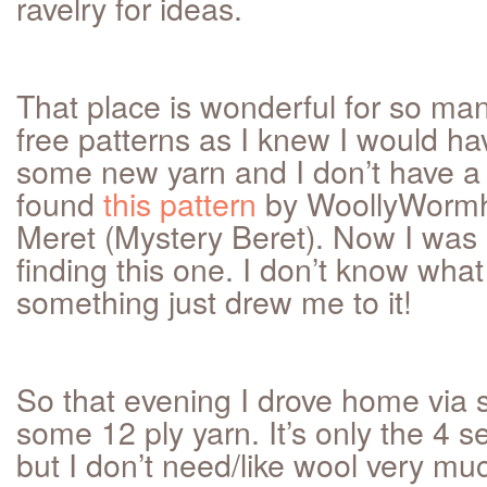
ravelry for ideas.
That place is wonderful for so many 
free patterns as I knew I would hav
some new yarn and I don’t have a 
found
this pattern
by WoollyWormh
Meret (Mystery Beret). Now I was r
finding this one. I don’t know what
something just drew me to it!
So that evening I drove home via 
some 12 ply yarn. It’s only the 4 s
but I don’t need/like wool very muc