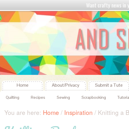
Want crafty news in
Home
About/Privacy
Submit a Tute
Quilting
Recipes
Sewing
Scrapbooking
Tutoria
You are here:
Home
/
Inspiration
/
Knitting a 