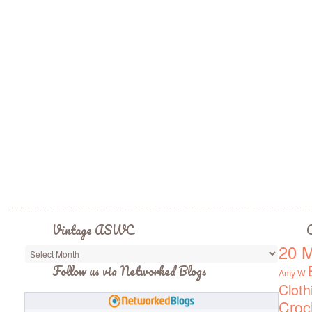
Vintage ASWC
C
20 M
Vintage
ASWC
Follow us via Networked Blogs
Amy W
Cloth
Croc