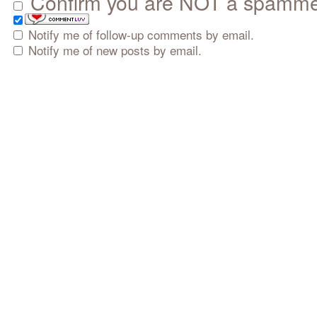
Confirm you are NOT a spamm
Notify me of follow-up comments by email.
Notify me of new posts by email.