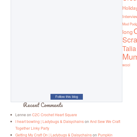
Holida
Intervie
Mod Pod
Q
long
Scra
Talia
Mu
wool
Follow this blog
Recent Comments
Lenne
on
C2C Crochet Heart Square
I heart bowling | Ladybugs & Daisychains
on
And Sew We Craft
Together Linky Party
Getting My Craft On | Ladybugs & Daisychains
on
Pumpkin