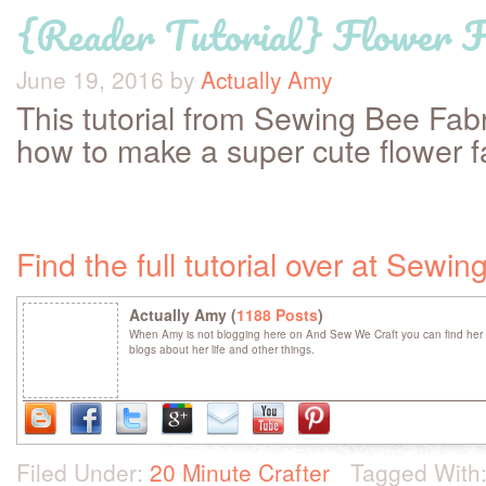
{Reader Tutorial} Flower F
June 19, 2016
by
Actually Amy
This tutorial from Sewing Bee Fabr
how to make a super cute flower 
Find the full tutorial over at Sewi
Actually Amy (
1188 Posts
)
When Amy is not blogging here on And Sew We Craft you can find her 
blogs about her life and other things.
Filed Under:
20 Minute Crafter
Tagged With