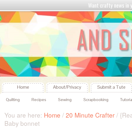
Want crafty news in
Home
About/Privacy
Submit a Tute
Quilting
Recipes
Sewing
Scrapbooking
Tutoria
You are here:
Home
/
20 Minute Crafter
/
{Rea
Baby bonnet