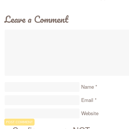
Leave a Comment
Name
*
Email
*
Website