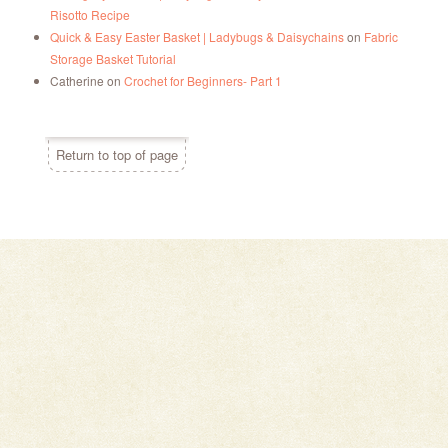
Risotto Recipe
Quick & Easy Easter Basket | Ladybugs & Daisychains
on
Fabric
Storage Basket Tutorial
Catherine
on
Crochet for Beginners- Part 1
Return to top of page