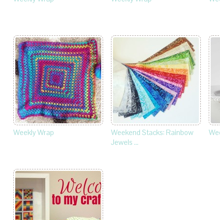
Weekly Wrap
Weekend Stacks: Rainbow
Wee
Jewels …