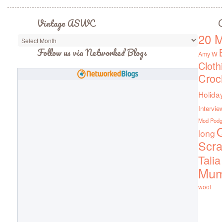
Vintage ASWC
C
20 M
Vintage
ASWC
Follow us via Networked Blogs
Amy W
Cloth
Croc
Holida
Intervie
Mod Pod
Q
long
Scra
Talia
Mu
wool