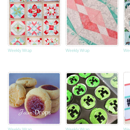
Weekly Wrap
Weekly Wrap
Wee
Weekly Wrap
Weekly Wrap
Wee