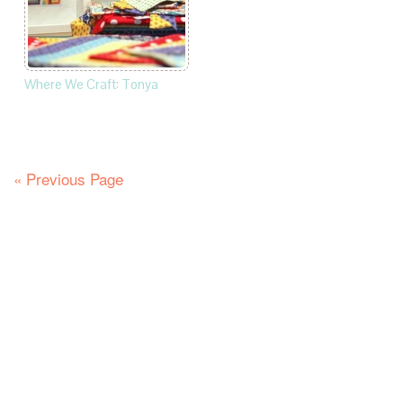
Where We Craft: Tonya
« Previous Page