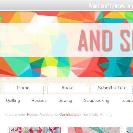
Want crafty news in
Home
About
Submit a Tute
Quilting
Recipes
Sewing
Scrapbooking
Tutoria
You are here:
Home
/
Archives for
Contributors
/
The Crafty Mummy