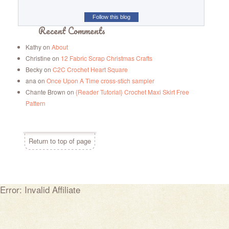
Follow this blog
Recent Comments
Kathy
on
About
Christine
on
12 Fabric Scrap Christmas Crafts
Becky
on
C2C Crochet Heart Square
ana
on
Once Upon A Time cross-stich sampler
Chante Brown
on
{Reader Tutorial} Crochet Maxi Skirt Free
Pattern
Return to top of page
Error: Invalid Affiliate