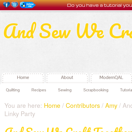
Do you have a tutorial y
And Sew We Cr
Home
About
ModernQAL
Quilting
Recipes
Sewing
Scrapbooking
Tutoria
You are here:
Home
/
Contributors
/
Amy
/ An
Linky Party
And Sew We Craft Together