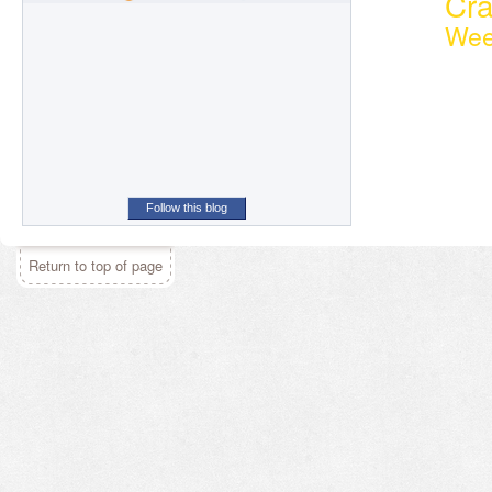
Cr
Wee
Follow this blog
Return to top of page