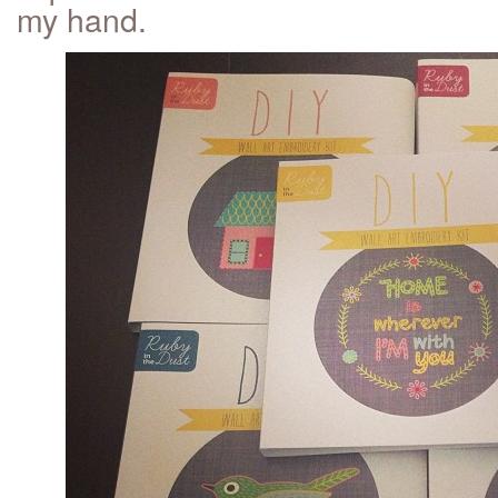
my hand.