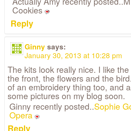
Actually Amy recently posted..
Cookies
Reply
Ginny
says:
January 30, 2013 at 10:28 pm
The kits look really nice. I like th
the front, the flowers and the bird
of an embroidery thing too, and 
some pictures on my blog soon.
Ginny recently posted..
Sophie Go
Opera
Reply