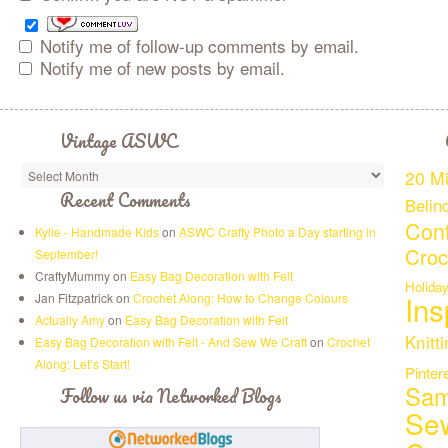
Notify me of follow-up comments by email.
Notify me of new posts by email.
Vintage ASWC
20 Mi
Recent Comments
Belin
Cont
Kylie - Handmade Kids
on
ASWC Crafty Photo a Day starting in
Croc
September!
CraftyMummy on
Easy Bag Decoration with Felt
Holida
Ins
Jan Fitzpatrick on
Crochet Along: How to Change Colours
Actually Amy
on
Easy Bag Decoration with Felt
Knitt
Easy Bag Decoration with Felt - And Sew We Craft
on
Crochet
Along: Let’s Start!
Pinter
Sam
Follow us via Networked Blogs
Se