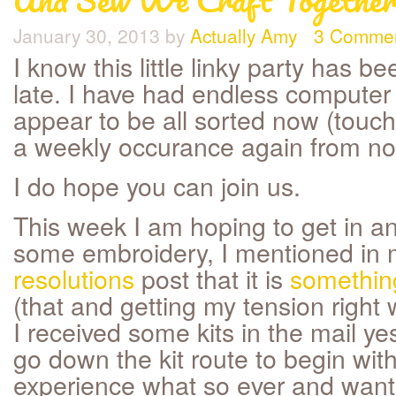
January 30, 2013
by
Actually Amy
3 Comme
I know this little linky party has be
late. I have had endless computer
appear to be all sorted now (touch 
a weekly occurance again from n
I do hope you can join us.
This week I am hoping to get in a
some embroidery, I mentioned in
resolutions
post that it is
something
(that and getting my tension right
I received some kits in the mail ye
go down the kit route to begin wit
experience what so ever and wan