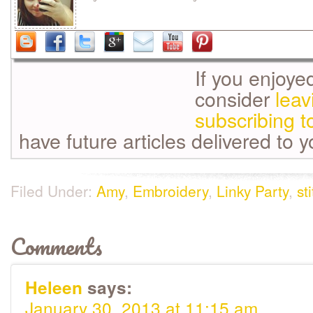
If you enjoye
consider
lea
subscribing t
have future articles delivered to 
Filed Under:
Amy
,
Embroidery
,
Linky Party
,
st
Comments
Heleen
says:
January 30, 2013 at 11:15 am