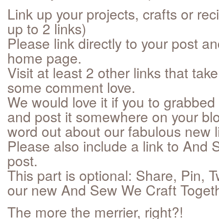
Link up your projects, crafts or re
up to 2 links)
Please link directly to your post an
home page.
Visit at least 2 other links that t
some comment love.
We would love it if you to grabbed 
and post it somewhere on your blo
word out about our fabulous new li
Please also include a link to And 
post.
This part is optional: Share, Pin,
our new And Sew We Craft Togethe
The more the merrier, right?!