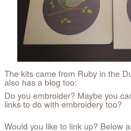
The kits came from Ruby in the D
also has a blog too:
Do you embroider? Maybe you can
links to do with embroidery too?
Would you like to link up? Below a