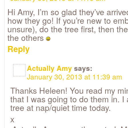
Hi Amy, I’m so glad they’ve arriv
how they go! If you’re new to embr
unsure), do the tree first, then th
the others
Reply
Actually Amy
says:
January 30, 2013 at 11:39 am
Thanks Heleen! You read my mind
that I was going to do them in. I
tree at nap/quiet time today.
x