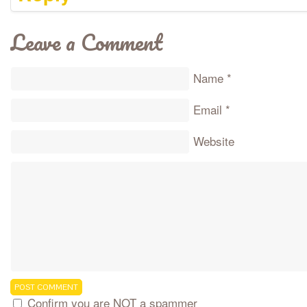
Leave a Comment
Name
*
Email
*
Website
Confirm you are NOT a spammer