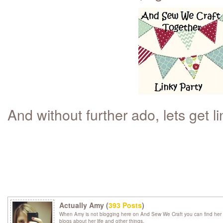
And without further ado, lets get li
Actually Amy (
393 Posts
)
When Amy is not blogging here on And Sew We Craft you can find her 
blogs about her life and other things.