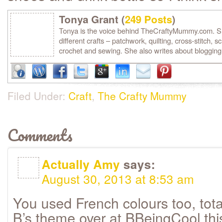
Tonya Grant (
249 Posts
)
Tonya is the voice behind TheCraftyMummy.com. She
different crafts – patchwork, quilting, cross-stitch, s
crochet and sewing. She also writes about blogging
Filed Under:
Craft
,
The Crafty Mummy
Comments
Actually Amy
says:
August 30, 2013 at 8:53 am
You used French colours too, tota
B’s theme over at BBeingCool th