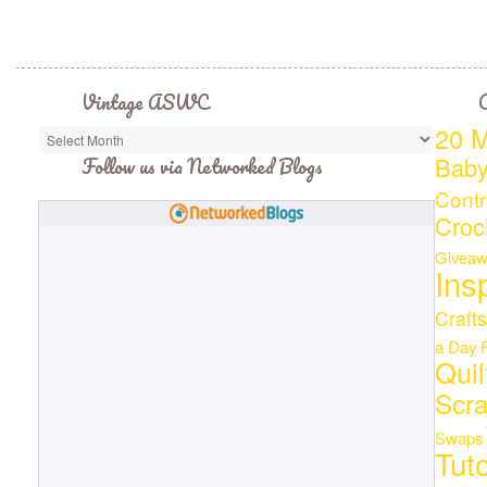
Vintage ASWC
C
20 M
Bab
Follow us via Networked Blogs
Contr
Croc
Giveaw
Ins
Crafts
a Day
Quil
Scr
Swaps
Tuto