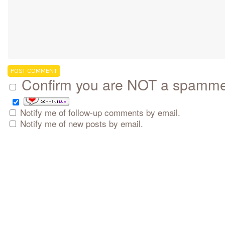
Confirm you are NOT a spamm
Notify me of follow-up comments by email.
Notify me of new posts by email.