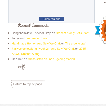
s
Follow this blog
Recent Comments
Bring them Joy! – Anchor Drop
on
Crochet Along: Let’s Start!
Tonya
on
Handmade Home
Handmade Home - And Sew We Craft
on
The urge to craft
#aswccrochetalong {week 2} - And Sew We Craft
on
2015
ASWC Crochet Along
Deb Reif
on
Cross-stitch on linen - getting started.
nuff
Return to top of page