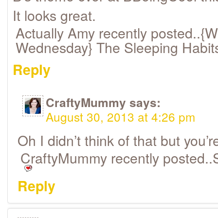
It looks great.
Actually Amy recently posted..{W
Wednesday} The Sleeping Habit
Reply
CraftyMummy
says:
August 30, 2013 at 4:26 pm
Oh I didn’t think of that but you’re
CraftyMummy recently posted..
Reply