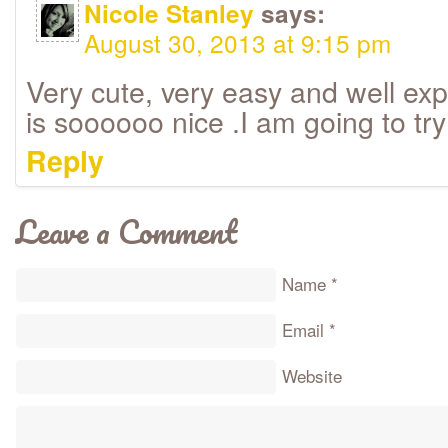
Nicole Stanley
says:
August 30, 2013 at 9:15 pm
Very cute, very easy and well expl
is soooooo nice .I am going to try
Reply
Leave a Comment
Name
*
Email
*
Website