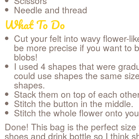
Scissors
Needle and thread
What To Do
Cut your felt into wavy flower-l
be more precise if you want to 
blobs!
I used 4 shapes that were gradu
could use shapes the same size
shapes.
Stack them on top of each other
Stitch the button in the middle.
Stitch the whole flower onto you
Done! This bag is the perfect size 
shoes and drink bottle so I think she