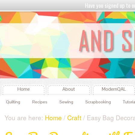
Have you signed up to
Home
About
ModernQAL
Quilting
Recipes
Sewing
Scrapbooking
Tutoria
You are here:
Home
/
Craft
/ Easy Bag Decorat