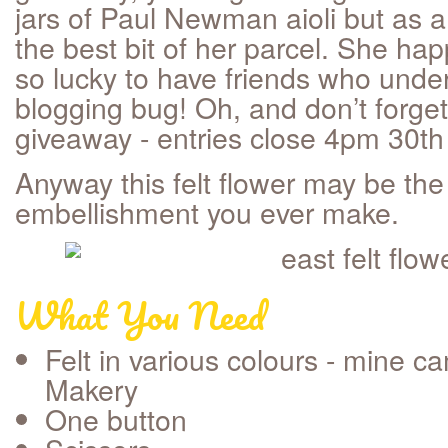
jars of Paul Newman aioli but as a
the best bit of her parcel. She hap
so lucky to have friends who under
blogging bug! Oh, and don’t forget
giveaway - entries close 4pm 30t
Anyway this felt flower may be the
embellishment you ever make.
What You Need
Felt in various colours - mine 
Makery
One button