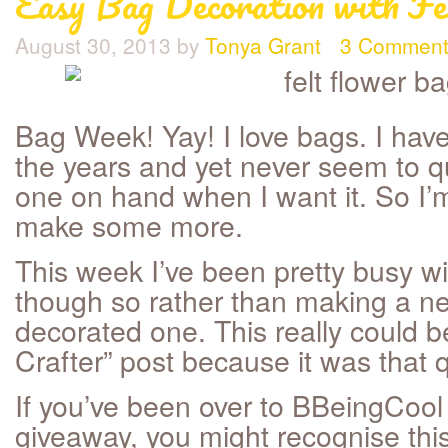
Easy Bag Decoration with Fe
August 30, 2013
by
Tonya Grant
3 Comment
Bag Week! Yay! I love bags. I ha
the years and yet never seem to qu
one on hand when I want it. So I’
make some more.
This week I’ve been pretty busy w
though so rather than making a ne
decorated one. This really could b
Crafter” post because it was that q
If you’ve been over to BBeingCool 
giveaway, you might recognise thi