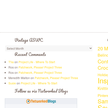
Vintage ASWC
20 M
Recent Comments
Belin
Cont
T'lia
on
Project Life - Where To Start
Croc
Ros on
Patchwork, Please! Project Three
Ros on
Patchwork, Please! Project Three
Holida
Ins
Meredith Walton on
Patchwork, Please! Project Three
Susie
on
Project Life - Where To Start
Knitti
Follow us via Networked Blogs
Pinter
Sam
Se