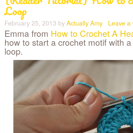
Loop
February 25, 2013
by
Actually Amy
Leave a
Emma from
How to Crochet A Hea
how to start a crochet motif with a 
loop.