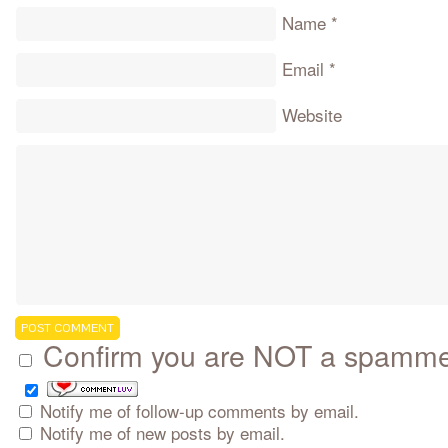
Name
*
Email
*
Website
Confirm you are NOT a spamm
Notify me of follow-up comments by email.
Notify me of new posts by email.