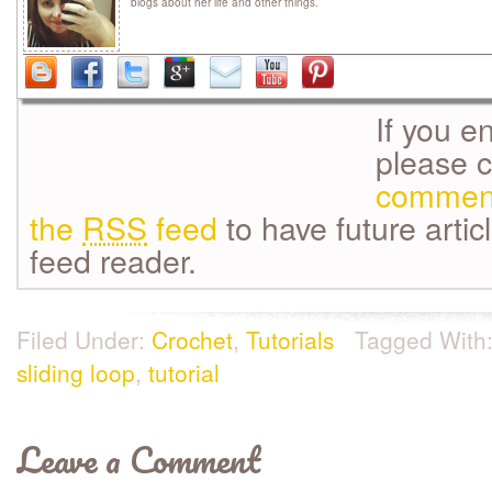
blogs about her life and other things.
If you e
please 
commen
the
RSS
feed
to have future artic
feed reader.
Filed Under:
Crochet
,
Tutorials
Tagged With
sliding loop
,
tutorial
Leave a Comment