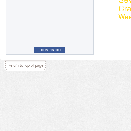
Cr
Wee
Follow this blog
Return to top of page