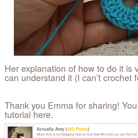
Her explanation of how to do it is 
can understand it (I can’t crochet fo
Thank you Emma for sharing! You c
tutorial here.
Actually Amy (
422 Posts
)
When Amy is not blogging here on And Sew We Craft you can find her 