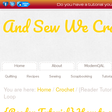
Do you have a tutorial y
And Sew We Cr
Home
About
ModernQAL
Quilting
Recipes
Sewing
Scrapbooking
Tutoria
You are here:
Home
/
Crochet
/ {Reader Tutor
Loop
{Reader Tutorial} How to c