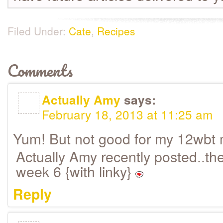
Filed Under:
Cate
,
Recipes
Comments
Actually Amy
says:
February 18, 2013 at 11:25 am
Yum! But not good for my 12wbt
Actually Amy recently posted..th
week 6 {with linky}
Reply