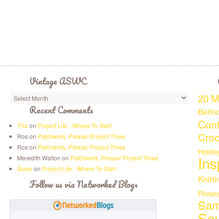
Vintage ASWC
20 M
Recent Comments
Belin
Cont
T'lia
on
Project Life - Where To Start
Croc
Ros on
Patchwork, Please! Project Three
Ros on
Patchwork, Please! Project Three
Holida
Ins
Meredith Walton on
Patchwork, Please! Project Three
Susie
on
Project Life - Where To Start
Knitti
Follow us via Networked Blogs
Pinter
Sam
Se