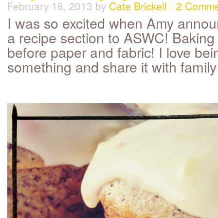
February 18, 2013
by
Cate Brickell
2 Comme
I was so excited when Amy anno
a recipe section to ASWC! Baking i
before paper and fabric! I love be
something and share it with family