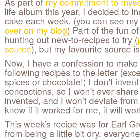
As part of
my commitment to myse
life album this year, I decided to i
cake each week. (you can see m
over on my blog
) Part of the fun o
hunting out new-to-recipes to try (
source
), but my favourite source i
Now, I have a confession to make - 
following recipes to the letter (exc
spices or chocolate!) I don’t inve
concoctions, so I won’t ever share
invented, and I won’t deviate from
know if it worked for me, it will wor
This week’s recipe was for Earl Gr
from being a little bit dry, everyo