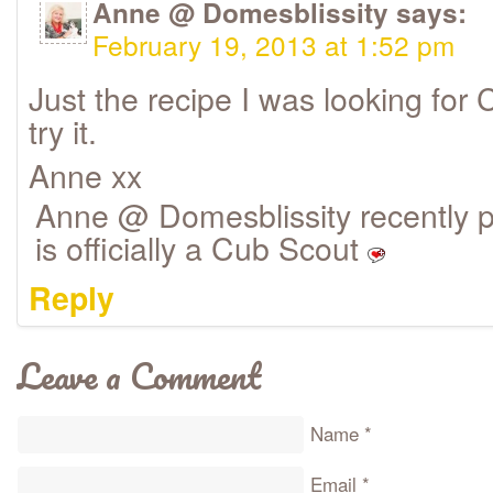
Anne @ Domesblissity
says:
February 19, 2013 at 1:52 pm
Just the recipe I was looking for 
try it.
Anne xx
Anne @ Domesblissity recently pos
is officially a Cub Scout
Reply
Leave a Comment
Name
*
Email
*