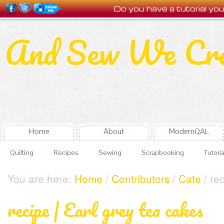
Do you have a tutorial y
And Sew We Cr
Home
About
ModernQAL
Quilting
Recipes
Sewing
Scrapbooking
Tutoria
You are here:
Home
/
Contributors
/
Cate
/ rec
recipe | Earl grey tea cakes