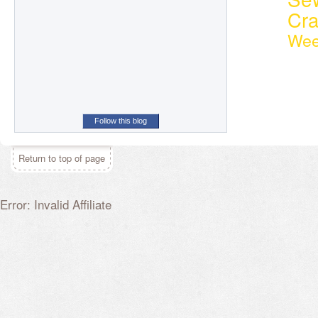
Cr
Wee
Follow this blog
Return to top of page
Error: Invalid Affiliate