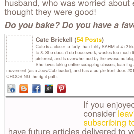
husband, who was worried about e
thought they were good!
Do you bake? Do you have a fav
Cate Brickell (
54 Posts
)
Cate is a closer-to-forty-than-thirty SAHM of 4+2 ki
to 3. She doesn't do housework, wastes too much 
pinterest, and is overwhelmed by the awesome blog
She loves taking online scrapping classes, learning
movement (as a Joey/Cub leader), and has a purple front door. 2013
CHOOSING the right path.
If you enjoye
consider
lea
subscribing t
have future articles delivered to 