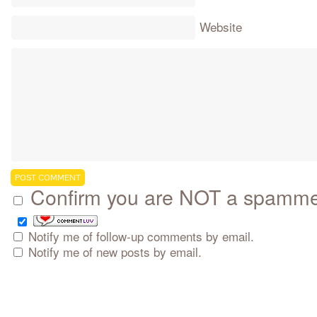
Website
Confirm you are NOT a spamm
Notify me of follow-up comments by email.
Notify me of new posts by email.