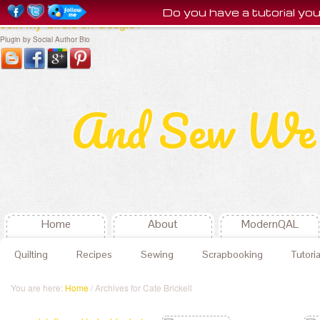
Do you have a tutorial y
Join my Circle on Google+
Plugin by Social Author Bio
And Sew We 
Home
About
ModernQAL
Quilting
Recipes
Sewing
Scrapbooking
Tutoria
You are here:
Home
/ Archives for Cate Brickell