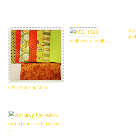
diy
pin
credit where credit’s …
QAL | choosing fabric
recipe | Earl grey tea cakes
…