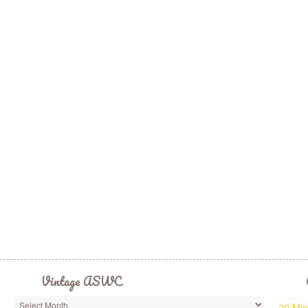
Vintage ASWC
20 Min