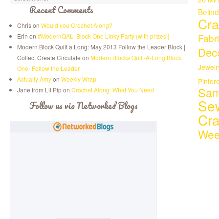
Recent Comments
Belin
Cra
Chris on
Would you Crochet Along?
Fabr
Erin on
#ModernQAL- Block One Linky Party {with prizes!}
Modern Block Quilt a Long: May 2013 Follow the Leader Block |
Deco
Collect Create Circulate on
Modern Blocks Quilt-A-Long Block
Jewelr
One- Follow the Leader
Actually Amy
on
Weekly Wrap
Pinter
Sam
Jane from Lil Pip on
Crochet Along: What You Need
Se
Follow us via Networked Blogs
Cr
Wee