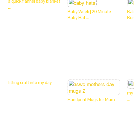
a quick flannel baby blanket
…
Baby Week | 20 Minute
Bab
Baby Hat …
Bur
fitting craft into my day
my 
…
Handprint Mugs for Mum