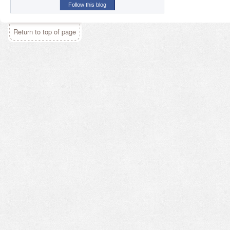
Follow this blog
Return to top of page