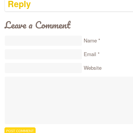
Reply
Leave a Comment
Name
*
Email
*
Website