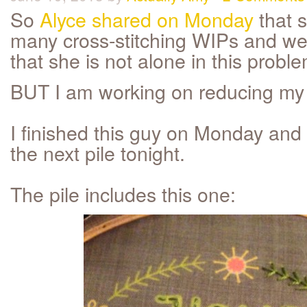
So
Alyce shared on Monday
that 
many cross-stitching WIPs and wel
that she is not alone in this proble
BUT I am working on reducing my l
I finished this guy on Monday and 
the next pile tonight.
The pile includes this one: