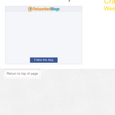
Cr
Wee
Follow this blog
Return to top of page