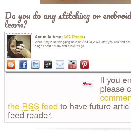
Do you do any stitching or embroi
learn?
Actually Amy (
367 Posts
)
When Amy is not blogging here on And Sew We Craft you can find her 
blogs about her life and other things.
If you e
please 
commen
the
RSS
feed
to have future artic
feed reader.