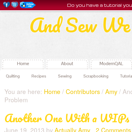
Do you have a tutorial y
And Sew We 
Home
About
ModernQAL
Quilting
Recipes
Sewing
Scrapbooking
Tutoria
You are here:
Home
/
Contributors
/
Amy
/ An
Problem
Another One With a WIPs 
June 19, 2013
by
Actually Amy
2 Comments