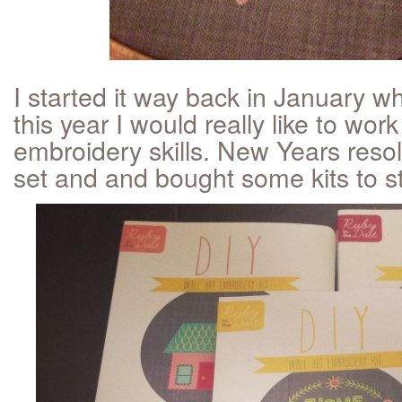
I started it way back in January w
this year I would really like to wor
embroidery skills. New Years resolu
set and and bought some kits to sta