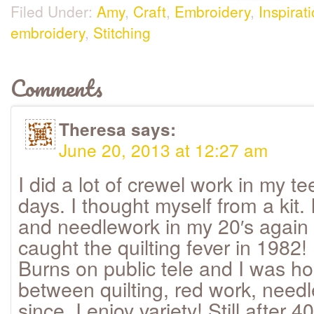
Filed Under:
Amy
,
Craft
,
Embroidery
,
Inspirat
embroidery
,
Stitching
Comments
Theresa
says:
June 20, 2013 at 12:27 am
I did a lot of crewel work in my t
days. I thought myself from a kit. 
and needlework in my 20′s again
caught the quilting fever in 1982!
Burns on public tele and I was ho
between quilting, red work, needl
since. I enjoy variety! Still after 