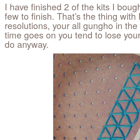
I have finished 2 of the kits I bought
few to finish. That’s the thing wit
resolutions, your all gungho in the
time goes on you tend to lose yo
do anyway.