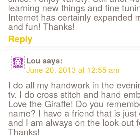
learning new things and fine tunin
Internet has certainly expanded my
and fun! Thanks!
Reply
Lou
says:
June 20, 2013 at 12:55 am
I do all my handwork in the even
tv. I do cross stitch and hand emb
Love the Giraffe! Do you remembe
name? I have a friend that is just
and I am always on the look out f
Thanks!