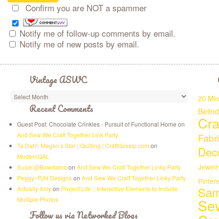
Confirm you are NOT a spammer
Notify me of follow-up comments by email.
Notify me of new posts by email.
Vintage ASWC
20 Min
Recent Comments
Belin
Cra
Guest Post: Chocolate Crinkles - Pursuit of Functional Home on
And Sew We Craft Together Link Party
Fabr
Ta Dah!: Megan’s Star | Quilting | CraftGossip.com
on
Deco
ModernQAL
Jewelr
Susie @Bowdabra
on
And Sew We Craft Together Linky Party
Peggy~PJH Designs
on
And Sew We Craft Together Linky Party
Pinter
Sam
Actually Amy
on
Project Life :: Interactive Elements to Include
Multiple Photos
Se
Follow us via Networked Blogs