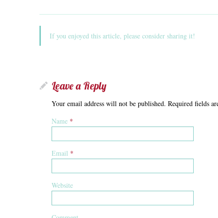
If you enjoyed this article, please consider sharing it!
Leave a Reply
Your email address will not be published. Required fields 
Name
*
Email
*
Website
Comment