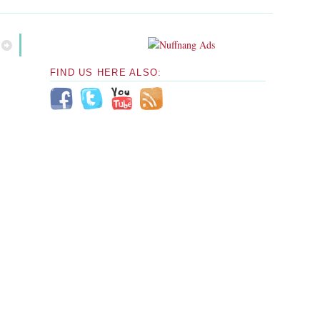
FIND US HERE ALSO: