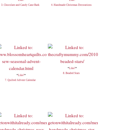
3. Chocolate and Candy Cane Bark
4. Handmade Christmas Decorations
*
Like?
*
8. Beaded Stars
*
Like?
*
7. Quilted Advent Calendar