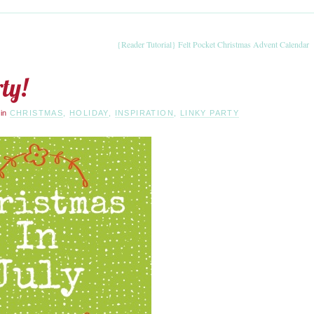
{Reader Tutorial} Felt Pocket Christmas Advent Calendar
ty!
·
in
CHRISTMAS
,
HOLIDAY
,
INSPIRATION
,
LINKY PARTY