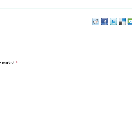
are marked
*