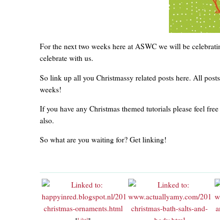
For the next two weeks here at ASWC we will be celebrati
celebrate with us.
So link up all you Christmassy related posts here. All post
weeks!
If you have any Christmas themed tutorials please feel free
also.
So what are you waiting for? Get linking!
*
Like?
*