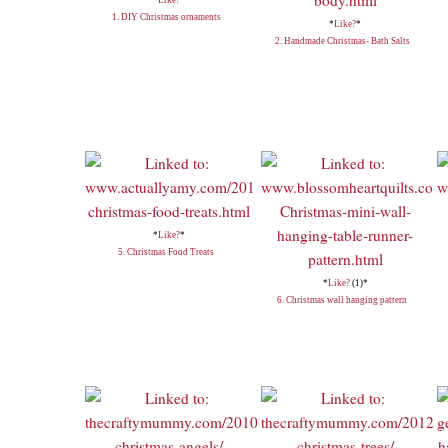
1. DIY Christmas ornaments
*
Like?
*
2. Handmade Christmas- Bath Salts
*
Like?
*
5. Christmas Food Treats
*
Like?
(1)*
6. Christmas wall hanging pattern