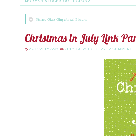
MODERN BLOCKS QUILT ALONG
Stained Glass Gingerbread Biscuits
Christmas in July Link Par
by
ACTUALLY AMY
on
JULY 13, 2013
·
LEAVE A COMMENT