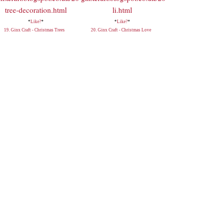
*
Like?
*
*
Like?
*
19. Ginx Craft - Christmas Trees
20. Ginx Craft - Christmas Love