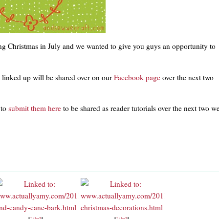
ng Christmas in July and we wanted to give you guys an opportunity to
s linked up will be shared over on our
Facebook page
over the next two
 to
submit them here
to be shared as reader tutorials over the next two w
*
Like?
*
*
Like?
*