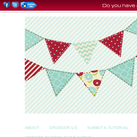
Do you have 
ABOUT
SPONSOR US
SUBMIT A TUTORIAL