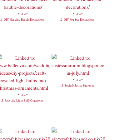
*
Like?
*
*
Like?
*
11. DIY Hanging Bauble Decorations
12. DIY Peg Star Decorations
*
Like?
*
16. Susie@ Susies Sunroom
*
Like?
*
15. Recycled Light Bulb Ornaments