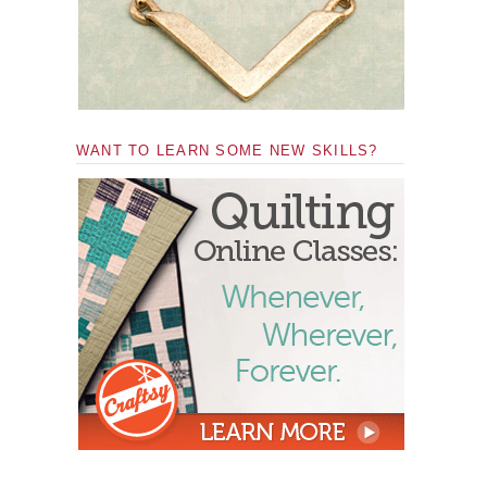
WANT TO LEARN SOME NEW SKILLS?