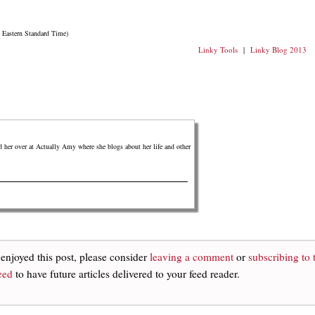
n Eastern Standard Time)
Linky Tools
|
Linky Blog 2013
er over at Actually Amy where she blogs about her life and other
 enjoyed this post, please consider
leaving a comment
or
subscribing to 
eed
to have future articles delivered to your feed reader.