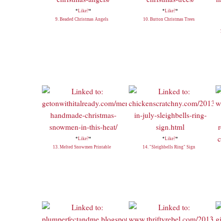
*
Like?
*
*
Like?
*
9. Beaded Christmas Angels
10. Button Christmas Trees
*
Like?
*
*
Like?
*
13. Melted Snowmen Printable
14. "Sleighbells Ring" Sign