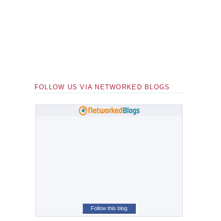
FOLLOW US VIA NETWORKED BLOGS
Follow this blog