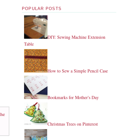
POPULAR POSTS
DIY: Sewing Machine Extension
Table
How to Sew a Simple Pencil Case
Bookmarks for Mother's Day
the
Christmas Trees on Pinterest