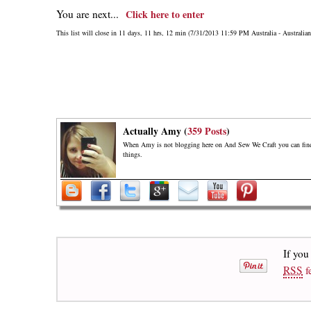
You are next...
Click here to enter
This list will close in 11 days, 11 hrs, 12 min (7/31/2013 11:59 PM Australia - Australia
Actually Amy (
359 Posts
)
When Amy is not blogging here on And Sew We Craft you can find h
things.
If you
RSS
f