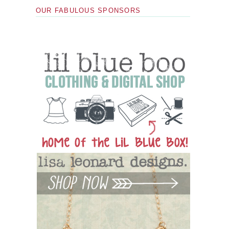
OUR FABULOUS SPONSORS