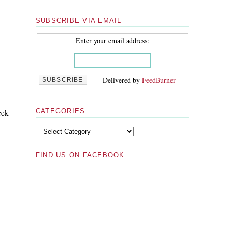
SUBSCRIBE VIA EMAIL
Enter your email address:
Delivered by
FeedBurner
eek
CATEGORIES
FIND US ON FACEBOOK