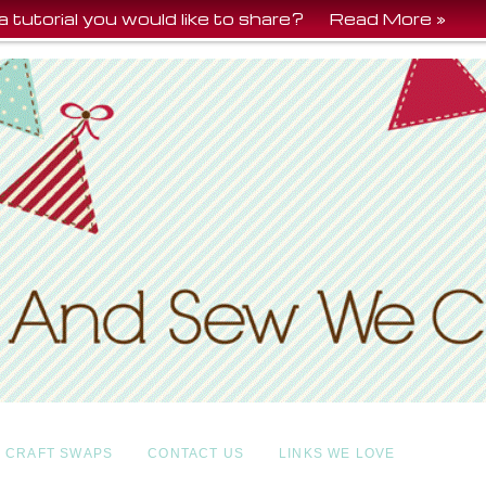
a tutorial you would like to share?
Read More »
CRAFT SWAPS
CONTACT US
LINKS WE LOVE