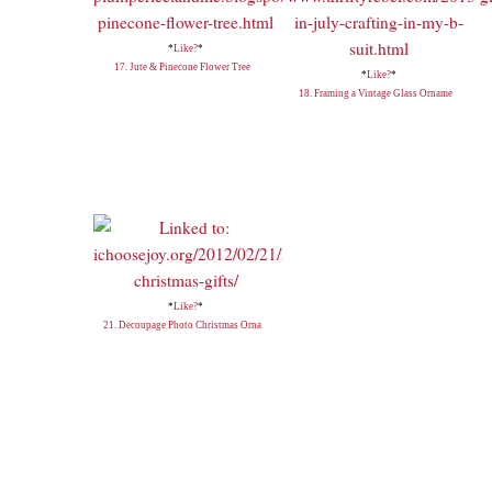
*
Like?
*
17. Jute & Pinecone Flower Tree
*
Like?
*
18. Framing a Vintage Glass Orname
*
Like?
*
21. Decoupage Photo Christmas Orna