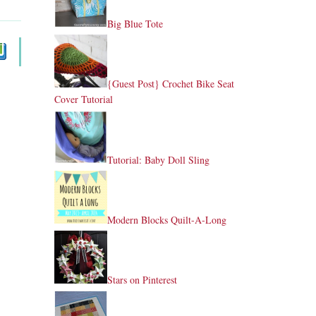
Big Blue Tote
{Guest Post} Crochet Bike Seat
Cover Tutorial
Tutorial: Baby Doll Sling
Modern Blocks Quilt-A-Long
Stars on Pinterest