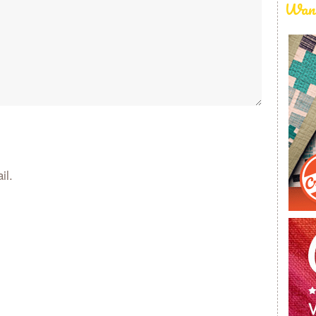
Want
il.