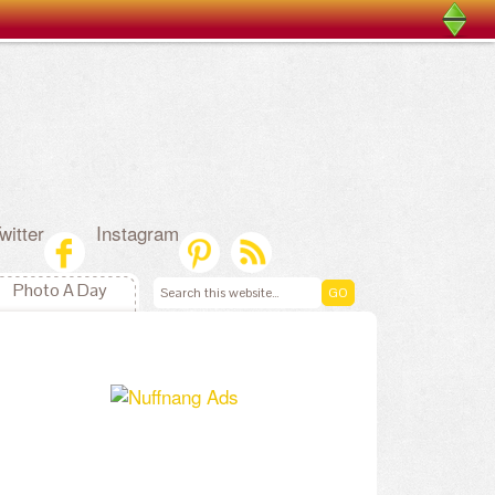
witter
Instagram
Photo A Day