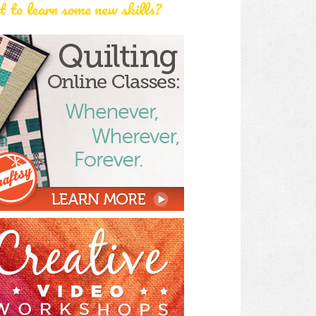
 to learn some new skills?