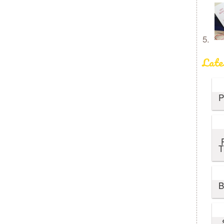
Late
P
T
B