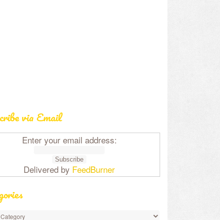
cribe via Email
Enter your email address:
Delivered by
FeedBurner
gories