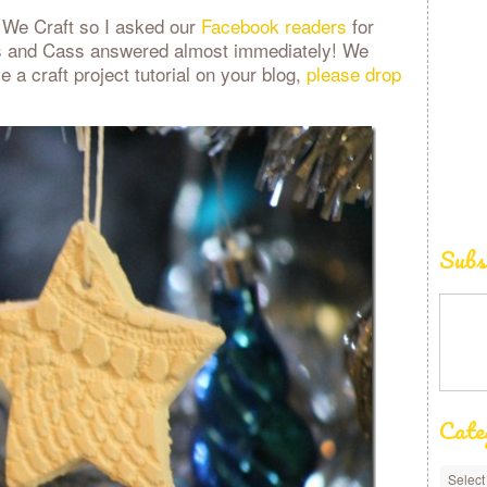
w We Craft so I asked our
Facebook readers
for
os and Cass answered almost immediately! We
e a craft project tutorial on your blog,
please drop
Subs
Cate