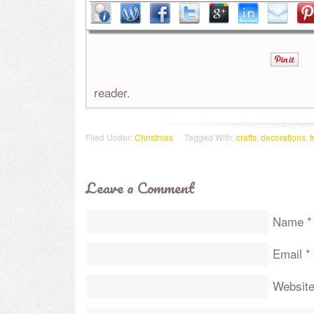
reader.
Filed Under:
Christmas
Tagged With:
crafts
,
decorations
,
t
Leave a Comment
Name
*
Email
*
Websit