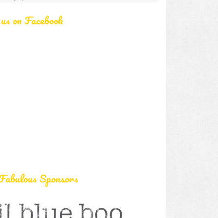
 us on Facebook
Fabulous Sponsors