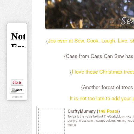
{
Jos over at Sew. Cook. Laugh. Live. 
{Cass from Cass Can Sew has th
{
I love these Christmas tree
{Another forest of tre
print
It is not too late to add your
Digg Digg
CraftyMummy (
148 Posts
)
Tonya is the voice behind TheCraftyMummy.com. S
quilting, cross-stitch, scrapbooking, knitting, c
media.