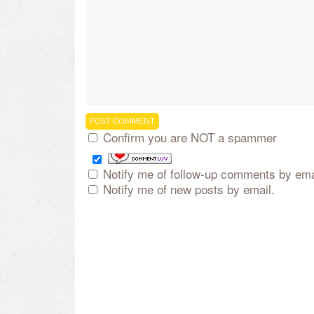
Confirm you are NOT a spammer
Notify me of follow-up comments by ema
Notify me of new posts by email.