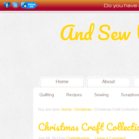
Do you have 
And Sew 
Home
About
Quilting
Recipes
Sewing
Scrapboo
You are here:
Home
/
Christmas
/ Christmas Craft Collection
Christmas Craft Collecti
July 26, 2013
by
CraftyMummy
Leave a Comment