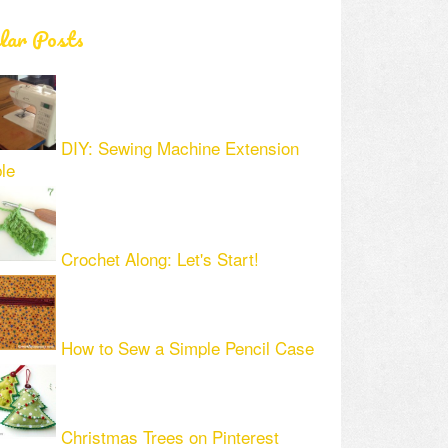
lar Posts
DIY: Sewing Machine Extension
le
Crochet Along: Let's Start!
How to Sew a Simple Pencil Case
Christmas Trees on Pinterest