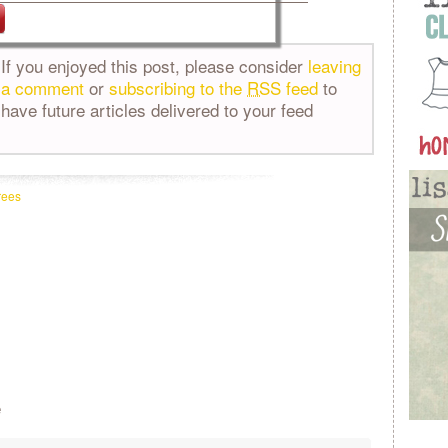
If you enjoyed this post, please consider
leaving
a comment
or
subscribing to the
RSS
feed
to
have future articles delivered to your feed
rees
e