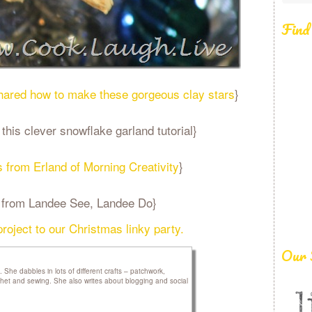
Find
shared how to make these gorgeous clay stars
}
is clever snowflake garland tutorial}
s from Erland of Morning Creativity
}
es from Landee See, Landee Do}
 project to our Christmas linky party.
Our 
he dabbles in lots of different crafts – patchwork,
rochet and sewing. She also writes about blogging and social