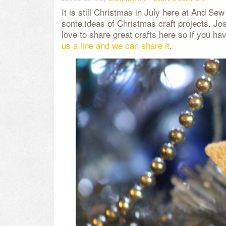
It is still Christmas in July here at And Se
some ideas of Christmas craft projects. J
love to share great crafts here so if you hav
us a line and we can share it
.