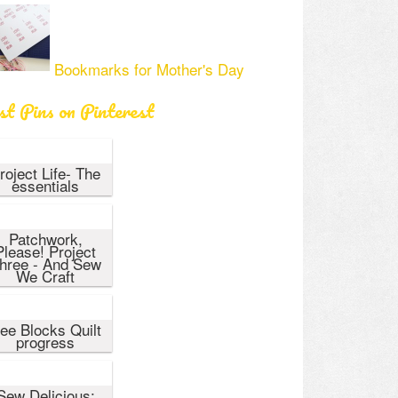
Bookmarks for Mother's Day
st Pins on Pinterest
roject Life- The
essentials
Patchwork,
Please! Project
hree - And Sew
We Craft
ee Blocks Quilt
progress
Sew Delicious: