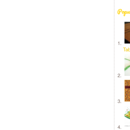
Popu
Tab