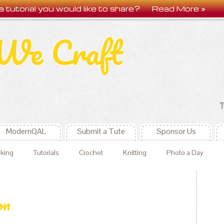
a tutorial you would like to share?
Read More »
We Craft
T
ModernQAL
Submit a Tute
Sponsor Us
king
Tutorials
Crochet
Knitting
Photo a Day
on