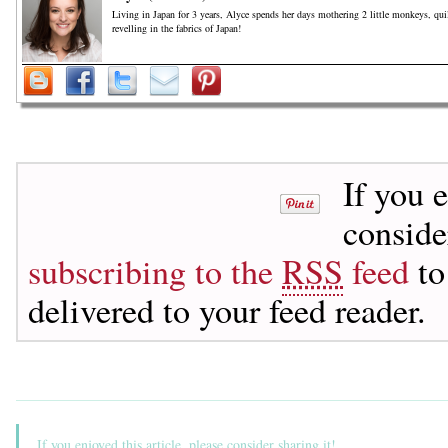
Living in Japan for 3 years, Alyce spends her days mothering 2 little monkeys, qu
revelling in the fabrics of Japan!
If you 
consid
subscribing to the
RSS
feed
to
delivered to your feed reader.
If you enjoyed this article, please consider sharing it!