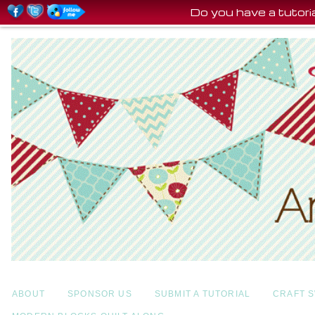
Do you have a tutor
ABOUT
SPONSOR US
SUBMIT A TUTORIAL
CRAFT 