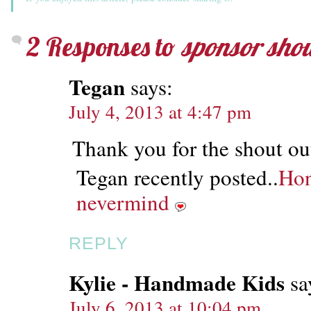
2 Responses to
sponsor shout
Tegan
says:
July 4, 2013 at 4:47 pm
Thank you for the shout o
Tegan recently posted..
Hon
nevermind
REPLY
Kylie - Handmade Kids
sa
July 6, 2013 at 10:04 pm