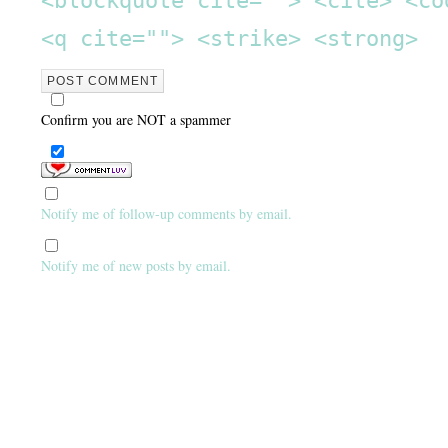
<q cite=""> <strike> <strong>
Confirm you are NOT a spammer
Notify me of follow-up comments by email.
Notify me of new posts by email.