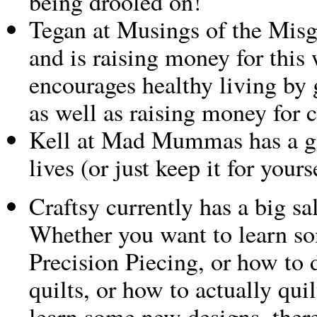
being drooled on!
Tegan at Musings of the Mis
and is raising money for this
encourages healthy living by 
as well as raising money for c
Kell at Mad Mummas has a gi
lives (or just keep it for your
Craftsy currently has a big sa
Whether you want to learn so
Precision Piecing, or how to
quilts, or how to actually quil
learn some new designs, there’