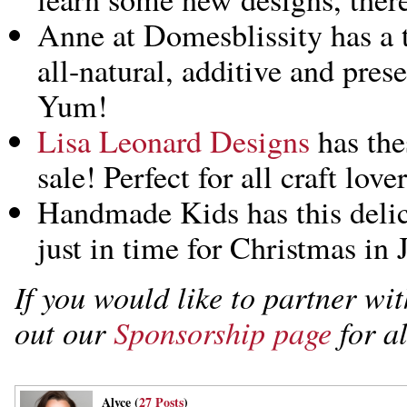
Anne at Domesblissity has a 
all-natural, additive and pres
Yum!
Lisa Leonard Designs
has the
sale! Perfect for all craft lov
Handmade Kids has this deli
just in time for Christmas in J
If you would like to partner w
out our
Sponsorship page
for al
Alyce (
27 Posts
)