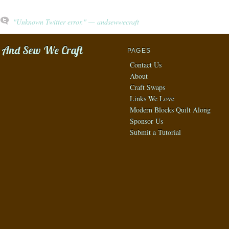
"Unknown Twitter error." — andsewwecraft
And Sew We Craft
PAGES
Contact Us
About
Craft Swaps
Links We Love
Modern Blocks Quilt Along
Sponsor Us
Submit a Tutorial