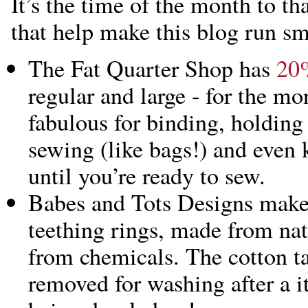
It’s the time of the month to t
that help make this blog run s
The Fat Quarter Shop has
20%
regular and large - for the mo
fabulous for binding, holding 
sewing (like bags!) and even 
until you’re ready to sew.
Babes and Tots Designs make
teething rings, made from nat
from chemicals. The cotton ta
removed for washing after a i