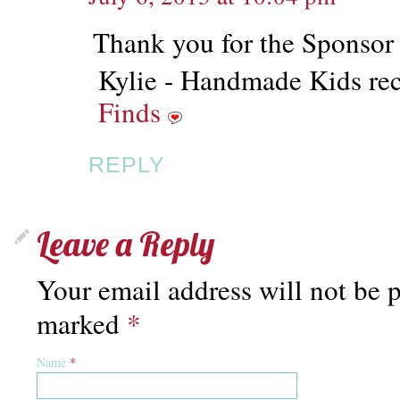
Thank you for the Sponsor
Kylie - Handmade Kids rec
Finds
REPLY
Leave a Reply
Your email address will not be p
marked
*
Name
*