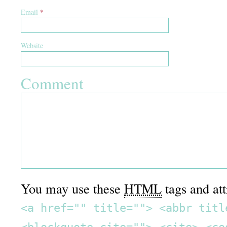
Email
*
Website
Comment
You may use these
HTML
tags and att
<a href="" title=""> <abbr titl
<blockquote cite=""> <cite> <co