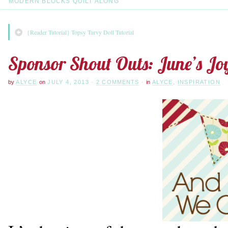
MODERN BLOCKS QUILT ALONG
{Reader Tutorial} Topsy Turvy Doll Tutorial
Sponsor Shout Outs: June’s Jo
by
ALYCE
on
JULY 4, 2013
·
2 COMMENTS
·
in
ALYCE
,
INSPIRATION