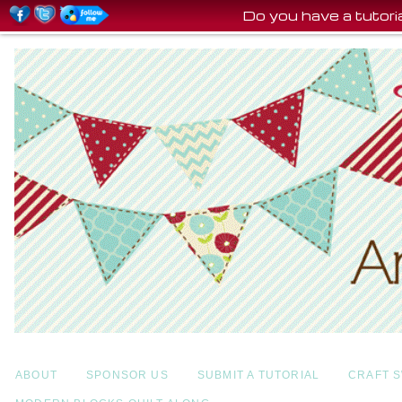
Do you have a tutor
ABOUT
SPONSOR US
SUBMIT A TUTORIAL
CRAFT 