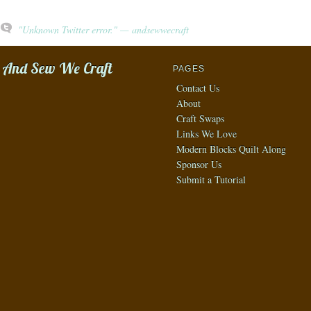
"Unknown Twitter error." — andsewwecraft
And Sew We Craft
PAGES
Contact Us
About
Craft Swaps
Links We Love
Modern Blocks Quilt Along
Sponsor Us
Submit a Tutorial