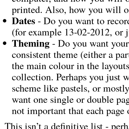
printed. Also, how you will 
Dates
- Do you want to record
(for example 13-02-2012, or 
Theming
- Do you want your
consistent theme (either a par
the main colour in the layouts
collection. Perhaps you just w
scheme like pastels, or mostl
want one single or double pag
not important that each page 
This isn’t a definitive list - pe