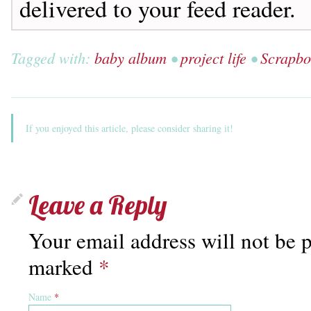
delivered to your feed reader.
Tagged with:
baby album
•
project life
•
Scrapbo
If you enjoyed this article, please consider sharing it!
Leave a Reply
Your email address will not be p
marked
*
Name
*