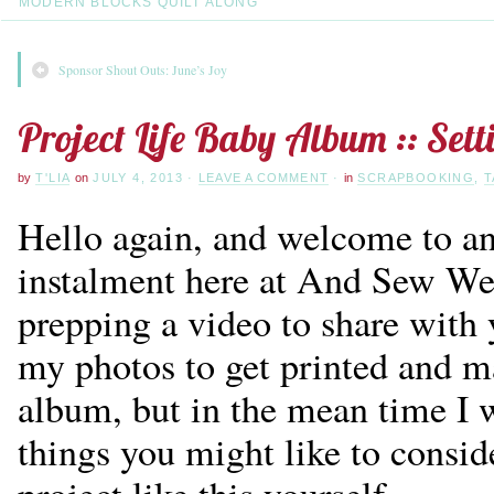
MODERN BLOCKS QUILT ALONG
Sponsor Shout Outs: June’s Joy
Project Life Baby Album :: Set
by
T'LIA
on
JULY 4, 2013
·
LEAVE A COMMENT
·
in
SCRAPBOOKING
,
T
Hello again, and welcome to a
instalment here at And Sew We 
prepping a video to share with 
my photos to get printed and m
album, but in the mean time I 
things you might like to conside
project like this yourself.