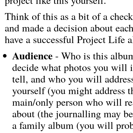
Think of this as a bit of a check
and made a decision about each 
have a successful Project Life 
Audience
- Who is this album
decide what photos you will i
tell, and who you will address 
yourself (you might address th
main/only person who will read 
about (the journalling may be 
a family album (you will pro