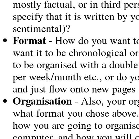
mostly factual, or in third pe
specify that it is written by 
sentimental)?
Format
- How do you want to
want it to be chronological o
to be organised with a double
per week/month etc., or do y
and just flow onto new pages 
Organisation
- Also, your or
what format you chose above.
how you are going to organis
computer, and how you will o