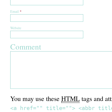
Email
*
Website
Comment
You may use these
HTML
tags and att
<a href="" title=""> <abbr titl