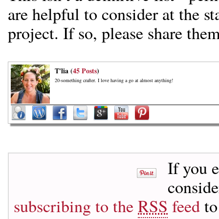
are helpful to consider at the s
project. If so, please share the
T'lia (
45 Posts
)
20-something crafter. I love having a go at almost anything!
If you 
consid
subscribing to the
RSS
feed
to