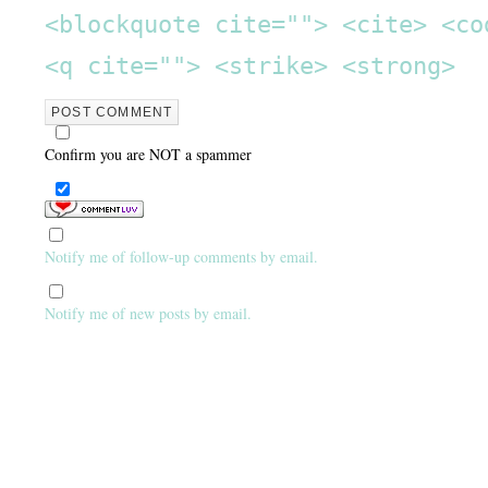
<blockquote cite=""> <cite> <co
<q cite=""> <strike> <strong>
Confirm you are NOT a spammer
Notify me of follow-up comments by email.
Notify me of new posts by email.