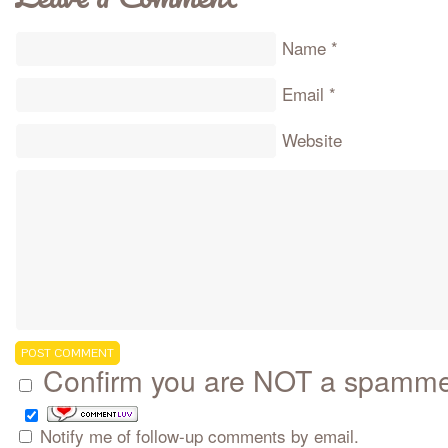
Name
*
Email
*
Website
Confirm you are NOT a spamm
Notify me of follow-up comments by email.