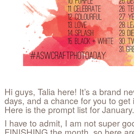
Hi guys, Talia here! It’s a brand n
days, and a chance for you to get 
Here is the prompt list for January
I have to admit, I am not super go
FINISHING the month, so here are a