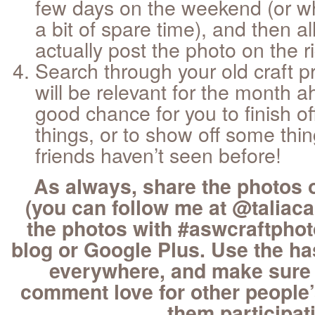
few days on the weekend (or w
a bit of spare time), and then al
actually post the photo on the r
Search through your old craft pr
will be relevant for the month a
good chance for you to finish of
things, or to show off some thi
friends haven’t seen before!
As always, share the photos 
(you can follow me at @taliacar
the photos with #aswcraftphot
blog or Google Plus. Use the h
everywhere, and make sure
comment love for other people’
them participat