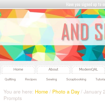
Have you signed up to
Home
About
ModernQAL
Quilting
Recipes
Sewing
Scrapbooking
Tutoria
You are here:
Home
/
Photo a Day
/ January 
Prompts