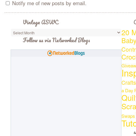
Notify me of new posts by email.
Vintage ASWC
C
20 M
Bab
Follow us via Networked Blogs
Contr
Croc
Giveaw
Ins
Crafts
a Day
Quil
Scr
Swaps
Tuto
s